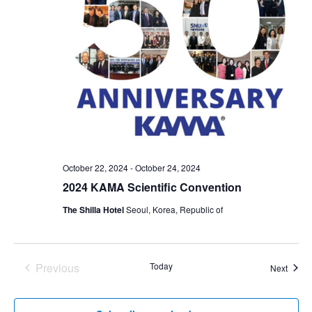
October 22, 2024
-
October 24, 2024
2024 KAMA Scientific Convention
The Shilla Hotel
Seoul, Korea, Republic of
Previous
Today
Event
Next
Events