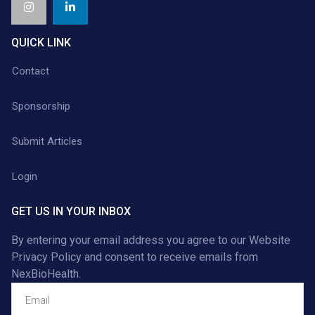
QUICK LINK
Contact
Sponsorship
Submit Articles
Login
GET US IN YOUR INBOX
By entering your email address you agree to our
Website
Privacy Policy
and consent to receive emails from
NexBioHealth.