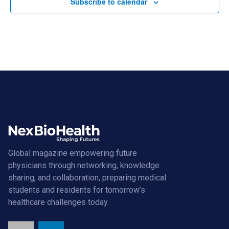
Subscribe to calendar
Global magazine empowering future
physicians through networking, knowledge
sharing, and collaboration, preparing medical
students and residents for tomorrow’s
healthcare challenges today.