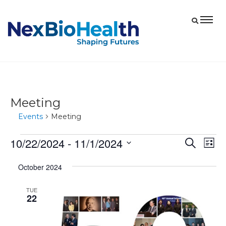
Meeting
Events
Meeting
10/22/2024
 - 
11/1/2024
Events
Eve
Events
Search
List
Vie
Select
Search
October 2024
date.
Nav
and
Views
TUE
22
Navigat