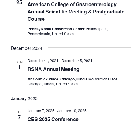
25
American College of Gastroenterology
Annual Scientific Meeting & Postgraduate
Course
Pennsylvania Convention Center
Philadelphia,
Pennsylvania, United States
December 2024
December 1, 2024
-
December 5, 2024
SUN
1
RSNA Annual Meeting
McCormick Place, Chicago, Illinois
McCormick Place,,
Chicago, Illinois, United States
January 2025
January 7, 2025
-
January 10, 2025
TUE
7
CES 2025 Conference