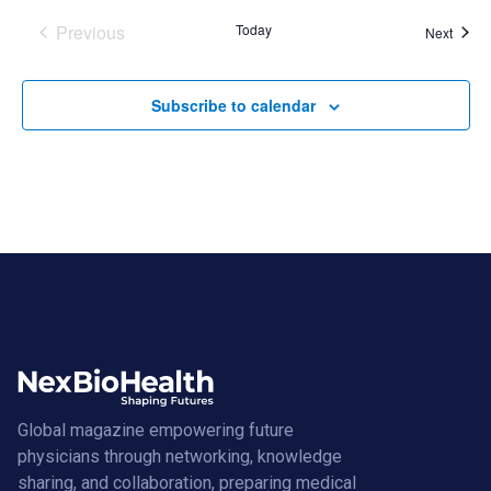
Previous
Today
Event
Next
Events
Subscribe to calendar
Global magazine empowering future
physicians through networking, knowledge
sharing, and collaboration, preparing medical