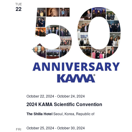
TUE
22
October 22, 2024
-
October 24, 2024
2024 KAMA Scientific Convention
The Shilla Hotel
Seoul, Korea, Republic of
October 25, 2024
-
October 30, 2024
FRI