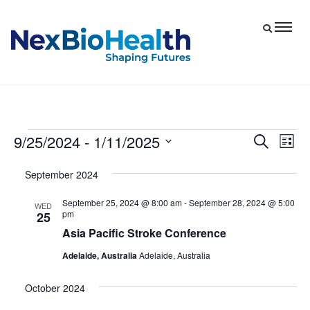
9/25/2024
 - 
1/11/2025
Events
Eve
Events
Search
List
Vie
Select
Search
September 2024
date.
Nav
and
September 25, 2024 @ 8:00 am
-
September 28, 2024 @ 5:00
Views
WED
pm
25
Navigat
Asia Pacific Stroke Conference
Adelaide, Australia
Adelaide, Australia
October 2024