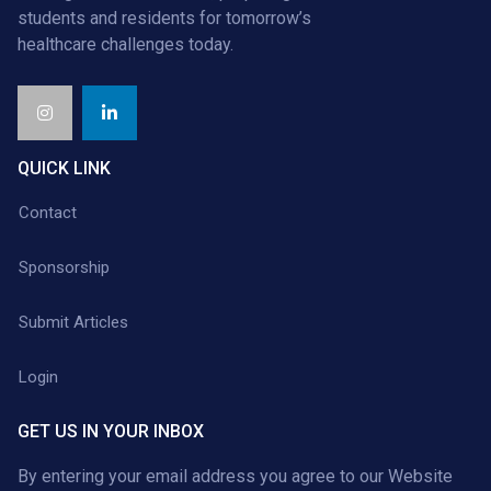
students and residents for tomorrow’s
healthcare challenges today.
QUICK LINK
Contact
Sponsorship
Submit Articles
Login
GET US IN YOUR INBOX
By entering your email address you agree to our
Website