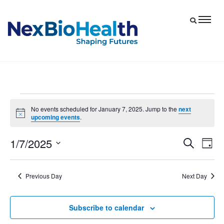
Events
No events scheduled for January 7, 2025. Jump to the
next
Notice
upcoming events
.
for
January
1/7/2025
Eve
Events
Search
Day
7,
Vie
Select
Search
date.
Nav
and
2025
Previous Day
Next Day
Views
Navigat
Subscribe to calendar