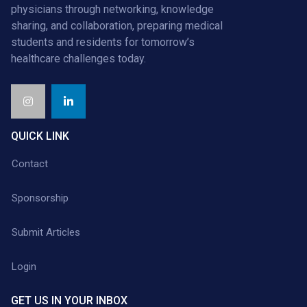
physicians through networking, knowledge
sharing, and collaboration, preparing medical
students and residents for tomorrow’s
healthcare challenges today.
QUICK LINK
Contact
Sponsorship
Submit Articles
Login
GET US IN YOUR INBOX