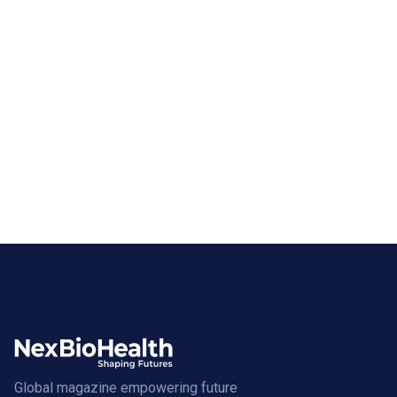
Global magazine empowering future