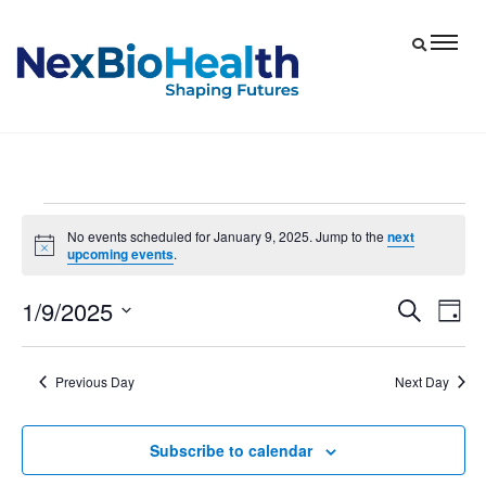
Events
No events scheduled for January 9, 2025. Jump to the
next
Notice
upcoming events
.
for
January
1/9/2025
Eve
Events
Search
Day
9,
Vie
Select
Search
date.
Nav
and
2025
Previous Day
Next Day
Views
Navigat
Subscribe to calendar