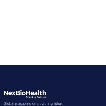
Global magazine empowering future