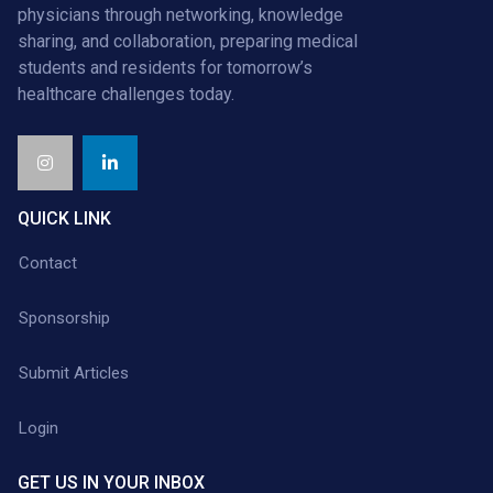
physicians through networking, knowledge
sharing, and collaboration, preparing medical
students and residents for tomorrow’s
healthcare challenges today.
QUICK LINK
Contact
Sponsorship
Submit Articles
Login
GET US IN YOUR INBOX