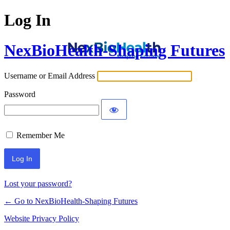
Log In
NexBioHealth-Shaping Futures
Username or Email Address
Password
Remember Me
Alternative:
Lost your password?
← Go to NexBioHealth-Shaping Futures
Website Privacy Policy