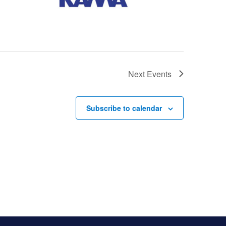
Next
Events
Subscribe to calendar