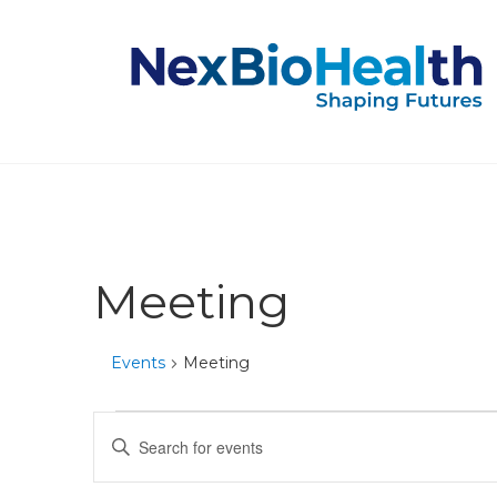
Meeting
Events
Meeting
Events
Events
Enter
Keyword.
Search
Search