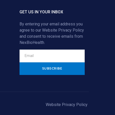
GET US IN YOUR INBOX
By entering your email address you
agree to our
Website Privacy Policy
and consent to receive emails from
NexBioHealth.
Alternative:
Website Privacy Policy