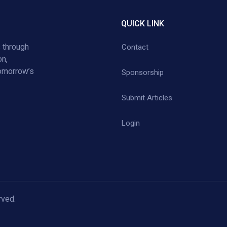
QUICK LINK
 through
Contact
on,
tomorrow’s
Sponsorship
Submit Articles
Login
rved.