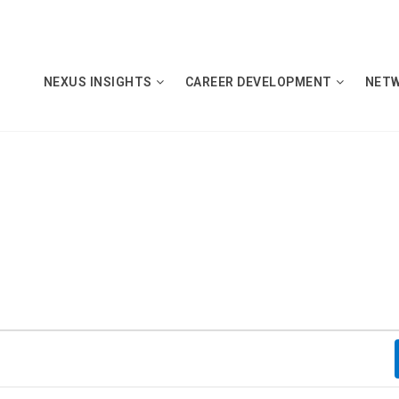
NEXUS INSIGHTS
CAREER DEVELOPMENT
NET