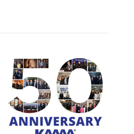
Navigation