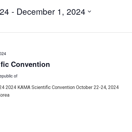
024
 - 
December 1, 2024
2024
fic Convention
epublic of
24 2024 KAMA Scientific Convention October 22-24, 2024
Korea