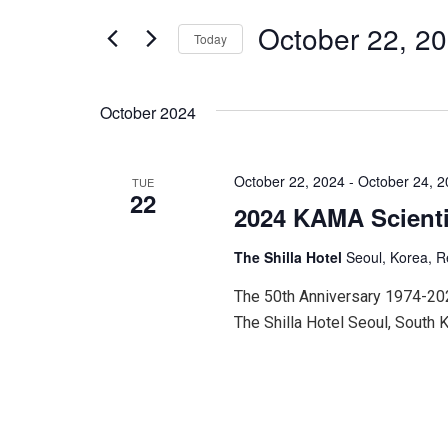
for
and
Events
October 22, 2
Today
by
Keyword.
Select
Views
date.
October 2024
Navigation
October 22, 2024
-
October 24, 
TUE
22
2024 KAMA Scienti
The Shilla Hotel
Seoul, Korea, R
The 50th Anniversary 1974-20
The Shilla Hotel Seoul, South 