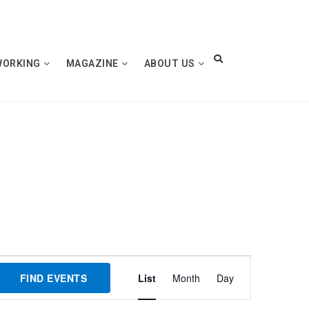
WORKING
MAGAZINE
ABOUT US
Event
FIND EVENTS
List
Month
Day
Views