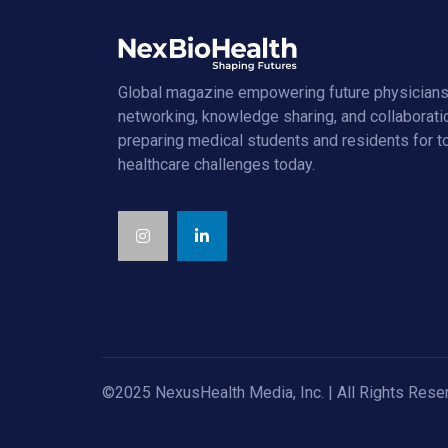
Global magazine empowering future physicians
networking, knowledge sharing, and collaborati
preparing medical students and residents for 
healthcare challenges today.
©2025 NexusHealth Media, Inc. | All Rights Rese