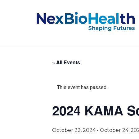
« All Events
This event has passed.
2024 KAMA Sc
October 22, 2024
-
October 24, 20