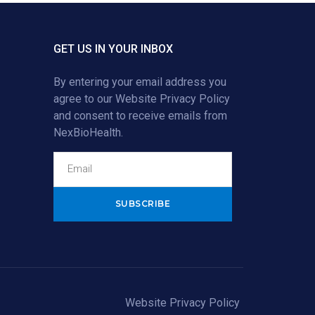
GET US IN YOUR INBOX
By entering your email address you
agree to our
Website Privacy Policy
and consent to receive emails from
NexBioHealth.
Alternative:
Website Privacy Policy