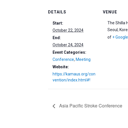
DETAILS
VENUE
The Shilla 
Start:
Seoul
,
Kore
October 22, 2024
of
+ Googl
End:
October 24, 2024
Event Categories:
Conference
,
Meeting
Website:
https://kamaus.org/con
vention/index.html#!
Asia Pacific Stroke Conference