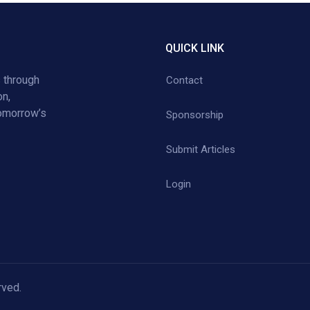
QUICK LINK
 through
Contact
on,
tomorrow’s
Sponsorship
Submit Articles
Login
rved.