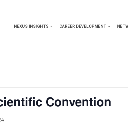
NEXUS INSIGHTS
CAREER DEVELOPMENT
NET
ientific Convention
24