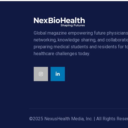
Global magazine empowering future physicians
networking, knowledge sharing, and collaborati
preparing medical students and residents for 
healthcare challenges today.
©2025 NexusHealth Media, Inc. | All Rights Rese