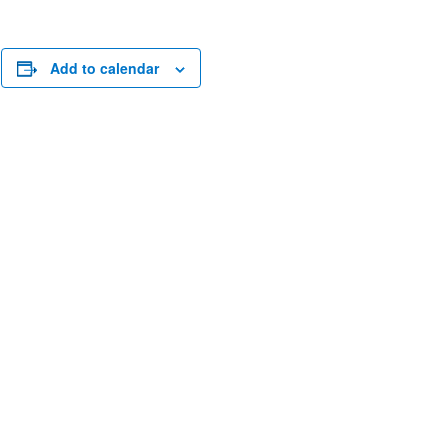
n
Add to calendar