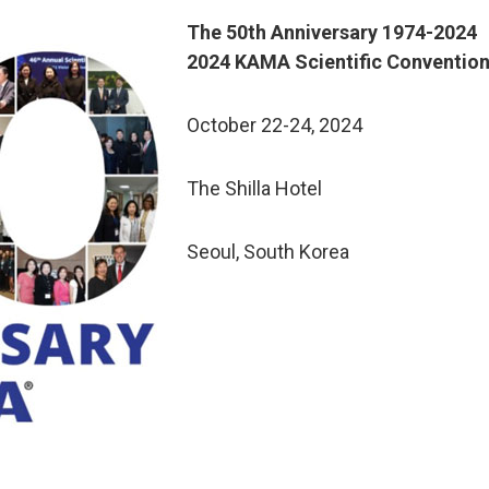
The 50th Anniversary 1974-2024
2024 KAMA Scientific Conventio
October 22-24, 2024
The Shilla Hotel
Seoul, South Korea