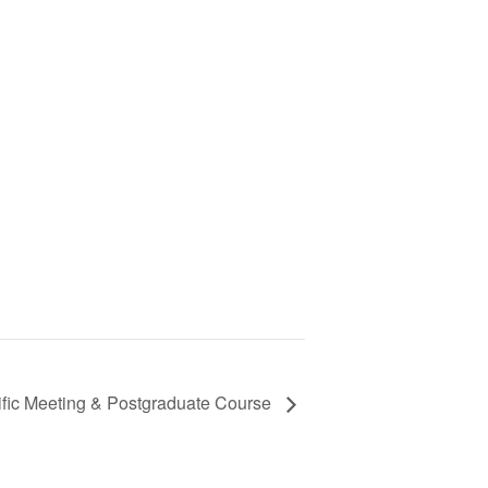
ific Meeting & Postgraduate Course