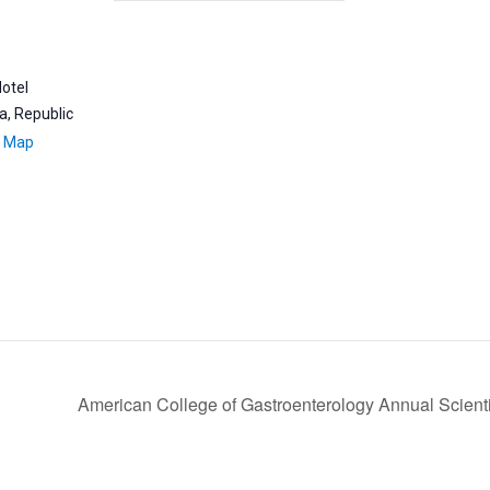
Hotel
a, Republic
e Map
American College of Gastroenterology Annual Scient