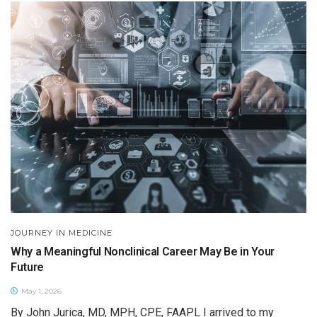
JOURNEY IN MEDICINE
Why a Meaningful Nonclinical Career May Be in Your
Future
May 1, 2026
By John Jurica, MD, MPH, CPE, FAAPL I arrived to my