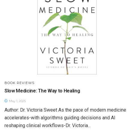
BOOK REVIEWS
Slow Medicine: The Way to Healing
May 1, 2025
Author: Dr. Victoria Sweet As the pace of modern medicine
accelerates-with algorithms guiding decisions and AI
reshaping clinical workflows-Dr. Victoria...