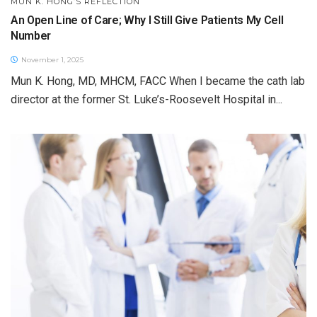
MUN K. HONG’S REFLECTION
An Open Line of Care; Why I Still Give Patients My Cell
Number
November 1, 2025
Mun K. Hong, MD, MHCM, FACC When I became the cath lab
director at the former St. Luke’s-Roosevelt Hospital in...