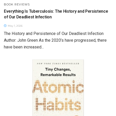
BOOK REVIEWS
Everything Is Tuberculosis: The History and Persistence
of Our Deadliest Infection
May 1, 2026
The History and Persistence of Our Deadliest Infection
Author: John Green As the 2020’s have progressed, there
have been increased...