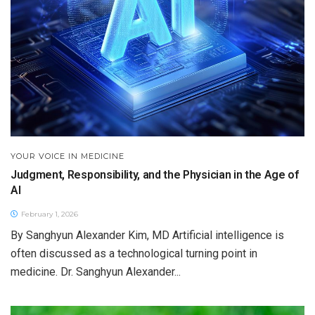
YOUR VOICE IN MEDICINE
Judgment, Responsibility, and the Physician in the Age of
AI
February 1, 2026
By Sanghyun Alexander Kim, MD Artificial intelligence is
often discussed as a technological turning point in
medicine. Dr. Sanghyun Alexander...