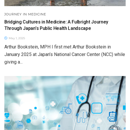
JOURNEY IN MEDICINE
Bridging Cultures in Medicine: A Fulbright Journey
Through Japan’s Public Health Landscape
May 1, 2025
Arthur Bookstein, MPH I first met Arthur Bookstein in
January 2025 at Japan’s National Cancer Center (NCC) while
giving a...