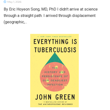
May 1, 2026
By Eric Hoyeon Song, MD, PhD I didn't arrive at science
through a straight path. I arrived through displacement
(geographic,...