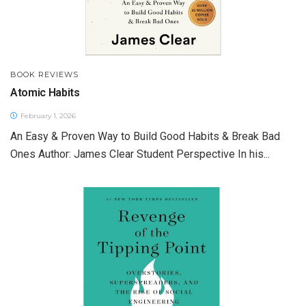
BOOK REVIEWS
Atomic Habits
February 1, 2026
An Easy & Proven Way to Build Good Habits & Break Bad
Ones Author: James Clear Student Perspective In his...