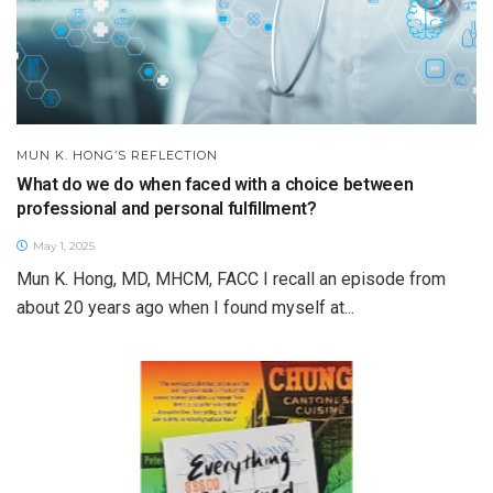
MUN K. HONG’S REFLECTION
What do we do when faced with a choice between
professional and personal fulfillment?
May 1, 2025
Mun K. Hong, MD, MHCM, FACC I recall an episode from
about 20 years ago when I found myself at...