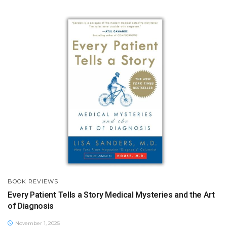
BOOK REVIEWS
Every Patient Tells a Story Medical Mysteries and the Art
of Diagnosis
November 1, 2025