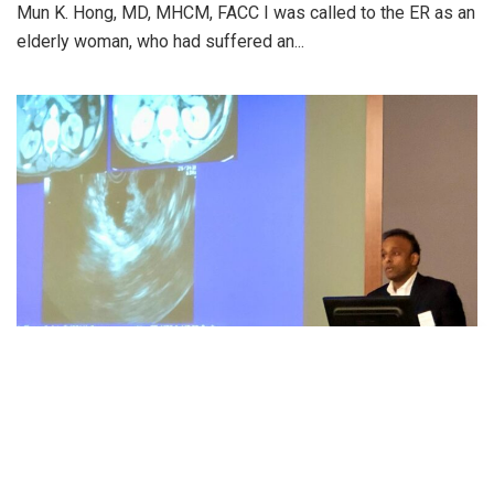
Mun K. Hong, MD, MHCM, FACC I was called to the ER as an
elderly woman, who had suffered an...
JOURNEY IN MEDICINE
India to the US