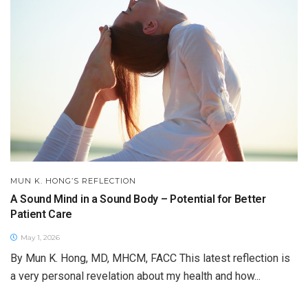
MUN K. HONG’S REFLECTION
A Sound Mind in a Sound Body – Potential for Better
Patient Care
May 1, 2026
By Mun K. Hong, MD, MHCM, FACC This latest reflection is
a very personal revelation about my health and how...