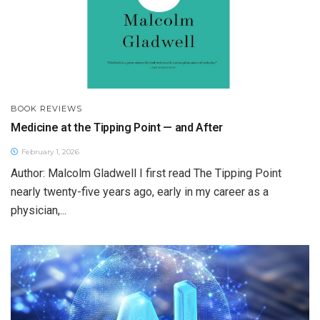
BOOK REVIEWS
Medicine at the Tipping Point — and After
February 1, 2026
Author: Malcolm Gladwell I first read The Tipping Point
nearly twenty-five years ago, early in my career as a
physician,...