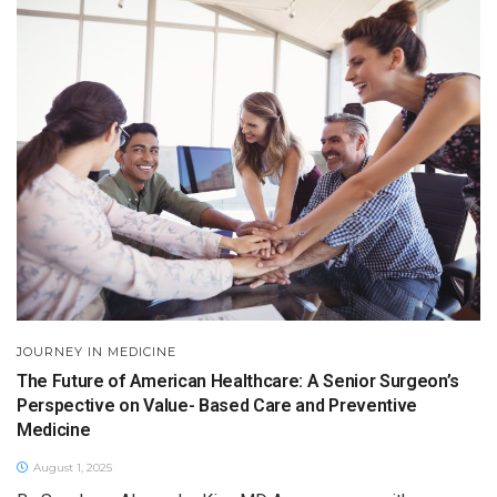
JOURNEY IN MEDICINE
The Future of American Healthcare: A Senior Surgeon’s
Perspective on Value- Based Care and Preventive
Medicine
August 1, 2025