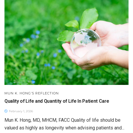
MUN K. HONG’S REFLECTION
Quality of Life and Quantity of Life In Patient Care
February 1, 2026
Mun K. Hong, MD, MHCM, FACC Quality of life should be
valued as highly as longevity when advising patients and...