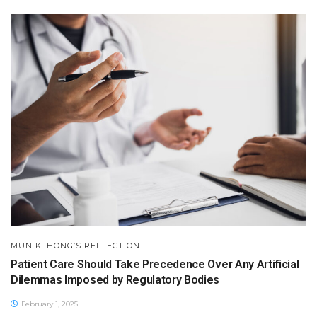
MUN K. HONG’S REFLECTION
Patient Care Should Take Precedence Over Any Artificial
Dilemmas Imposed by Regulatory Bodies
February 1, 2025