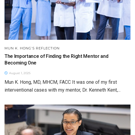
MUN K. HONG’S REFLECTION
The Importance of Finding the Right Mentor and
Becoming One
August 1, 2025
Mun K. Hong, MD, MHCM, FACC It was one of my first
interventional cases with my mentor, Dr. Kenneth Kent,...