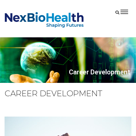
Career Development
CAREER DEVELOPMENT