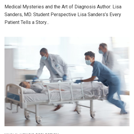
Medical Mysteries and the Art of Diagnosis Author: Lisa
Sanders, MD. Student Perspective Lisa Sanders’s Every
Patient Tells a Story...