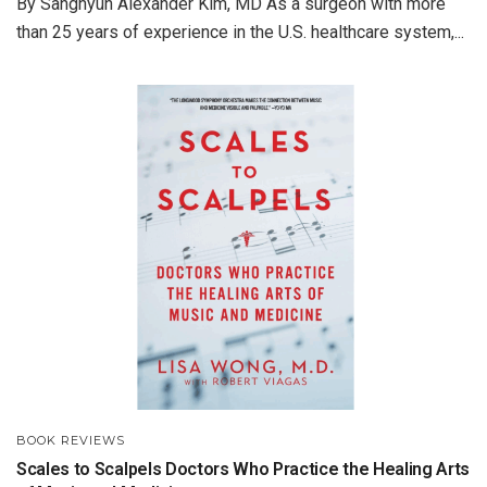
By Sanghyun Alexander Kim, MD As a surgeon with more
than 25 years of experience in the U.S. healthcare system,...
BOOK REVIEWS
Scales to Scalpels Doctors Who Practice the Healing Arts