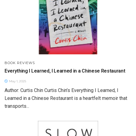
BOOK REVIEWS
Everything I Learned, I Learned in a Chinese Restaurant
May 1, 2025
Author: Curtis Chin Curtis Chin’s Everything I Learned, I
Learned in a Chinese Restaurant is a heartfelt memoir that
transports...