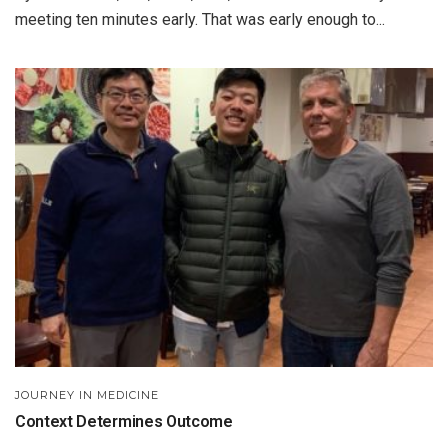
meeting ten minutes early. That was early enough to...
JOURNEY IN MEDICINE
Context Determines Outcome