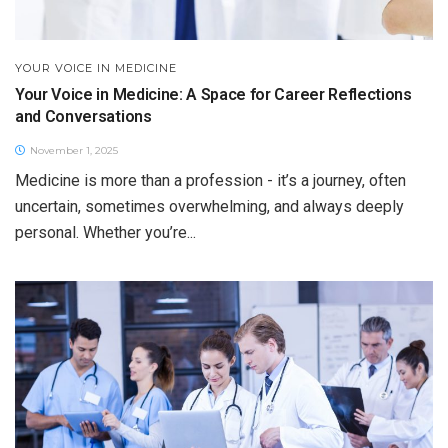
YOUR VOICE IN MEDICINE
Your Voice in Medicine: A Space for Career Reflections
and Conversations
November 1, 2025
Medicine is more than a profession - it’s a journey, often
uncertain, sometimes overwhelming, and always deeply
personal. Whether you’re...