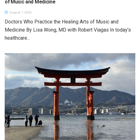
of Music and Medicine
August 1, 2025
Doctors Who Practice the Healing Arts of Music and
Medicine By Lisa Wong, MD with Robert Viagas In today’s
healthcare...