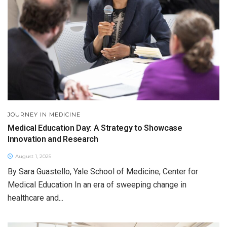
JOURNEY IN MEDICINE
Medical Education Day: A Strategy to Showcase
Innovation and Research
August 1, 2025
By Sara Guastello, Yale School of Medicine, Center for
Medical Education In an era of sweeping change in
healthcare and...