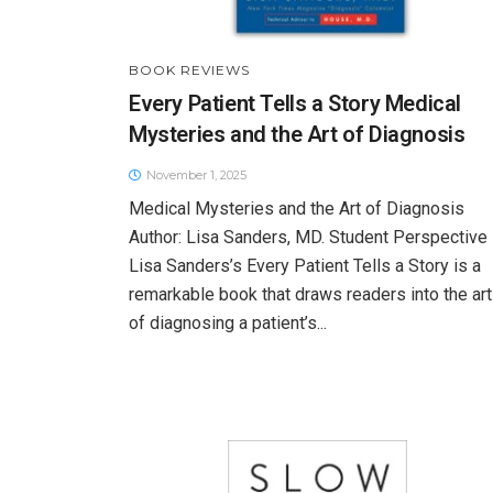
BOOK REVIEWS
Every Patient Tells a Story Medical
Mysteries and the Art of Diagnosis
November 1, 2025
Medical Mysteries and the Art of Diagnosis
Author: Lisa Sanders, MD. Student Perspective
Lisa Sanders’s Every Patient Tells a Story is a
remarkable book that draws readers into the art
of diagnosing a patient’s...