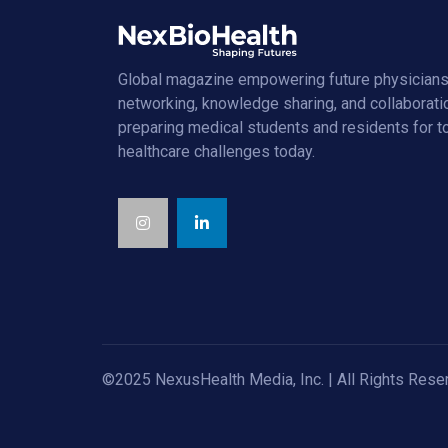
Global magazine empowering future physicians
networking, knowledge sharing, and collaborati
preparing medical students and residents for 
healthcare challenges today.
©2025 NexusHealth Media, Inc. | All Rights Rese