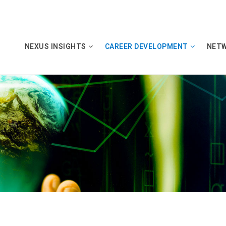
NEXUS INSIGHTS
CAREER DEVELOPMENT
NET