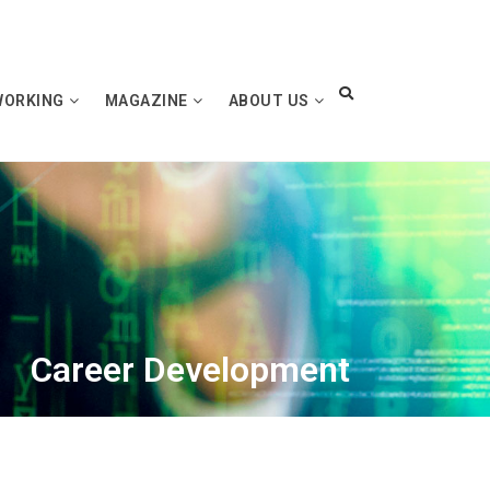
WORKING
MAGAZINE
ABOUT US
Career Development