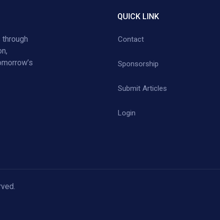
QUICK LINK
 through
Contact
on,
tomorrow’s
Sponsorship
Submit Articles
Login
rved.