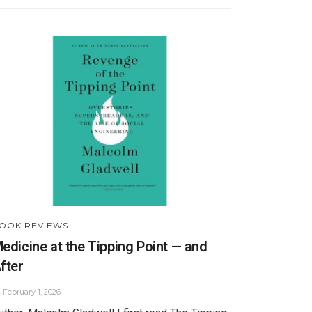
OOK REVIEWS
edicine at the Tipping Point — and
fter
February 1, 2026