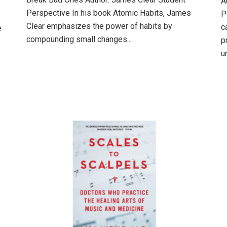
A
Perspective In his book Atomic Habits, James
P
Clear emphasizes the power of habits by
c
e
compounding small changes...
p
u