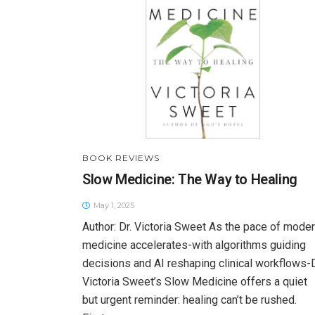
BOOK REVIEWS
Slow Medicine: The Way to Healing
May 1, 2025
Author: Dr. Victoria Sweet As the pace of mode
medicine accelerates-with algorithms guiding
decisions and AI reshaping clinical workflows-D
Victoria Sweet’s Slow Medicine offers a quiet
but urgent reminder: healing can’t be rushed.