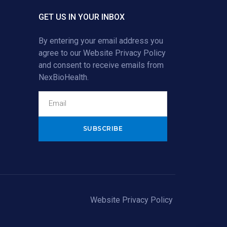
GET US IN YOUR INBOX
By entering your email address you
agree to our
Website Privacy Policy
and consent to receive emails from
NexBioHealth.
Alternative:
Website Privacy Policy