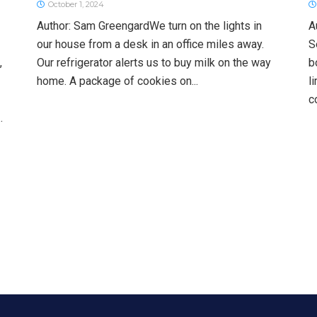
October 1, 2024
Author: Sam GreengardWe turn on the lights in
A
our house from a desk in an office miles away.
S
,
Our refrigerator alerts us to buy milk on the way
b
home. A package of cookies on...
l
c
.