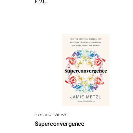
First...
BOOK REVIEWS
Superconvergence