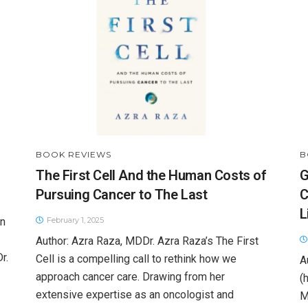
BOOK REVIEWS
B
The First Cell And the Human Costs of
G
Pursuing Cancer to The Last
C
L
rn
February 1, 2025
Author: Azra Raza, MDDr. Azra Raza’s The First
r.
Cell is a compelling call to rethink how we
A
approach cancer care. Drawing from her
(
extensive expertise as an oncologist and
M