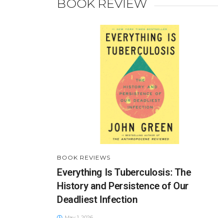
BOOK REVIEW
BOOK REVIEWS
Everything Is Tuberculosis: The
History and Persistence of Our
Deadliest Infection
May 1, 2026