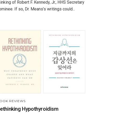
hinking of Robert F. Kennedy, Jr., HHS Secretary
ominee. If so, Dr. Means’s writings could...
OOK REVIEWS
ethinking Hypothyroidism