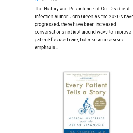
The History and Persistence of Our Deadliest
Infection Author: John Green As the 2020’s hav
progressed, there have been increased
conversations not just around ways to improve
patient-focused care, but also an increased
emphasis...