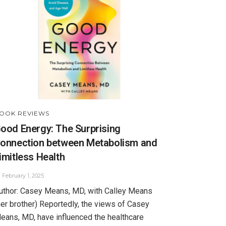
OOK REVIEWS
ood Energy: The Surprising
onnection between Metabolism and
imitless Health
February 1, 2025
uthor: Casey Means, MD, with Calley Means
her brother) Reportedly, the views of Casey
eans, MD, have influenced the healthcare