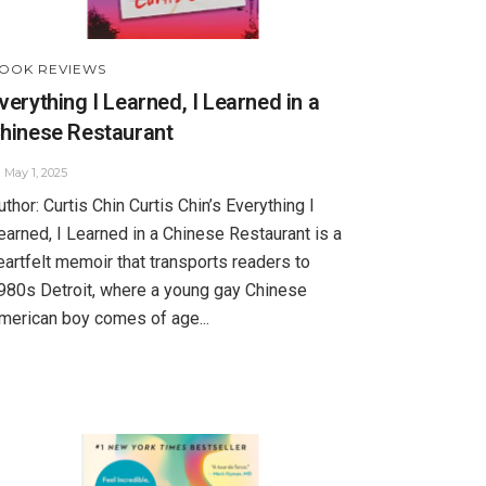
OOK REVIEWS
verything I Learned, I Learned in a
hinese Restaurant
May 1, 2025
uthor: Curtis Chin Curtis Chin’s Everything I
earned, I Learned in a Chinese Restaurant is a
eartfelt memoir that transports readers to
980s Detroit, where a young gay Chinese
merican boy comes of age...