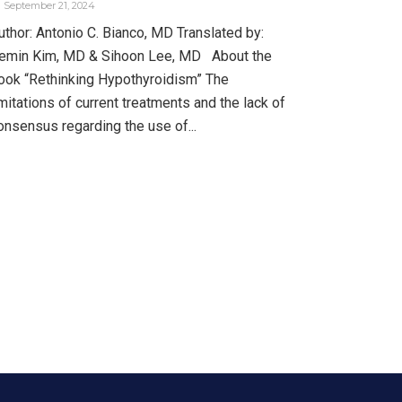
September 21, 2024
uthor: Antonio C. Bianco, MD Translated by:
emin Kim, MD & Sihoon Lee, MD About the
ook “Rethinking Hypothyroidism” The
imitations of current treatments and the lack of
onsensus regarding the use of...