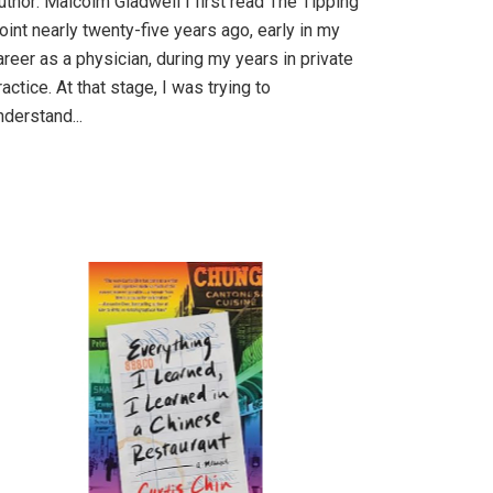
uthor: Malcolm Gladwell I first read The Tipping
oint nearly twenty-five years ago, early in my
areer as a physician, during my years in private
ractice. At that stage, I was trying to
nderstand...