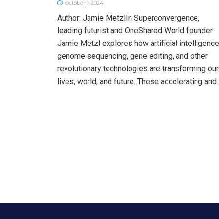
October 1, 2024
Author: Jamie MetzlIn Superconvergence,
leading futurist and OneShared World founder
Jamie Metzl explores how artificial intelligence
genome sequencing, gene editing, and other
revolutionary technologies are transforming our
lives, world, and future. These accelerating and..