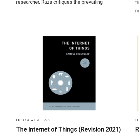
researcher, Raza critiques the prevailing...
t
n
BOOK REVIEWS
B
The Internet of Things (Revision 2021)
R