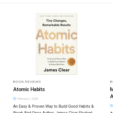
BOOK REVIEWS
B
Atomic Habits
M
A
February 1, 2026
An Easy & Proven Way to Build Good Habits &
Break Bad Ones Author: James Clear Student