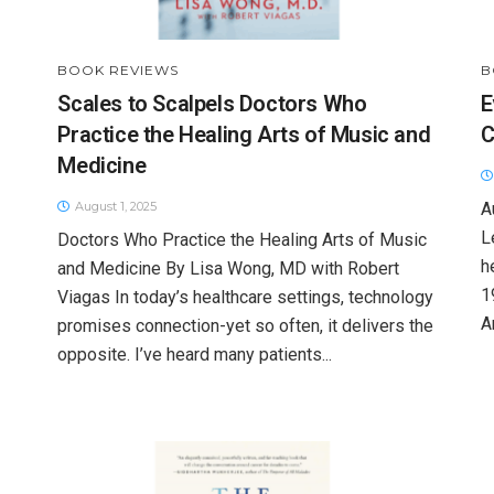
BOOK REVIEWS
B
Scales to Scalpels Doctors Who
E
Practice the Healing Arts of Music and
C
Medicine
August 1, 2025
A
L
Doctors Who Practice the Healing Arts of Music
h
and Medicine By Lisa Wong, MD with Robert
1
Viagas In today’s healthcare settings, technology
A
promises connection-yet so often, it delivers the
opposite. I’ve heard many patients...