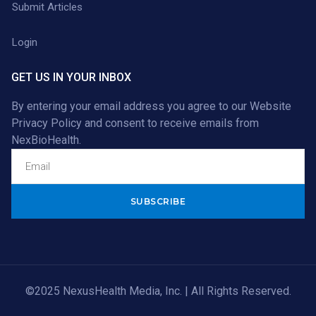
Submit Articles
Login
GET US IN YOUR INBOX
By entering your email address you agree to our
Website
Privacy Policy
and consent to receive emails from
NexBioHealth.
Alternative:
©2025 NexusHealth Media, Inc. | All Rights Reserved.