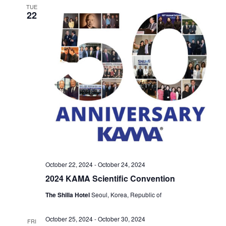
TUE
22
October 22, 2024
-
October 24, 2024
2024 KAMA Scientific Convention
The Shilla Hotel
Seoul, Korea, Republic of
October 25, 2024
-
October 30, 2024
FRI