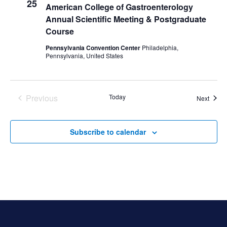
25
American College of Gastroenterology
Annual Scientific Meeting & Postgraduate
Course
Pennsylvania Convention Center
Philadelphia,
Pennsylvania, United States
Previous
Today
Event
Next
Events
Subscribe to calendar