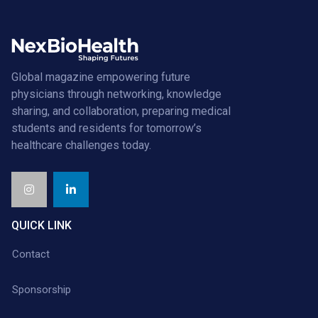
Global magazine empowering future
physicians through networking, knowledge
sharing, and collaboration, preparing medical
students and residents for tomorrow’s
healthcare challenges today.
QUICK LINK
Contact
Sponsorship