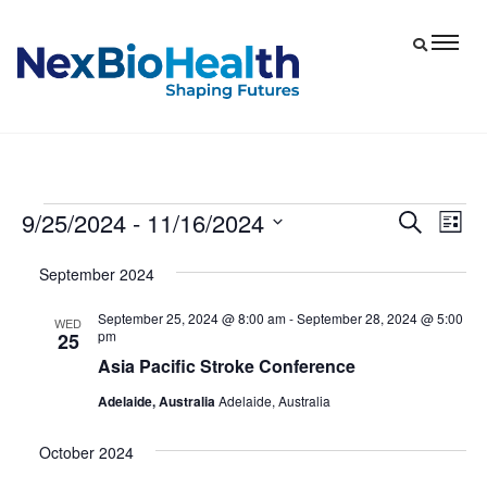
9/25/2024
 - 
11/16/2024
Events
Eve
Events
Search
List
Vie
Select
Search
September 2024
date.
Nav
and
September 25, 2024 @ 8:00 am
-
September 28, 2024 @ 5:00
Views
WED
pm
25
Navigat
Asia Pacific Stroke Conference
Adelaide, Australia
Adelaide, Australia
October 2024