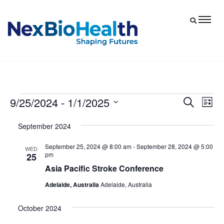
9/25/2024
 - 
1/1/2025
Events
Eve
Events
Search
List
Vie
Select
Search
September 2024
date.
Nav
and
September 25, 2024 @ 8:00 am
-
September 28, 2024 @ 5:00
Views
WED
pm
25
Navigat
Asia Pacific Stroke Conference
Adelaide, Australia
Adelaide, Australia
October 2024