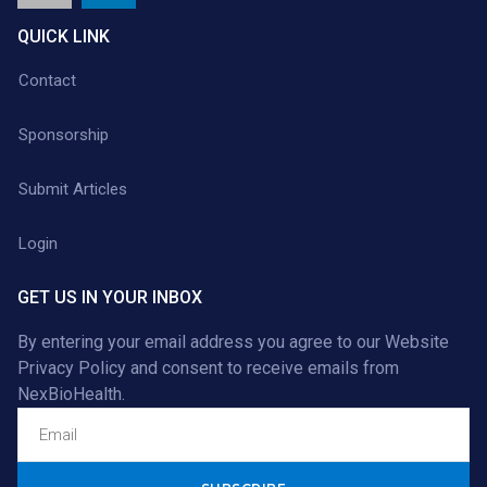
QUICK LINK
Contact
Sponsorship
Submit Articles
Login
GET US IN YOUR INBOX
By entering your email address you agree to our
Website
Privacy Policy
and consent to receive emails from
NexBioHealth.