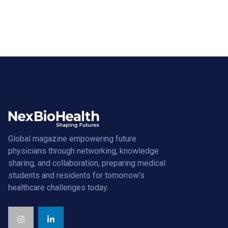
Global magazine empowering future
physicians through networking, knowledge
sharing, and collaboration, preparing medical
students and residents for tomorrow’s
healthcare challenges today.