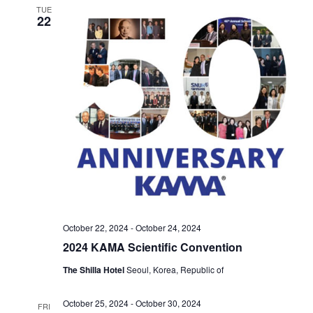
TUE
22
October 22, 2024
-
October 24, 2024
2024 KAMA Scientific Convention
The Shilla Hotel
Seoul, Korea, Republic of
October 25, 2024
-
October 30, 2024
FRI