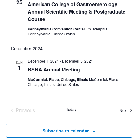
25
American College of Gastroenterology
Annual Scientific Meeting & Postgraduate
Course
Pennsylvania Convention Center
Philadelphia,
Pennsylvania, United States
December 2024
December 1, 2024
-
December 5, 2024
SUN
1
RSNA Annual Meeting
McCormick Place, Chicago, Illinois
McCormick Place,,
Chicago, Illinois, United States
Previous
Today
Event
Next
Events
Subscribe to calendar