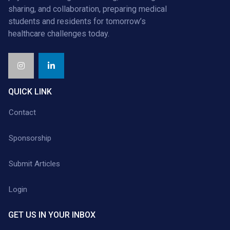
sharing, and collaboration, preparing medical
students and residents for tomorrow’s
healthcare challenges today.
QUICK LINK
Contact
Sponsorship
Submit Articles
Login
GET US IN YOUR INBOX