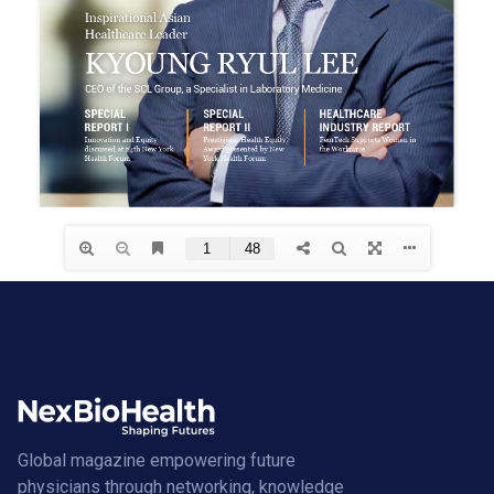
Global magazine empowering future
physicians through networking, knowledge