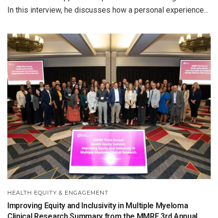
In this interview, he discusses how a personal experience...
HEALTH EQUITY & ENGAGEMENT
Improving Equity and Inclusivity in Multiple Myeloma
Clinical Research Summary from the MMRF 3rd Annual