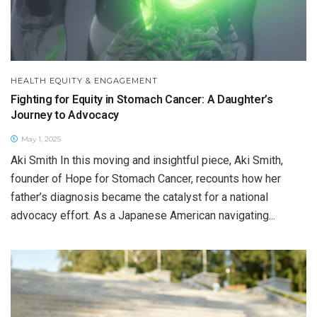
HEALTH EQUITY & ENGAGEMENT
Fighting for Equity in Stomach Cancer: A Daughter’s
Journey to Advocacy
May 1, 2025
Aki Smith In this moving and insightful piece, Aki Smith,
founder of Hope for Stomach Cancer, recounts how her
father’s diagnosis became the catalyst for a national
advocacy effort. As a Japanese American navigating...