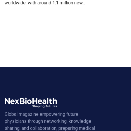
worldwide, with around 1.1 million new...
Global magazine empowering future
physicians through networking, knowledge
sharing, and collaboration, preparing medical