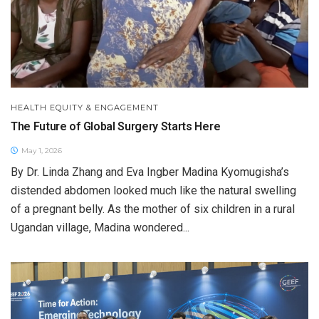
HEALTH EQUITY & ENGAGEMENT
The Future of Global Surgery Starts Here
May 1, 2026
By Dr. Linda Zhang and Eva Ingber Madina Kyomugisha’s
distended abdomen looked much like the natural swelling
of a pregnant belly. As the mother of six children in a rural
Ugandan village, Madina wondered...