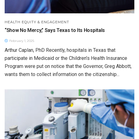
HEALTH EQUITY & ENGAGEMENT
“Show No Mercy,” Says Texas to Its Hospitals
February 1, 2025
Arthur Caplan, PhD Recently, hospitals in Texas that
participate in Medicaid or the Children’s Health Insurance
Program were put on notice that the Governor, Greg Abbott,
wants them to collect information on the citizenship...