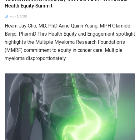
Health Equity Summit
May 1, 2025
Hearn Jay Cho, MD, PhD Anne Quinn Young, MPH Olamide
Banjo, PharmD This Health Equity and Engagement spotlight
highlights the Multiple Myeloma Research Foundation’s
(MMRF) commitment to equity in cancer care. Multiple
myeloma disproportionately...