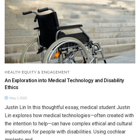
HEALTH EQUITY & ENGAGEMENT
An Exploration into Medical Technology and Disability
Ethics
May 1, 2025
Justin Lin In this thoughtful essay, medical student Justin
Lin explores how medical technologies—often created with
the intention to help—can have complex ethical and cultural
implications for people with disabilities. Using cochlear
implants and...