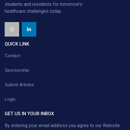
students and residents for tomorrow’s
healthcare challenges today.
QUICK LINK
Contact
Sponsorship
Submit Articles
Login
GET US IN YOUR INBOX
By entering your email address you agree to our
Website