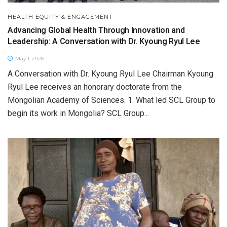
HEALTH EQUITY & ENGAGEMENT
Advancing Global Health Through Innovation and
Leadership: A Conversation with Dr. Kyoung Ryul Lee
May 1, 2026
A Conversation with Dr. Kyoung Ryul Lee Chairman Kyoung
Ryul Lee receives an honorary doctorate from the
Mongolian Academy of Sciences. 1. What led SCL Group to
begin its work in Mongolia? SCL Group...