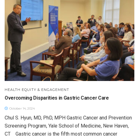
HEALTH EQUITY & ENGAGEMENT
Overcoming Disparities in Gastric Cancer Care
October 14, 2024
Chul S. Hyun, MD, PhD, MPH Gastric Cancer and Prevention
Screening Program, Yale School of Medicine, New Haven,
CT Gastric cancer is the fifth most common cancer