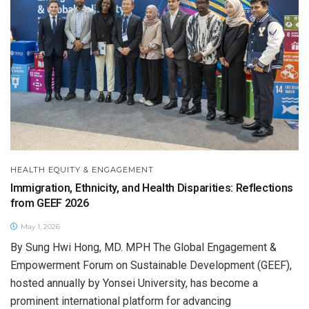
HEALTH EQUITY & ENGAGEMENT
Immigration, Ethnicity, and Health Disparities: Reflections
from GEEF 2026
May 1, 2026
By Sung Hwi Hong, MD. MPH The Global Engagement &
Empowerment Forum on Sustainable Development (GEEF),
hosted annually by Yonsei University, has become a
prominent international platform for advancing