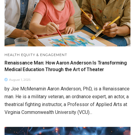
HEALTH EQUITY & ENGAGEMENT
Renaissance Man: How Aaron Anderson Is Transforming
Medical Education Through the Art of Theater
August 1, 2025
by Joe McMenamin Aaron Anderson, PhD, is a Renaissance
man. He is a military veteran, an ordnance expert, an actor, a
theatrical fighting instructor, a Professor of Applied Arts at
Virginia Commonwealth University (VCU)...