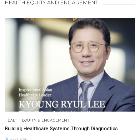
HEALTH EQUITY AND ENGAGEMENT
HEALTH EQUITY & ENGAGEMENT
Building Healthcare Systems Through Diagnostics
May 1, 2026