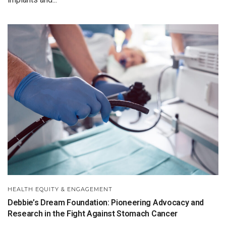
HEALTH EQUITY & ENGAGEMENT
Debbie’s Dream Foundation: Pioneering Advocacy and
Research in the Fight Against Stomach Cancer