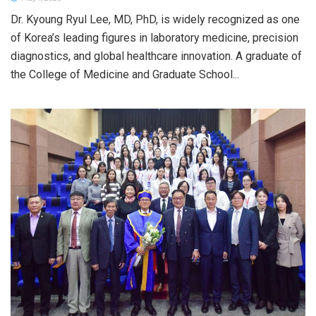
Dr. Kyoung Ryul Lee, MD, PhD, is widely recognized as one
of Korea’s leading figures in laboratory medicine, precision
diagnostics, and global healthcare innovation. A graduate of
the College of Medicine and Graduate School...