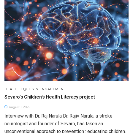
HEALTH EQUITY & ENGAGEMENT
Sevaro’s Children’s Health Literacy project
August 1, 2025
Interview with Dr. Raj Narula Dr. Rajiv Narula, a stroke
neurologist and founder of Sevaro, has taken an
unconventional approach to prevention : educating children.