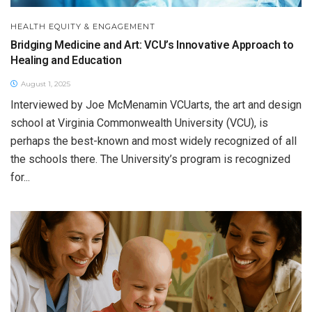
HEALTH EQUITY & ENGAGEMENT
Bridging Medicine and Art: VCU’s Innovative Approach to
Healing and Education
August 1, 2025
Interviewed by Joe McMenamin VCUarts, the art and design
school at Virginia Commonwealth University (VCU), is
perhaps the best-known and most widely recognized of all
the schools there. The University’s program is recognized
for...