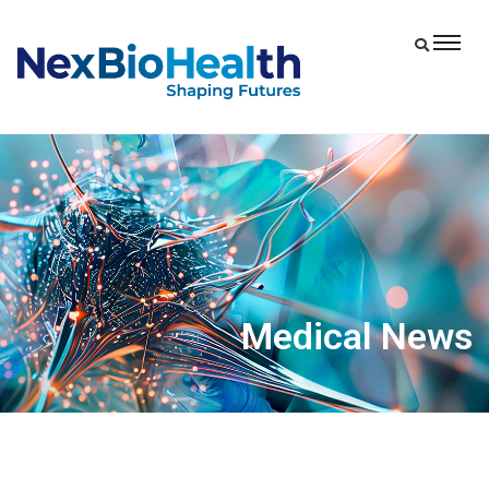
Medical News