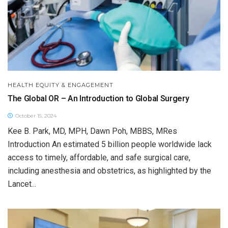
HEALTH EQUITY & ENGAGEMENT
The Global OR – An Introduction to Global Surgery
October 15, 2024
Kee B. Park, MD, MPH, Dawn Poh, MBBS, MRes
Introduction An estimated 5 billion people worldwide lack
access to timely, affordable, and safe surgical care,
including anesthesia and obstetrics, as highlighted by the
Lancet...