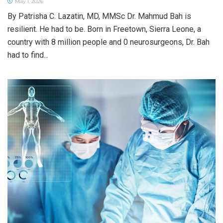
May 1, 2026
By Patrisha C. Lazatin, MD, MMSc Dr. Mahmud Bah is
resilient. He had to be. Born in Freetown, Sierra Leone, a
country with 8 million people and 0 neurosurgeons, Dr. Bah
had to find...