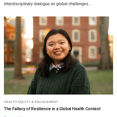
interdisciplinary dialogue on global challenges....
HEALTH EQUITY & ENGAGEMENT
The Fallacy of Resilience in a Global Health Context