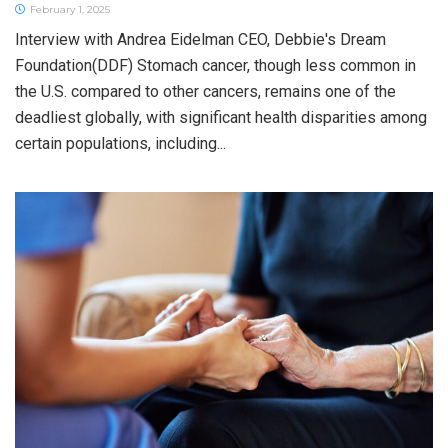
February 1, 2025
Interview with Andrea Eidelman CEO, Debbie's Dream
Foundation(DDF) Stomach cancer, though less common in
the U.S. compared to other cancers, remains one of the
deadliest globally, with significant health disparities among
certain populations, including...