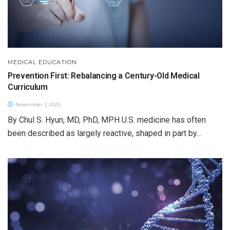
MEDICAL EDUCATION
Prevention First: Rebalancing a Century-Old Medical
Curriculum
November 1, 2025
By Chul S. Hyun, MD, PhD, MPH U.S. medicine has often
been described as largely reactive, shaped in part by...