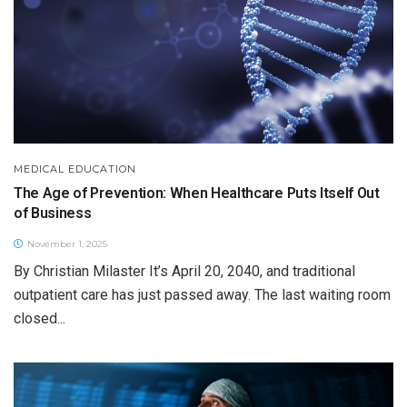
MEDICAL EDUCATION
The Age of Prevention: When Healthcare Puts Itself Out
of Business
November 1, 2025
By Christian Milaster It’s April 20, 2040, and traditional
outpatient care has just passed away. The last waiting room
closed...