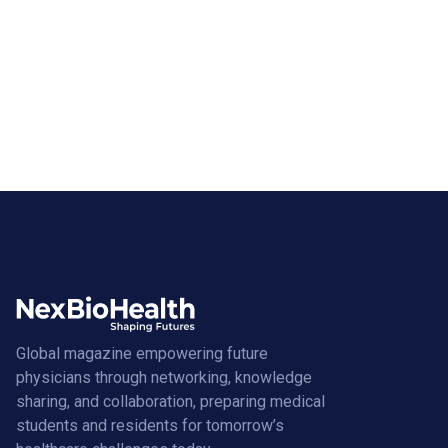
Global magazine empowering future
physicians through networking, knowledge
sharing, and collaboration, preparing medical
students and residents for tomorrow’s