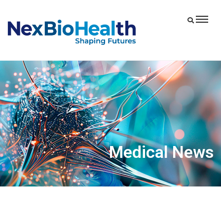
Medical News