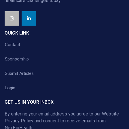
healthcare challenges today.
QUICK LINK
Contact
Sponsorship
Submit Articles
Login
GET US IN YOUR INBOX
By entering your email address you agree to our
Website
Privacy Policy
and consent to receive emails from
NexBioHealth.