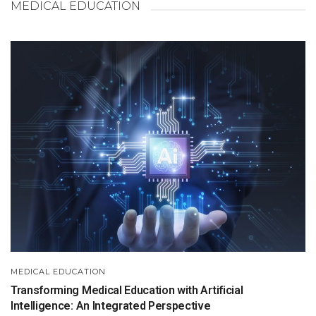
MEDICAL EDUCATION
MEDICAL EDUCATION
Transforming Medical Education with Artificial
Intelligence: An Integrated Perspective