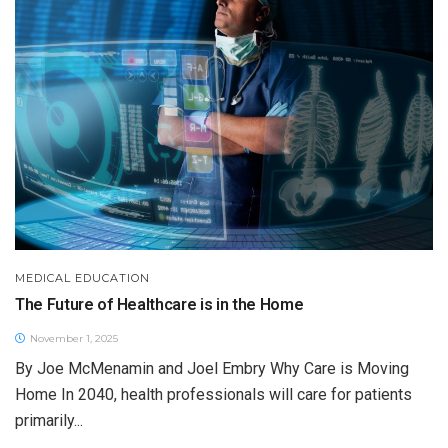
MEDICAL EDUCATION
The Future of Healthcare is in the Home
November 1, 2025
By Joe McMenamin and Joel Embry Why Care is Moving
Home In 2040, health professionals will care for patients
primarily...