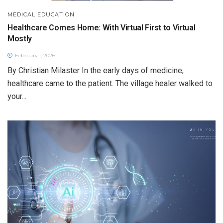
MEDICAL EDUCATION
Healthcare Comes Home: With Virtual First to Virtual
Mostly
February 1, 2026
By Christian Milaster In the early days of medicine,
healthcare came to the patient. The village healer walked to
your...