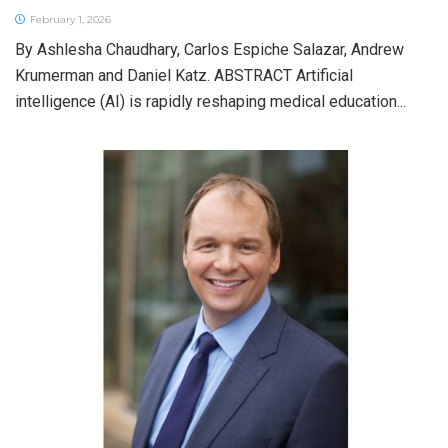
February 1, 2026
By Ashlesha Chaudhary, Carlos Espiche Salazar, Andrew
Krumerman and Daniel Katz. ABSTRACT Artificial
intelligence (AI) is rapidly reshaping medical education...