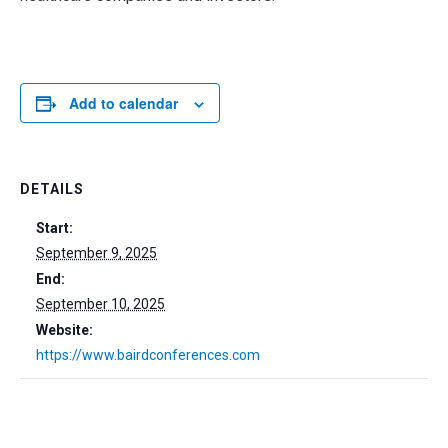
Add to calendar
DETAILS
Start:
September 9, 2025
End:
September 10, 2025
Website:
https://www.bairdconferences.com