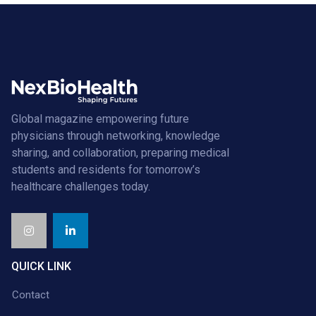
Global magazine empowering future
physicians through networking, knowledge
sharing, and collaboration, preparing medical
students and residents for tomorrow’s
healthcare challenges today.
QUICK LINK
Contact