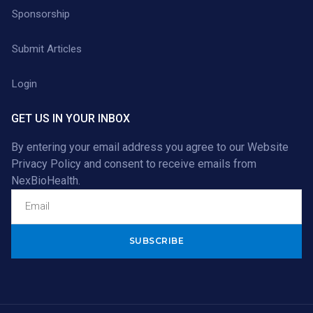
Sponsorship
Submit Articles
Login
GET US IN YOUR INBOX
By entering your email address you agree to our
Website
Privacy Policy
and consent to receive emails from
NexBioHealth.
Alternative: