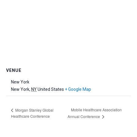
VENUE
New York
New York
,
NY
United States
+ Google Map
Mobile Healthcare Association
Morgan Stanley Global
Healthcare Conference
Annual Conference