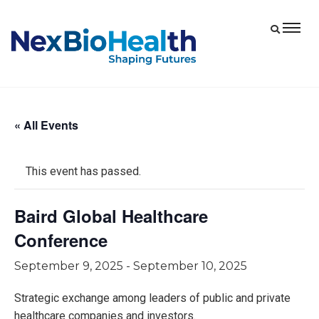
« All Events
This event has passed.
Baird Global Healthcare
Conference
September 9, 2025
-
September 10, 2025
Strategic exchange among leaders of public and private
healthcare companies and investors.