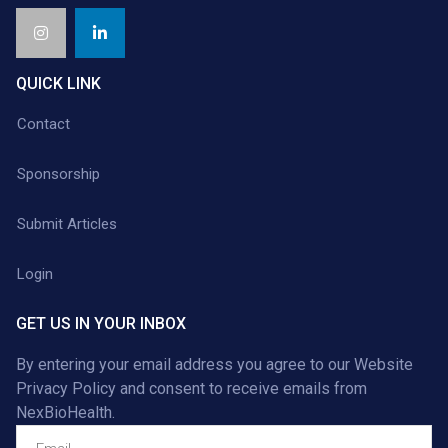
QUICK LINK
Contact
Sponsorship
Submit Articles
Login
GET US IN YOUR INBOX
By entering your email address you agree to our
Website
Privacy Policy
and consent to receive emails from
NexBioHealth.