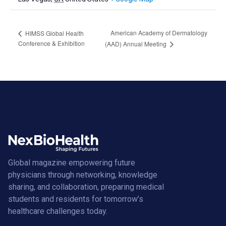
American Academy of Dermatology
HIMSS Global Health
Conference & Exhibition
(AAD) Annual Meeting
Global magazine empowering future
physicians through networking, knowledge
sharing, and collaboration, preparing medical
students and residents for tomorrow’s
healthcare challenges today.