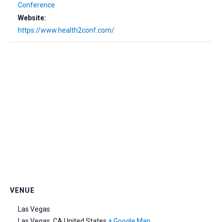
Conference
Website:
https://www.health2conf.com/
VENUE
Las Vegas
Las Vegas
,
CA
United States
+ Google Map