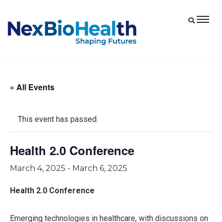
« All Events
This event has passed.
Health 2.0 Conference
March 4, 2025
-
March 6, 2025
Health 2.0 Conference
Emerging technologies in healthcare, with discussions on