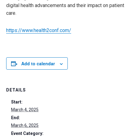
digital health advancements and their impact on patient
care.
https://www.health2conf.com/
Add to calendar
DETAILS
Start:
March 4, 2025
End:
March 6, 2025
Event Category: