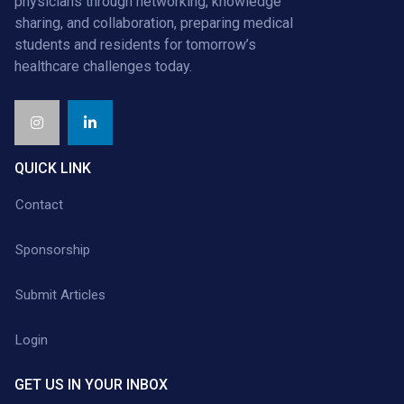
physicians through networking, knowledge
sharing, and collaboration, preparing medical
students and residents for tomorrow’s
healthcare challenges today.
QUICK LINK
Contact
Sponsorship
Submit Articles
Login
GET US IN YOUR INBOX