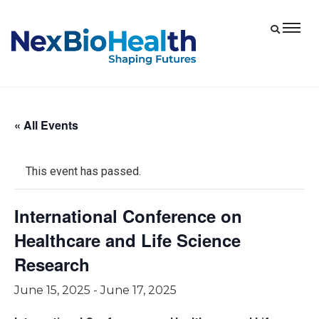
« All Events
This event has passed.
International Conference on
Healthcare and Life Science
Research
June 15, 2025
-
June 17, 2025