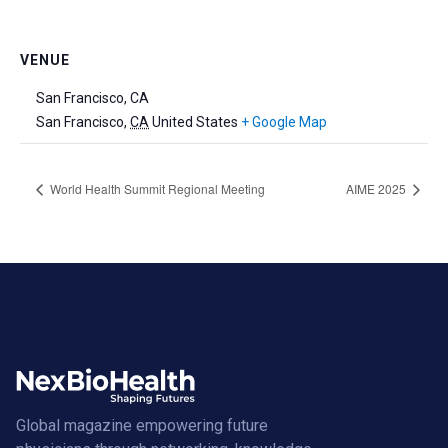
VENUE
San Francisco, CA
San Francisco
,
CA
United States
+ Google Map
World Health Summit Regional Meeting
AIME 2025
Global magazine empowering future