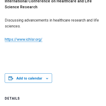
International Conference on Healthcare and Life
Science Research
Discussing advancements in healthcare research and life
sciences.
https://www.ichlsr.org/
Add to calendar
DETAILS