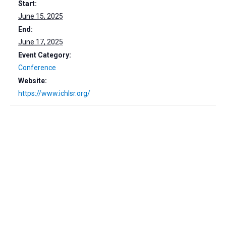
Start:
June 15, 2025
End:
June 17, 2025
Event Category:
Conference
Website:
https://www.ichlsr.org/