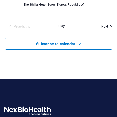
The Shilla Hotel
Seoul, Korea, Republic of
Previous
Today
Event
Next
Events
Subscribe to calendar