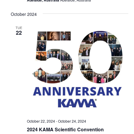
October 2024
TUE
22
October 22, 2024
-
October 24, 2024
2024 KAMA Scientific Convention