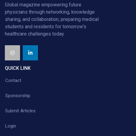
Global magazine empowering future
physicians through networking, knowledge
sharing, and collaboration, preparing medical
students and residents for tomorrow’s
healthcare challenges today.
QUICK LINK
Contact
Sponsorship
Submit Articles
Login