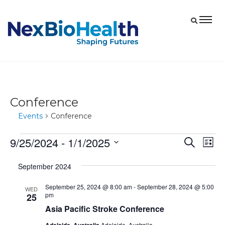
Conference
Events
Conference
9/25/2024
 - 
1/1/2025
Events
Eve
Events
Search
List
Vie
Select
Search
September 2024
date.
Nav
and
September 25, 2024 @ 8:00 am
-
September 28, 2024 @ 5:00
Views
WED
pm
25
Navigat
Asia Pacific Stroke Conference
Adelaide, Australia
Adelaide, Australia