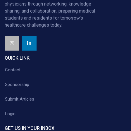
physicians through networking, knowledge
sharing, and collaboration, preparing medical
students and residents for tomorrow’s
healthcare challenges today.
QUICK LINK
Contact
Sponsorship
Submit Articles
Login
GET US IN YOUR INBOX