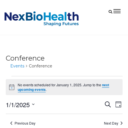
Conference
Events
Conference
Events
No events scheduled for January 1, 2025. Jump to the
next
for
Notice
upcoming events
.
January
1/1/2025
Eve
Events
Search
1,
Day
Vie
Select
Search
2025
date.
Nav
and
Previous Day
Next Day