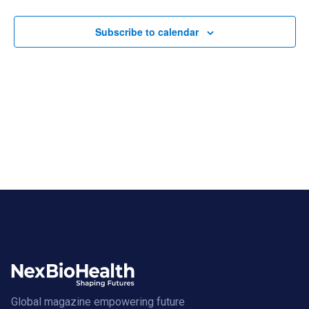
Views
Navigat
Subscribe to calendar
Global magazine empowering future