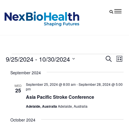
9/25/2024
 - 
10/30/2024
Events
Eve
Events
Search
List
Vie
Select
Search
September 2024
date.
Nav
and
September 25, 2024 @ 8:00 am
-
September 28, 2024 @ 5:00
Views
WED
pm
25
Navigat
Asia Pacific Stroke Conference
Adelaide, Australia
Adelaide, Australia
October 2024