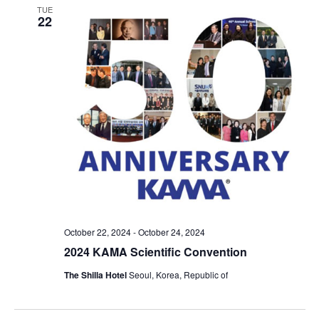
TUE
22
October 22, 2024
-
October 24, 2024
2024 KAMA Scientific Convention
The Shilla Hotel
Seoul, Korea, Republic of