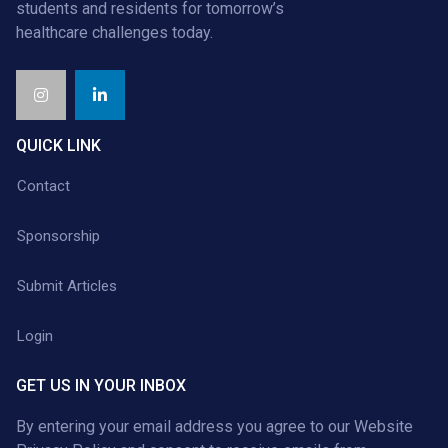
students and residents for tomorrow’s
healthcare challenges today.
QUICK LINK
Contact
Sponsorship
Submit Articles
Login
GET US IN YOUR INBOX
By entering your email address you agree to our
Website