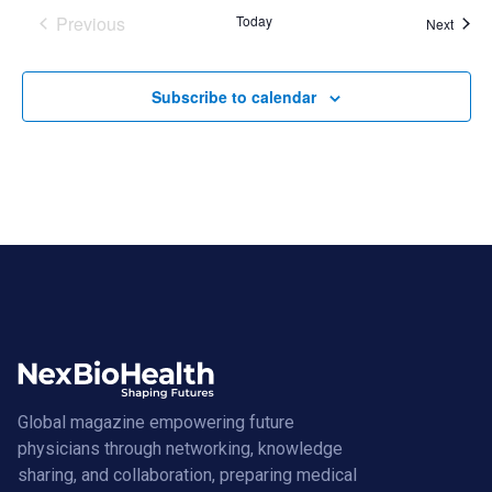
Previous
Today
Event
Next
Events
Subscribe to calendar
Global magazine empowering future
physicians through networking, knowledge
sharing, and collaboration, preparing medical