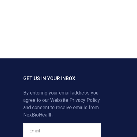
GET US IN YOUR INBOX
By entering your email address you
agree to our
Website Privacy Policy
and consent to receive emails from
NexBioHealth.