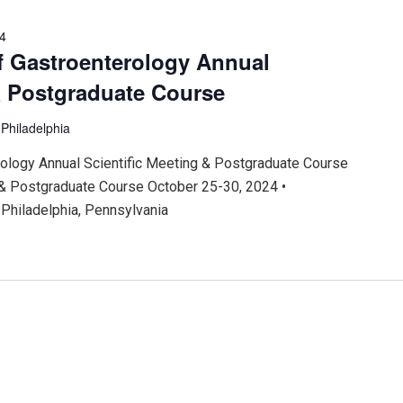
24
f Gastroenterology Annual
& Postgraduate Course
r
Philadelphia
ology Annual Scientific Meeting & Postgraduate Course
 & Postgraduate Course October 25-30, 2024 •
Philadelphia, Pennsylvania