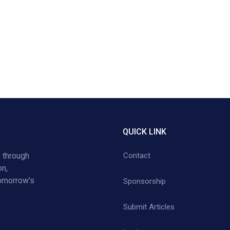
QUICK LINK
 through
Contact
on,
tomorrow’s
Sponsorship
Submit Articles