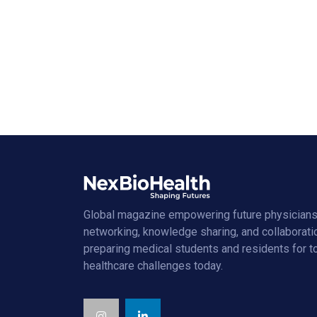
Global magazine empowering future physicians
networking, knowledge sharing, and collaborati
preparing medical students and residents for 
healthcare challenges today.