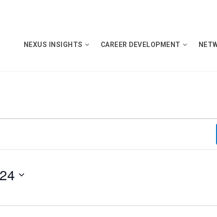
NEXUS INSIGHTS
CAREER DEVELOPMENT
NET
024