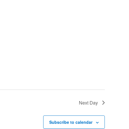
Next Day
Subscribe to calendar