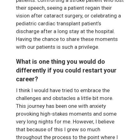
their speech, seeing a patient regain their
vision after cataract surgery, or celebrating a
pediatric cardiac transplant patient’s
discharge after a long stay at the hospital.
Having the chance to share these moments
with our patients is such a privilege.
What is one thing you would do
differently if you could restart your
career?
I think I would have tried to embrace the
challenges and obstacles a little bit more.
This journey has been one with anxiety
provoking high-stakes moments and some
very long nights for me. However, I believe
that because of this I grew so much
throughout the process to the point where I