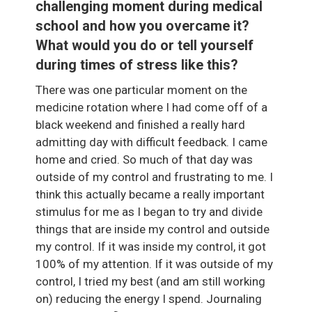
challenging moment during medical
school and how you overcame it?
What would you do or tell yourself
during times of stress like this?
There was one particular moment on the
medicine rotation where I had come off of a
black weekend and finished a really hard
admitting day with difficult feedback. I came
home and cried. So much of that day was
outside of my control and frustrating to me. I
think this actually became a really important
stimulus for me as I began to try and divide
things that are inside my control and outside
my control. If it was inside my control, it got
100% of my attention. If it was outside of my
control, I tried my best (and am still working
on) reducing the energy I spend. Journaling