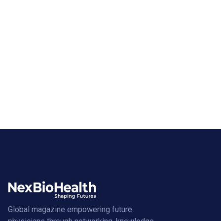
Global magazine empowering future