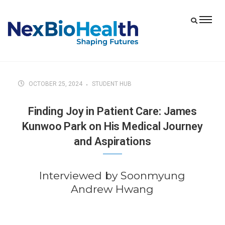
OCTOBER 25, 2024
STUDENT HUB
Finding Joy in Patient Care: James
Kunwoo Park on His Medical Journey
and Aspirations
Interviewed by Soonmyung
Andrew Hwang