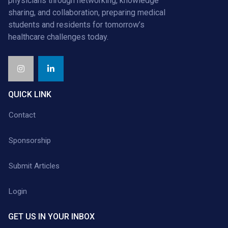
physicians through networking, knowledge
sharing, and collaboration, preparing medical
students and residents for tomorrow’s
healthcare challenges today.
QUICK LINK
Contact
Sponsorship
Submit Articles
Login
GET US IN YOUR INBOX