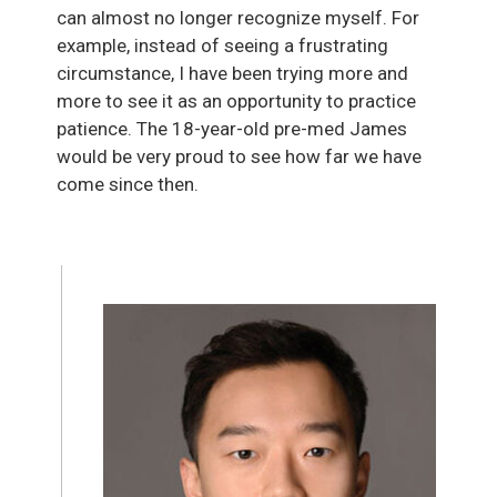
can almost no longer recognize myself. For
example, instead of seeing a frustrating
circumstance, I have been trying more and
more to see it as an opportunity to practice
patience. The 18-year-old pre-med James
would be very proud to see how far we have
come since then.