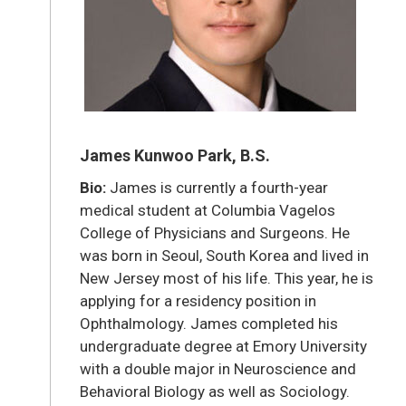
James Kunwoo Park, B.S.
Bio:
James is currently a fourth-year
medical student at Columbia Vagelos
College of Physicians and Surgeons. He
was born in Seoul, South Korea and lived in
New Jersey most of his life. This year, he is
applying for a residency position in
Ophthalmology. James completed his
undergraduate degree at Emory University
with a double major in Neuroscience and
Behavioral Biology as well as Sociology.