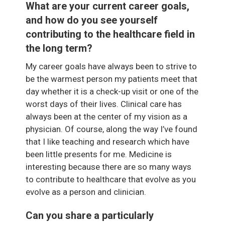
What are your current career goals,
and how do you see yourself
contributing to the healthcare field in
the long term?
My career goals have always been to strive to
be the warmest person my patients meet that
day whether it is a check-up visit or one of the
worst days of their lives. Clinical care has
always been at the center of my vision as a
physician. Of course, along the way I’ve found
that I like teaching and research which have
been little presents for me. Medicine is
interesting because there are so many ways
to contribute to healthcare that evolve as you
evolve as a person and clinician.
Can you share a particularly