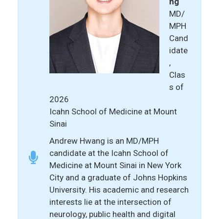
ng
MD/
MPH
Cand
idate
,
Clas
s of
2026
Icahn School of Medicine at Mount
Sinai
Andrew Hwang is an MD/MPH
candidate at the Icahn School of
Medicine at Mount Sinai in New York
City and a graduate of Johns Hopkins
University. His academic and research
interests lie at the intersection of
neurology, public health and digital