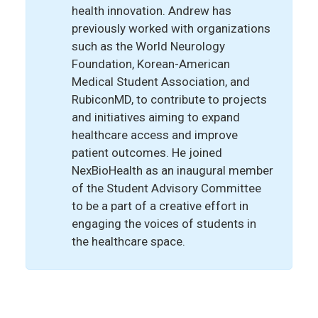
health innovation. Andrew has
previously worked with organizations
such as the World Neurology
Foundation, Korean-American
Medical Student Association, and
RubiconMD, to contribute to projects
and initiatives aiming to expand
healthcare access and improve
patient outcomes. He joined
NexBioHealth as an inaugural member
of the Student Advisory Committee
to be a part of a creative effort in
engaging the voices of students in
the healthcare space.