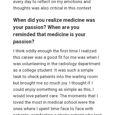
every day to reflect on my emotions and
thoughts was also critical in this context.
When did you realize medicine was
your passion? When are you
reminded that medicine is your
passion?
I think oddly enough the first time I realized
this career was a good fit for me was when I
was volunteering in the radiology department
as a college student. It was such a simple
task to check patients into the waiting room
but brought me so much joy. I thought if I
could enjoy something as simple as this, I
would love patient care. The moments that I
loved the most in medical school were the
ones where I spent time face to face with
patients: comforting a stroke patient who lost