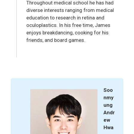
Throughout medical school he has had
diverse interests ranging from medical
education to research in retina and
oculoplastics. In his free time, James
enjoys breakdancing, cooking for his
friends, and board games.
Soo
nmy
ung
Andr
ew
Hwa