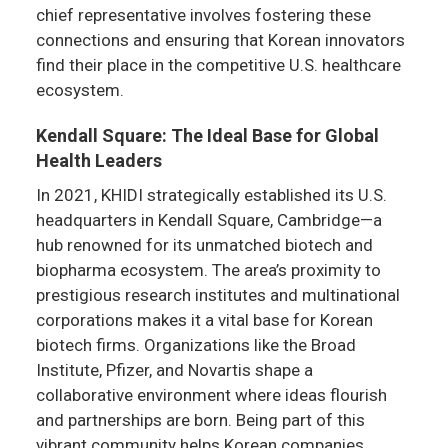
chief representative involves fostering these
connections and ensuring that Korean innovators
find their place in the competitive U.S. healthcare
ecosystem.
Kendall Square: The Ideal Base for Global
Health Leaders
In 2021, KHIDI strategically established its U.S.
headquarters in Kendall Square, Cambridge—a
hub renowned for its unmatched biotech and
biopharma ecosystem. The area’s proximity to
prestigious research institutes and multinational
corporations makes it a vital base for Korean
biotech firms. Organizations like the Broad
Institute, Pfizer, and Novartis shape a
collaborative environment where ideas flourish
and partnerships are born. Being part of this
vibrant community helps Korean companies