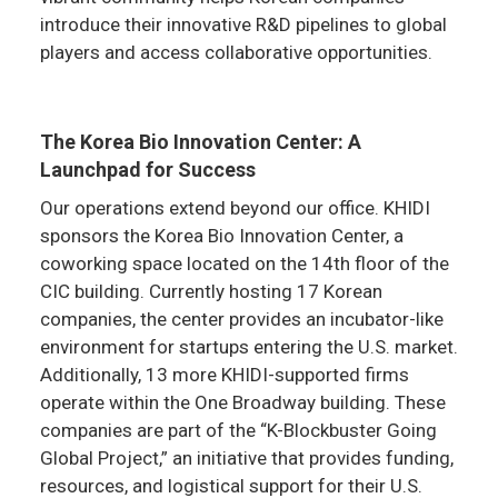
introduce their innovative R&D pipelines to global
players and access collaborative opportunities.
The Korea Bio Innovation Center: A
Launchpad for Success
Our operations extend beyond our office. KHIDI
sponsors the Korea Bio Innovation Center, a
coworking space located on the 14th floor of the
CIC building. Currently hosting 17 Korean
companies, the center provides an incubator-like
environment for startups entering the U.S. market.
Additionally, 13 more KHIDI-supported firms
operate within the One Broadway building. These
companies are part of the “K-Blockbuster Going
Global Project,” an initiative that provides funding,
resources, and logistical support for their U.S.