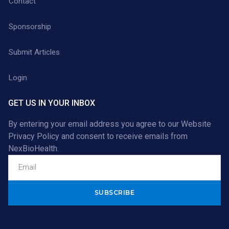
Contact
Sponsorship
Submit Articles
Login
GET US IN YOUR INBOX
By entering your email address you agree to our
Website
Privacy Policy
and consent to receive emails from
NexBioHealth.
Alternative: