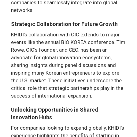
companies to seamlessly integrate into global
networks.
Strategic Collaboration for Future Growth
KHIDI’s collaboration with CIC extends to major
events like the annual BIO KOREA conference. Tim
Rowe, CIC’s founder, and CEO, has been an
advocate for global innovation ecosystems,
sharing insights during panel discussions and
inspiring many Korean entrepreneurs to explore
the U.S. market. These initiatives underscore the
critical role that strategic partnerships play in the
success of international expansion.
Unlocking Opportunities in Shared
Innovation Hubs
For companies looking to expand globally, KHIDI’s
experience highlights the benefits of starting in