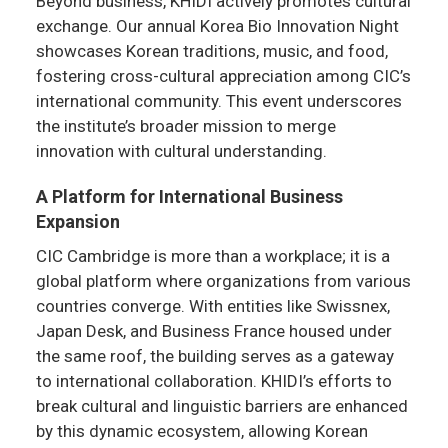
Beyond business, KHIDI actively promotes cultural
exchange. Our annual Korea Bio Innovation Night
showcases Korean traditions, music, and food,
fostering cross-cultural appreciation among CIC’s
international community. This event underscores
the institute’s broader mission to merge
innovation with cultural understanding.
A Platform for International Business
Expansion
CIC Cambridge is more than a workplace; it is a
global platform where organizations from various
countries converge. With entities like Swissnex,
Japan Desk, and Business France housed under
the same roof, the building serves as a gateway
to international collaboration. KHIDI’s efforts to
break cultural and linguistic barriers are enhanced
by this dynamic ecosystem, allowing Korean