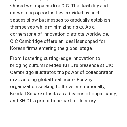
shared workspaces like CIC. The flexibility and
networking opportunities provided by such
spaces allow businesses to gradually establish
themselves while minimizing risks. As a
cornerstone of innovation districts worldwide,
CIC Cambridge offers an ideal launchpad for
Korean firms entering the global stage.
From fostering cutting-edge innovation to
bridging cultural divides, KHIDI’s presence at CIC
Cambridge illustrates the power of collaboration
in advancing global healthcare. For any
organization seeking to thrive internationally,
Kendall Square stands as a beacon of opportunity,
and KHIDI is proud to be part of its story.