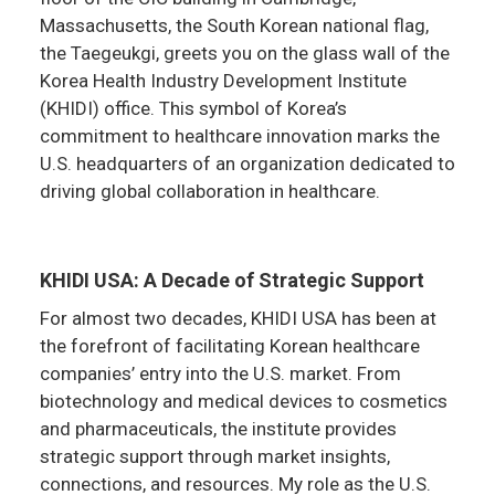
Massachusetts, the South Korean national flag,
the Taegeukgi, greets you on the glass wall of the
Korea Health Industry Development Institute
(KHIDI) office. This symbol of Korea’s
commitment to healthcare innovation marks the
U.S. headquarters of an organization dedicated to
driving global collaboration in healthcare.
KHIDI USA: A Decade of Strategic Support
For almost two decades, KHIDI USA has been at
the forefront of facilitating Korean healthcare
companies’ entry into the U.S. market. From
biotechnology and medical devices to cosmetics
and pharmaceuticals, the institute provides
strategic support through market insights,
connections, and resources. My role as the U.S.