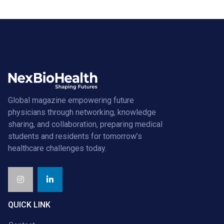
Global magazine empowering future
physicians through networking, knowledge
sharing, and collaboration, preparing medical
students and residents for tomorrow’s
healthcare challenges today.
QUICK LINK