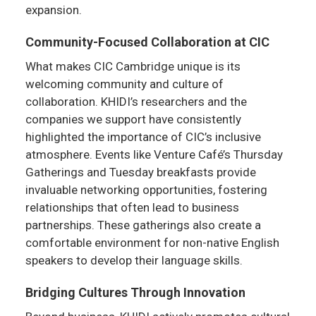
expansion.
Community-Focused Collaboration at CIC
What makes CIC Cambridge unique is its
welcoming community and culture of
collaboration. KHIDI’s researchers and the
companies we support have consistently
highlighted the importance of CIC’s inclusive
atmosphere. Events like Venture Café’s Thursday
Gatherings and Tuesday breakfasts provide
invaluable networking opportunities, fostering
relationships that often lead to business
partnerships. These gatherings also create a
comfortable environment for non-native English
speakers to develop their language skills.
Bridging Cultures Through Innovation