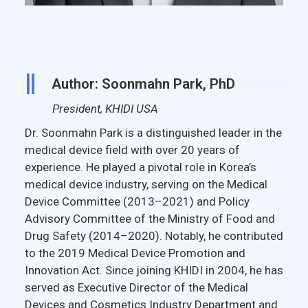
Author: Soonmahn Park, PhD
President, KHIDI USA
Dr. Soonmahn Park is a distinguished leader in the
medical device field with over 20 years of
experience. He played a pivotal role in Korea’s
medical device industry, serving on the Medical
Device Committee (2013–2021) and Policy
Advisory Committee of the Ministry of Food and
Drug Safety (2014–2020). Notably, he contributed
to the 2019 Medical Device Promotion and
Innovation Act. Since joining KHIDI in 2004, he has
served as Executive Director of the Medical
Devices and Cosmetics Industry Department and