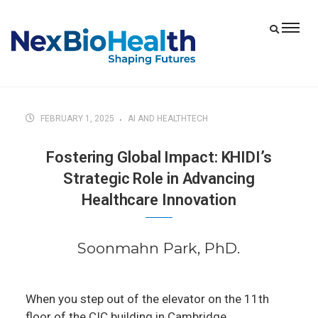
FEBRUARY 1, 2025
AI AND HEALTHTECH
Fostering Global Impact: KHIDI’s
Strategic Role in Advancing
Healthcare Innovation
Soonmahn Park, PhD.
When you step out of the elevator on the 11th
floor of the CIC building in Cambridge,