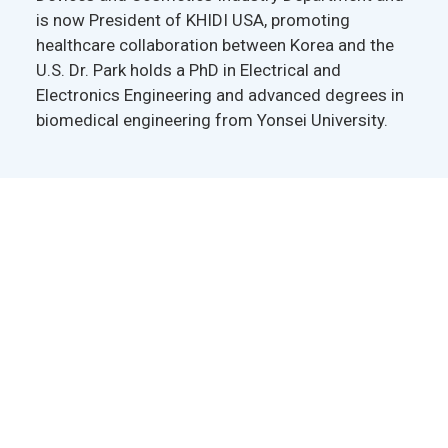
is now President of KHIDI USA, promoting
healthcare collaboration between Korea and the
U.S. Dr. Park holds a PhD in Electrical and
Electronics Engineering and advanced degrees in
biomedical engineering from Yonsei University.