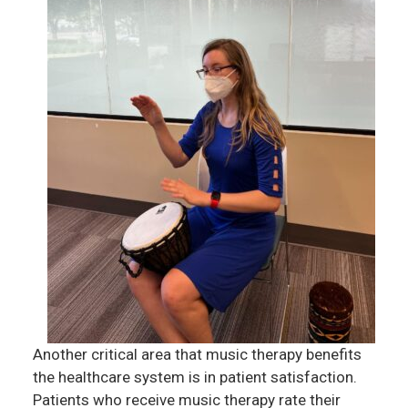
Another critical area that music therapy benefits
the healthcare system is in patient satisfaction.
Patients who receive music therapy rate their