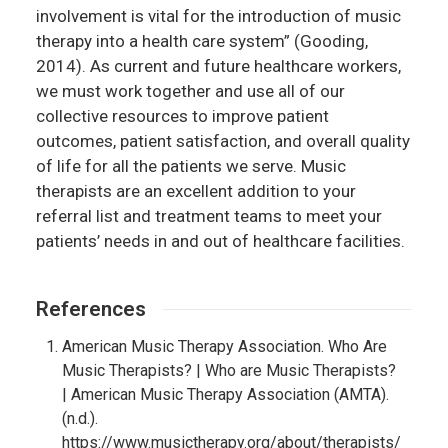
involvement is vital for the introduction of music
therapy into a health care system” (Gooding,
2014). As current and future healthcare workers,
we must work together and use all of our
collective resources to improve patient
outcomes, patient satisfaction, and overall quality
of life for all the patients we serve. Music
therapists are an excellent addition to your
referral list and treatment teams to meet your
patients’ needs in and out of healthcare facilities.
References
American Music Therapy Association. Who Are
Music Therapists? | Who are Music Therapists?
| American Music Therapy Association (AMTA).
(n.d.).
https://www.musictherapy.org/about/therapists/