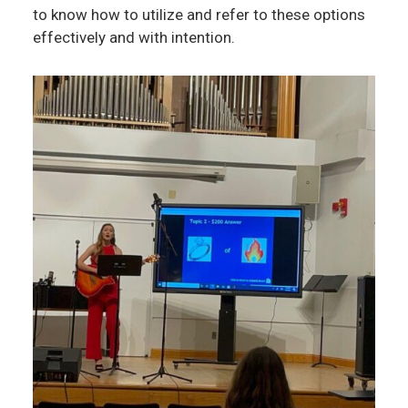
to know how to utilize and refer to these options
effectively and with intention.