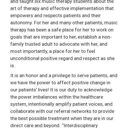
and taught six music therapy students about the
art of therapy and effective implementation that
empowers and respects patients and their
autonomy. For her and many other patients, music
therapy has been a safe place for her to work on
goals that are important to her, establish a non-
family trusted adult to advocate with her, and
most importantly, a place for her to feel
unconditional positive regard and respect as she
is.
It is an honor and a privilege to serve patients, and
we have the power to affect positive change in
our patients’ lives! It is our duty to acknowledge
the power imbalances within the healthcare
system, intentionally amplify patient voices, and
collaborate with our referral networks to provide
the best possible treatment when they are in our
direct care and beyond. “Interdisciplinary