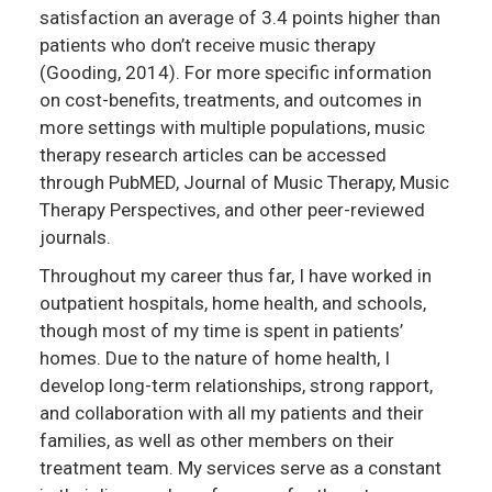
satisfaction an average of 3.4 points higher than
patients who don’t receive music therapy
(Gooding, 2014). For more specific information
on cost-benefits, treatments, and outcomes in
more settings with multiple populations, music
therapy research articles can be accessed
through PubMED, Journal of Music Therapy, Music
Therapy Perspectives, and other peer-reviewed
journals.
Throughout my career thus far, I have worked in
outpatient hospitals, home health, and schools,
though most of my time is spent in patients’
homes. Due to the nature of home health, I
develop long-term relationships, strong rapport,
and collaboration with all my patients and their
families, as well as other members on their
treatment team. My services serve as a constant