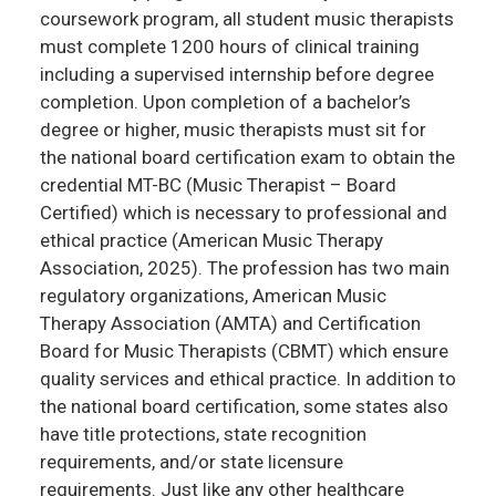
coursework program, all student music therapists
must complete 1200 hours of clinical training
including a supervised internship before degree
completion. Upon completion of a bachelor’s
degree or higher, music therapists must sit for
the national board certification exam to obtain the
credential MT-BC (Music Therapist – Board
Certified) which is necessary to professional and
ethical practice (American Music Therapy
Association, 2025). The profession has two main
regulatory organizations, American Music
Therapy Association (AMTA) and Certification
Board for Music Therapists (CBMT) which ensure
quality services and ethical practice. In addition to
the national board certification, some states also
have title protections, state recognition
requirements, and/or state licensure
requirements. Just like any other healthcare