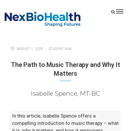
AUGUST 1, 2025
STUDENT HUB
The Path to Music Therapy and Why It
Matters
Isabelle Spence, MT-BC
In this article, Isabelle Spence offers a
compelling introduction to music therapy – what
it is, why it matters, and how it empowers