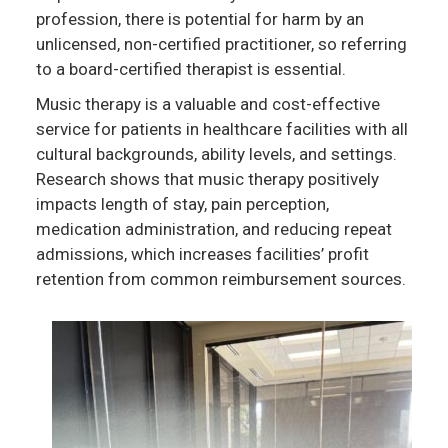
profession, there is potential for harm by an
unlicensed, non-certified practitioner, so referring
to a board-certified therapist is essential.
Music therapy is a valuable and cost-effective
service for patients in healthcare facilities with all
cultural backgrounds, ability levels, and settings.
Research shows that music therapy positively
impacts length of stay, pain perception,
medication administration, and reducing repeat
admissions, which increases facilities’ profit
retention from common reimbursement sources.