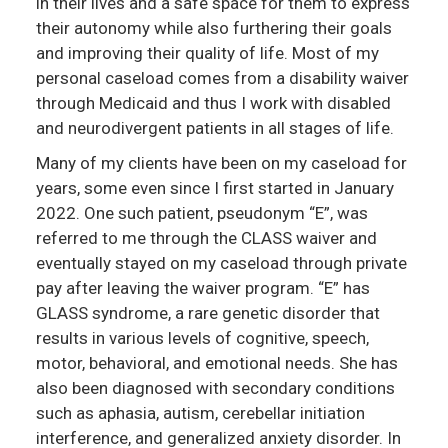
in their lives and a safe space for them to express
their autonomy while also furthering their goals
and improving their quality of life. Most of my
personal caseload comes from a disability waiver
through Medicaid and thus I work with disabled
and neurodivergent patients in all stages of life.
Many of my clients have been on my caseload for
years, some even since I first started in January
2022. One such patient, pseudonym “E”, was
referred to me through the CLASS waiver and
eventually stayed on my caseload through private
pay after leaving the waiver program. “E” has
GLASS syndrome, a rare genetic disorder that
results in various levels of cognitive, speech,
motor, behavioral, and emotional needs. She has
also been diagnosed with secondary conditions
such as aphasia, autism, cerebellar initiation
interference, and generalized anxiety disorder. In