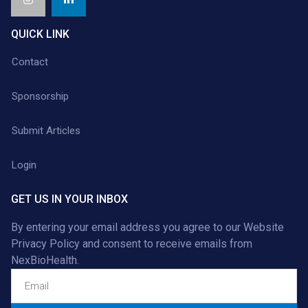
QUICK LINK
Contact
Sponsorship
Submit Articles
Login
GET US IN YOUR INBOX
By entering your email address you agree to our
Website
Privacy Policy
and consent to receive emails from
NexBioHealth.