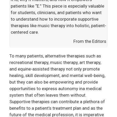
patients like “E.” This piece is especially valuable
for students, clinicians, and patients who want
to understand how to incorporate supportive
therapies like music therapy into holistic, patient-
centered care.
From the Editors
To many patients, alternative therapies such as
recreational therapy, music therapy, art therapy,
and equine-assisted therapy not only promote
healing, skill development, and mental well-being,
but they can also be empowering and provide
opportunities to express autonomy ina medical
system that often leaves them without.
Supportive therapies can contribute a plethora of
benefits to a patient’s treatment plan and as the
future of the medical profession, it is imperative