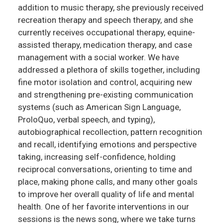
addition to music therapy, she previously received
recreation therapy and speech therapy, and she
currently receives occupational therapy, equine-
assisted therapy, medication therapy, and case
management with a social worker. We have
addressed a plethora of skills together, including
fine motor isolation and control, acquiring new
and strengthening pre-existing communication
systems (such as American Sign Language,
ProloQuo, verbal speech, and typing),
autobiographical recollection, pattern recognition
and recall, identifying emotions and perspective
taking, increasing self-confidence, holding
reciprocal conversations, orienting to time and
place, making phone calls, and many other goals
to improve her overall quality of life and mental
health. One of her favorite interventions in our
sessions is the news song, where we take turns