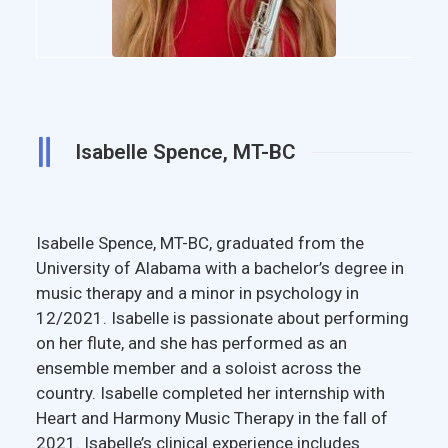
Isabelle Spence, MT-BC
Isabelle Spence, MT-BC, graduated from the
University of Alabama with a bachelor’s degree in
music therapy and a minor in psychology in
12/2021. Isabelle is passionate about performing
on her flute, and she has performed as an
ensemble member and a soloist across the
country. Isabelle completed her internship with
Heart and Harmony Music Therapy in the fall of
2021. Isabelle’s clinical experience includes