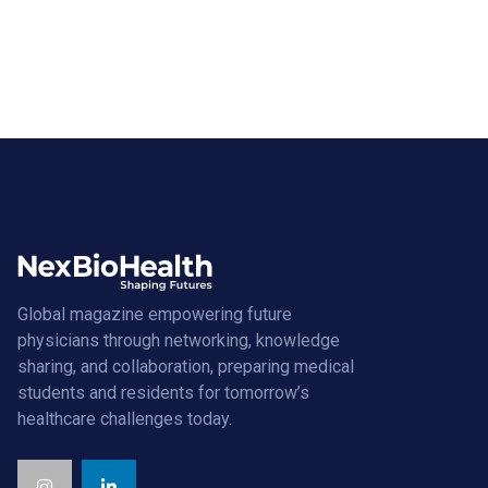
Global magazine empowering future
physicians through networking, knowledge
sharing, and collaboration, preparing medical
students and residents for tomorrow’s
healthcare challenges today.