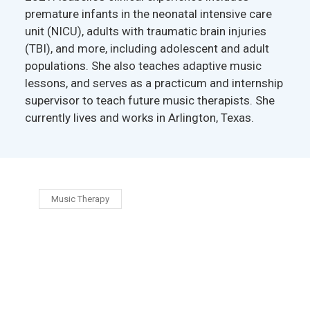
premature infants in the neonatal intensive care
unit (NICU), adults with traumatic brain injuries
(TBI), and more, including adolescent and adult
populations. She also teaches adaptive music
lessons, and serves as a practicum and internship
supervisor to teach future music therapists. She
currently lives and works in Arlington, Texas.
Music Therapy