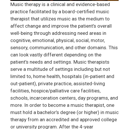
Music therapy is a clinical and evidence-based
practice facilitated by a board-certified music
therapist that utilizes music as the medium to
affect change and improve the patient’s overall
well-being through addressing need areas in
cognitive, emotional, physical, social, motor,
sensory, communication, and other domains. This
can look vastly different depending on the
patient’s needs and settings. Music therapists
serve a multitude of settings including but not
limited to, home health, hospitals (in-patient and
out-patient), private practice, assisted-living
facilities, hospice/palliative care facilities,
schools, incarceration centers, day programs, and
more. In order to become a music therapist, one
must hold a bachelor’s degree (or higher) in music
therapy from an accredited and approved college
or university program. After the 4-year