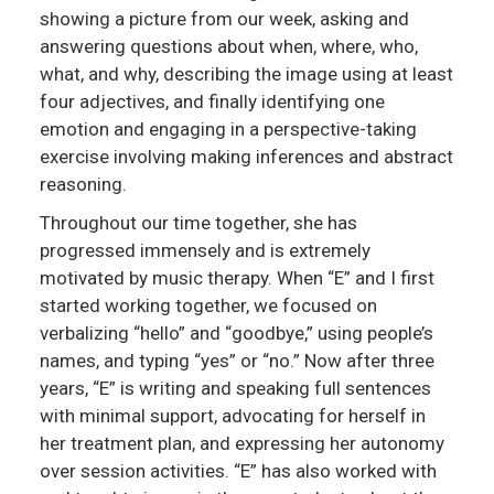
showing a picture from our week, asking and
answering questions about when, where, who,
what, and why, describing the image using at least
four adjectives, and finally identifying one
emotion and engaging in a perspective-taking
exercise involving making inferences and abstract
reasoning.
Throughout our time together, she has
progressed immensely and is extremely
motivated by music therapy. When “E” and I first
started working together, we focused on
verbalizing “hello” and “goodbye,” using people’s
names, and typing “yes” or “no.” Now after three
years, “E” is writing and speaking full sentences
with minimal support, advocating for herself in
her treatment plan, and expressing her autonomy
over session activities. “E” has also worked with