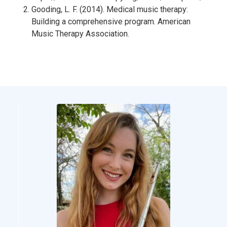
Gooding, L. F. (2014). Medical music therapy:
Building a comprehensive program. American
Music Therapy Association.