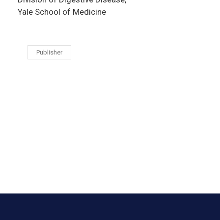
Yale School of Medicine
Publisher