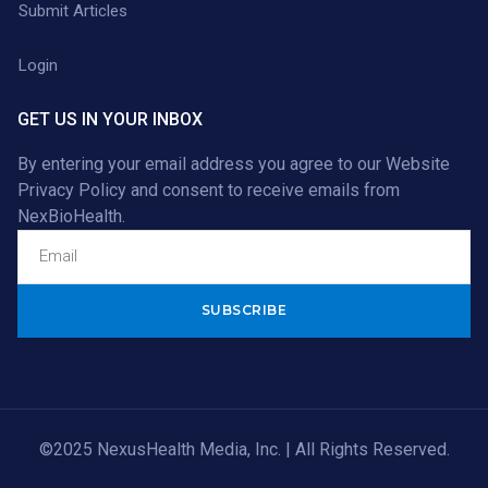
Submit Articles
Login
GET US IN YOUR INBOX
By entering your email address you agree to our
Website
Privacy Policy
and consent to receive emails from
NexBioHealth.
Alternative:
©2025 NexusHealth Media, Inc. | All Rights Reserved.