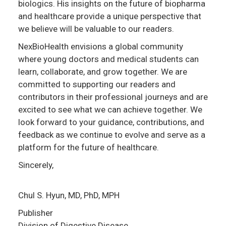
biologics. His insights on the future of biopharma
and healthcare provide a unique perspective that
we believe will be valuable to our readers.
NexBioHealth envisions a global community
where young doctors and medical students can
learn, collaborate, and grow together. We are
committed to supporting our readers and
contributors in their professional journeys and are
excited to see what we can achieve together. We
look forward to your guidance, contributions, and
feedback as we continue to evolve and serve as a
platform for the future of healthcare.
Sincerely,
Chul S. Hyun, MD, PhD, MPH
Publisher
Division of Digestive Disease,