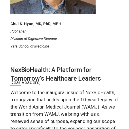
Chul S. Hyun, MD, PhD, MPH
Publisher
Division of Digestive Disease,
Yale School of Medicine
NexBioHealth: A Platform for
Tomorrow’s Healthcare Leaders
Dear Readers,
Welcome to the inaugural issue of NexBioHealth,
a magazine that builds upon the 10-year legacy of
the World Asian Medical Journal (WAMJ). As we
transition from WAMJ, we bring with us a
renewed sense of purpose, expanding our scope
to cater specifically to the younger generation of