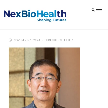
NOVEMBER 1, 2024
PUBLISHER'S LETTER