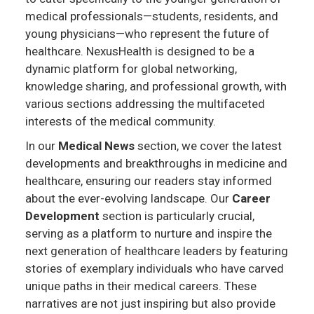
medical professionals—students, residents, and
young physicians—who represent the future of
healthcare. NexusHealth is designed to be a
dynamic platform for global networking,
knowledge sharing, and professional growth, with
various sections addressing the multifaceted
interests of the medical community.
In our
Medical News
section, we cover the latest
developments and breakthroughs in medicine and
healthcare, ensuring our readers stay informed
about the ever-evolving landscape. Our
Career
Development
section is particularly crucial,
serving as a platform to nurture and inspire the
next generation of healthcare leaders by featuring
stories of exemplary individuals who have carved
unique paths in their medical careers. These
narratives are not just inspiring but also provide