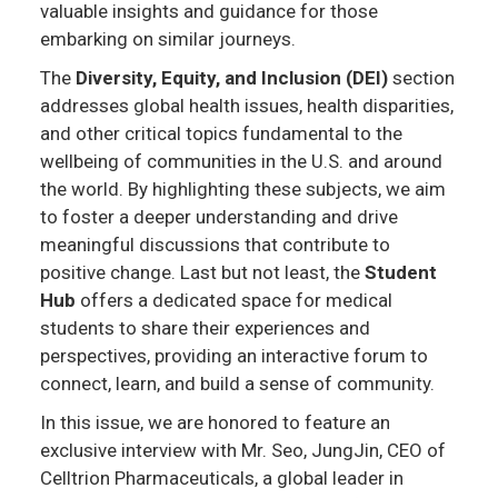
valuable insights and guidance for those
embarking on similar journeys.
The
Diversity, Equity, and Inclusion (DEI)
section
addresses global health issues, health disparities,
and other critical topics fundamental to the
wellbeing of communities in the U.S. and around
the world. By highlighting these subjects, we aim
to foster a deeper understanding and drive
meaningful discussions that contribute to
positive change. Last but not least, the
Student
Hub
offers a dedicated space for medical
students to share their experiences and
perspectives, providing an interactive forum to
connect, learn, and build a sense of community.
In this issue, we are honored to feature an
exclusive interview with Mr. Seo, JungJin, CEO of
Celltrion Pharmaceuticals, a global leader in