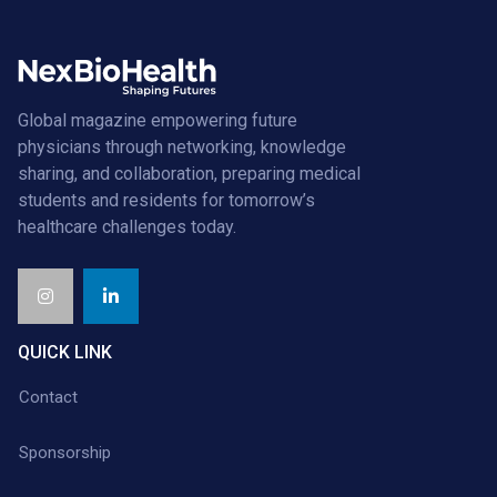
Global magazine empowering future
physicians through networking, knowledge
sharing, and collaboration, preparing medical
students and residents for tomorrow’s
healthcare challenges today.
QUICK LINK
Contact
Sponsorship