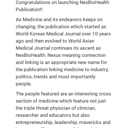
Congratulations on launching NexBioHealth
Publication!!.
As Medicine and its endeavors keeps on
changing, the publication which started as
World Korean Medical Journal over 10 years
ago and then evolved to World Asian
Medical Journal continues its ascent as
NexBioHealth. Nexus meaning connection
and linking is an appropriate new name for
the publication linking medicine to industry,
politics, trends and most importantly
people.
The people featured are an interesting cross
section of medicine which feature not just
the triple threat physician of clinician,
researcher and educators but also
entrepreneurship, leadership, mavericks and