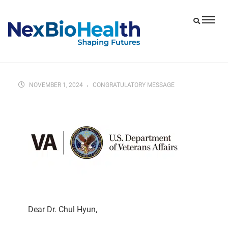
NOVEMBER 1, 2024
CONGRATULATORY MESSAGE
Dear Dr. Chul Hyun,