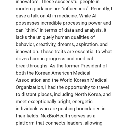
innovators. These successful people in
modern parlance are “influencers”. Recently, I
gave a talk on AI in medicine. While AI
possesses incredible processing power and
can “think” in terms of data and analysis, it
lacks the uniquely human qualities of
behavior, creativity, dreams, aspiration, and
innovation. These traits are essential to what
drives human progress and medical
breakthroughs. As the former President of
both the Korean American Medical
Association and the World Korean Medical
Organization, I had the opportunity to travel
to distant places, including North Korea, and
meet exceptionally bright, energetic
individuals who are pushing boundaries in
their fields. NexBioHealth serves as a
platform that connects leaders, allowing