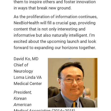
them to inspire others and foster innovation
in ways that break new ground.
As the proliferation of information continues,
NexBioHealth will fill a crucial gap, providing
content that is not only interesting and
informative but also naturally intelligent. I’m
excited about the upcoming launch and look
forward to expanding our horizons together.
David Ko, MD
Chief of
Neurology
Loma Linda VA
Medical Center
President,
Korean
American
Medical Association (2014–2015)