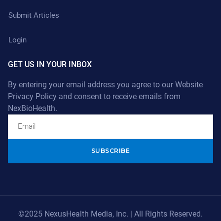
Submit Articles
Login
GET US IN YOUR INBOX
By entering your email address you agree to our
Website
Privacy Policy
and consent to receive emails from
NexBioHealth.
Alternative:
©2025 NexusHealth Media, Inc. | All Rights Reserved.