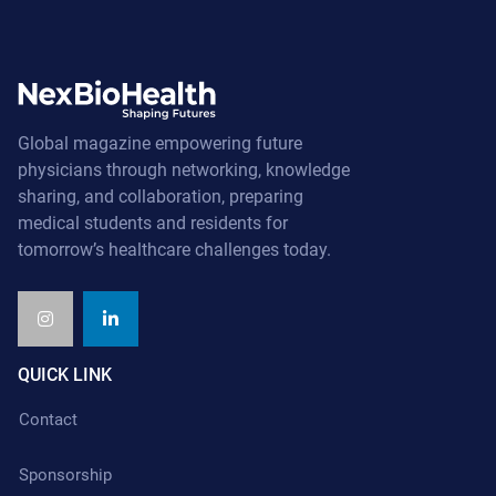
Global magazine empowering future
physicians through networking, knowledge
sharing, and collaboration, preparing
medical students and residents for
tomorrow’s healthcare challenges today.
QUICK LINK
Contact
Sponsorship