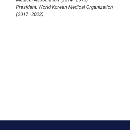
President, World Korean Medical Organization
(2017–2022)