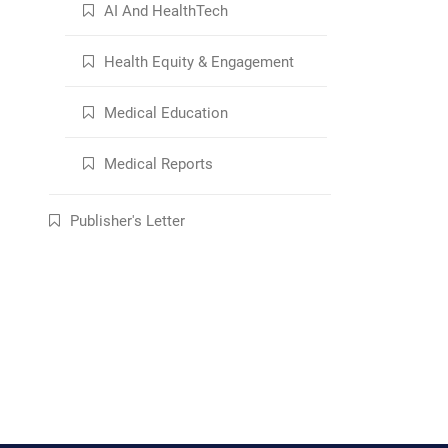
AI And HealthTech
Health Equity & Engagement
Medical Education
Medical Reports
Publisher's Letter