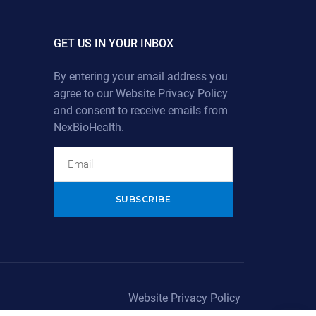
GET US IN YOUR INBOX
By entering your email address you
agree to our
Website Privacy Policy
and consent to receive emails from
NexBioHealth.
Alternative:
Website Privacy Policy