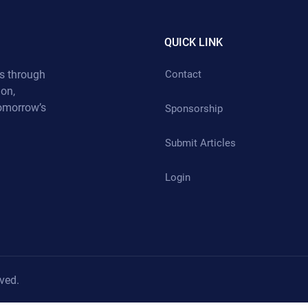
QUICK LINK
s through
Contact
ion,
tomorrow’s
Sponsorship
Submit Articles
Login
ved.