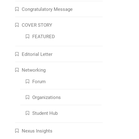
Congratulatory Message
COVER STORY
FEATURED
Editorial Letter
Networking
Forum
Organizations
Student Hub
Nexus Insights