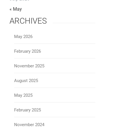
« May
ARCHIVES
May 2026
February 2026
November 2025
August 2025
May 2025
February 2025
November 2024