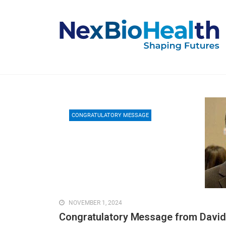
CONGRATULATORY MESSAGE
NOVEMBER 1, 2024
Congratulatory Message from David