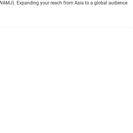
(WAMJ). Expanding your reach from Asia to a global audience