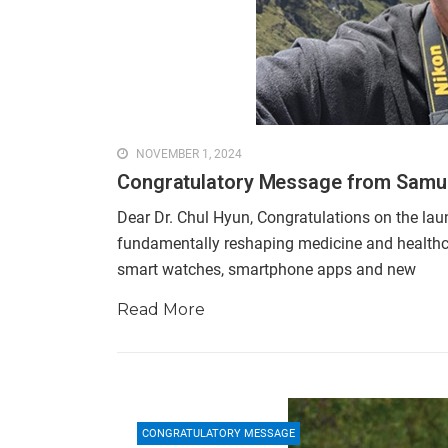
NOVEMBER 1, 2024
Congratulatory Message from Samu
Dear Dr. Chul Hyun, Congratulations on the laun
fundamentally reshaping medicine and healthcare.
smart watches, smartphone apps and new
Read More
CONGRATULATORY MESSAGE