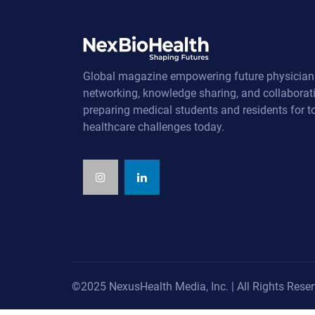
Global magazine empowering future physician
networking, knowledge sharing, and collaborat
preparing medical students and residents for 
healthcare challenges today.
©2025 NexusHealth Media, Inc. | All Rights Reser