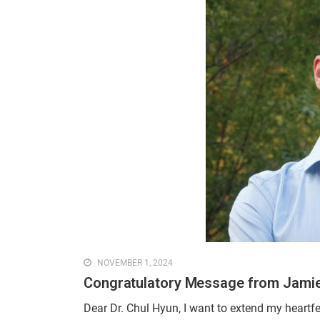
NOVEMBER 1, 2024
Congratulatory Message from Jamie
Dear Dr. Chul Hyun, I want to extend my heartf