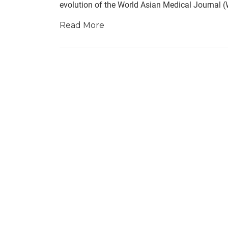
evolution of the World Asian Medical Journal 
Read More