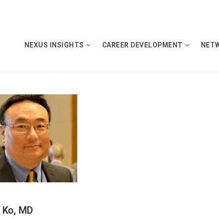
NEXUS INSIGHTS
CAREER DEVELOPMENT
NET
 Ko, MD