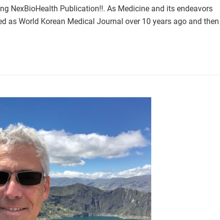
ing NexBioHealth Publication!!. As Medicine and its endeavors
ted as World Korean Medical Journal over 10 years ago and then