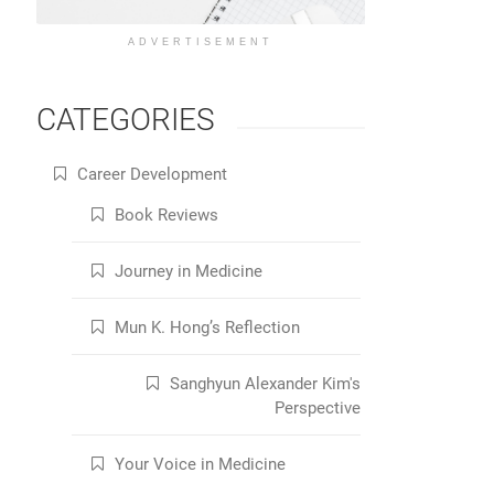
ADVERTISEMENT
CATEGORIES
Career Development
Book Reviews
Journey in Medicine
Mun K. Hong’s Reflection
Sanghyun Alexander Kim's
Perspective
Your Voice in Medicine