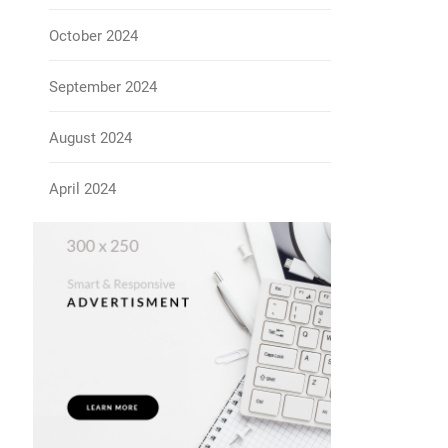
October 2024
September 2024
August 2024
April 2024