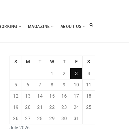
WORKING
MAGAZINE
ABOUT US
S
M
T
W
T
F
S
1
2
3
4
5
6
7
8
9
10
11
12
13
14
15
16
17
18
19
20
21
22
23
24
25
26
27
28
29
30
31
July 2026