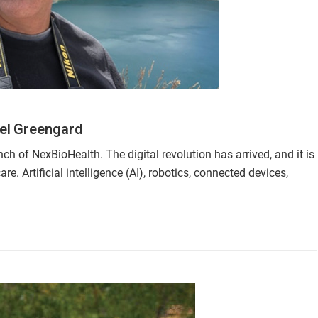
el Greengard
ch of NexBioHealth. The digital revolution has arrived, and it is
 Artificial intelligence (AI), robotics, connected devices,