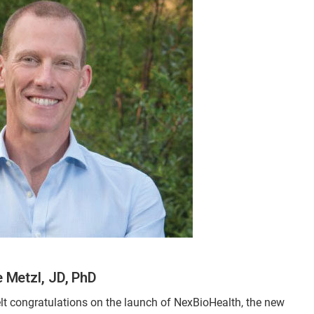
 Metzl, JD, PhD
elt congratulations on the launch of NexBioHealth, the new