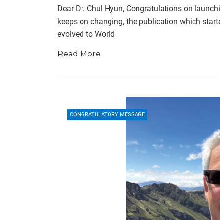
Dear Dr. Chul Hyun, Congratulations on launch
keeps on changing, the publication which star
evolved to World
Read More
CONGRATULATORY MESSAGE