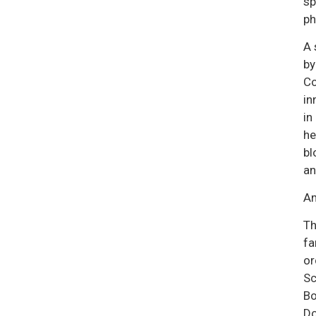
sp
ph
A 
by
Co
in
in
he
bl
an
Am
Th
fa
or
Sc
Bo
Do