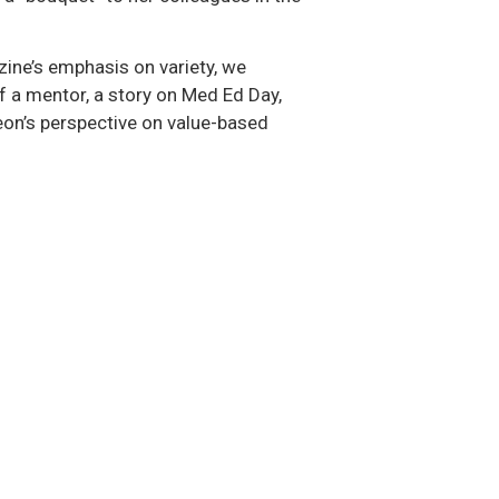
azine’s emphasis on variety, we
of a mentor, a story on Med Ed Day,
eon’s perspective on value-based