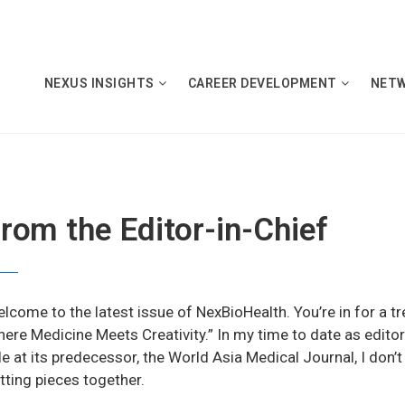
NEXUS INSIGHTS
CAREER DEVELOPMENT
NET
rom the Editor-in-Chief
lcome to the latest issue of NexBioHealth. You’re in for a tr
ere Medicine Meets Creativity.” In my time to date as editor
le at its predecessor, the World Asia Medical Journal, I don’
tting pieces together.