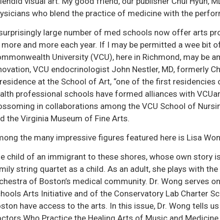
lendid visual art. My good friend, our publisher Chul Hyun, 
ysicians who blend the practice of medicine with the perfo
surprisingly large number of med schools now offer arts pr
 more and more each year. If I may be permitted a wee bit of
mmonwealth University (VCU), here in Richmond, may be amo
novation, VCU endocrinologist John Nestler, MD, formerly Ch
 residence at the School of Art, “one of the first residencies 
alth professional schools have formed alliances with VCUart
ossoming in collaborations among the VCU School of Nursin
d the Virginia Museum of Fine Arts.
ong the many impressive figures featured here is Lisa Wong
e child of an immigrant to these shores, whose own story is a
mily string quartet as a child. As an adult, she plays with
chestra of Boston’s medical community. Dr. Wong serves on
hools Arts Initiative and of the Conservatory Lab Charter Sch
ston have access to the arts. In this issue, Dr. Wong tells u
ctors Who Practice the Healing Arts of Music and Medicine, 