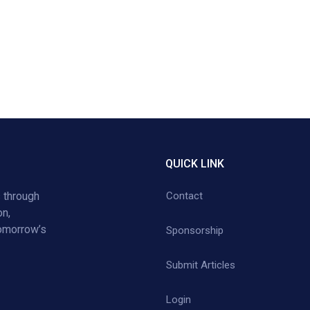
QUICK LINK
 through
Contact
on,
tomorrow’s
Sponsorship
Submit Articles
Login