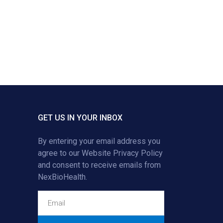
GET US IN YOUR INBOX
By entering your email address you
agree to our
Website Privacy Policy
and consent to receive emails from
NexBioHealth.