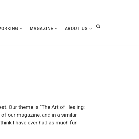
WORKING
MAGAZINE
ABOUT US
eat. Our theme is “The Art of Healing:
 of our magazine, and in a similar
t think I have ever had as much fun