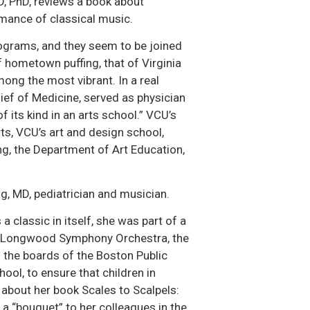
MD, PhD, reviews a book about
rmance of classical music.
ograms, and they seem to be joined
 hometown puffing, that of Virginia
ng the most vibrant. In a real
ief of Medicine, served as physician
of its kind in an arts school.” VCU’s
s, VCU’s art and design school,
g, the Department of Art Education,
, MD, pediatrician and musician.
 classic in itself, she was part of a
 the Longwood Symphony Orchestra, the
 the boards of the Boston Public
ool, to ensure that children in
s about her book Scales to Scalpels:
a “bouquet” to her colleagues in the