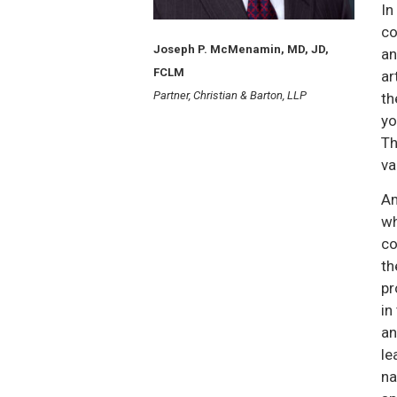
In
co
Joseph P. McMenamin, MD, JD,
an
FCLM
ar
Partner, Christian & Barton, LLP
th
yo
Th
va
Am
wh
co
th
pr
in
an
le
na