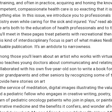
 training, and often in practice, acquiring and honing the kn
mpetent, compassionate health care is so exacting that it is 
ything else. In this issue, we introduce you to professional
tistry even while caring for the sick and injured. You’’ read a
e arts both to the education of health professionals and to 
u’ll meet in these pages treat patients with recreational ther
is kind of interdisciplinary focus is part of what makes NexB
luable publication. It’s an antidote to narrowness.
ong those you’ll learn about an artist who works with virtual r
o teaches young doctors about communicating and relating 
llaborated with his own five-year-old son to write a book fo
eir grandparents and other seniors by recognizing some of t
ovide here stories on art
 the service of meditation, digital images illustrating the va
d a pediatric fellow who engages in creative writing, poetry, 
arn of pediatric oncology patients who join in plays, or painti
rrative medicine and the benefits it confers, and wonder af