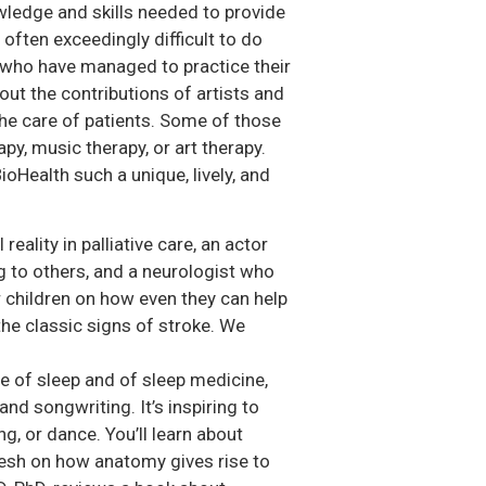
owledge and skills needed to provide
often exceedingly difficult to do
s who have managed to practice their
bout the contributions of artists and
the care of patients. Some of those
apy, music therapy, or art therapy.
ioHealth such a unique, lively, and
eality in palliative care, an actor
to others, and a neurologist who
r children on how even they can help
he classic signs of stroke. We
lue of sleep and of sleep medicine,
and songwriting. It’s inspiring to
ng, or dance. You’ll learn about
resh on how anatomy gives rise to