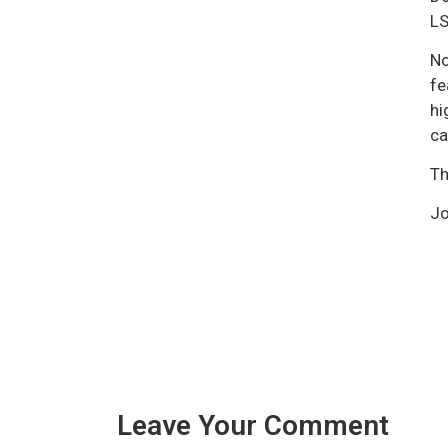
LS
No
fe
hi
ca
Th
Jo
Leave Your Comment