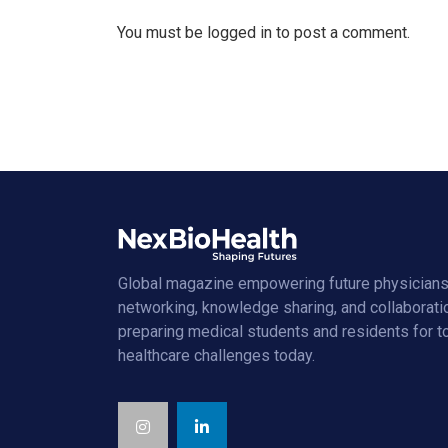
You must be
logged in
to post a comment.
Global magazine empowering future physicians
networking, knowledge sharing, and collaborati
preparing medical students and residents for 
healthcare challenges today.