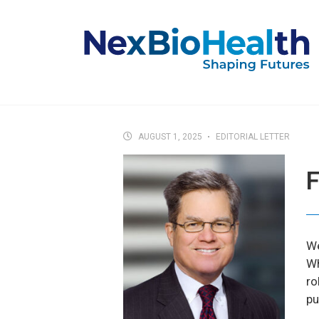
AUGUST 1, 2025
EDITORIAL LETTER
F
We
Wh
ro
pu