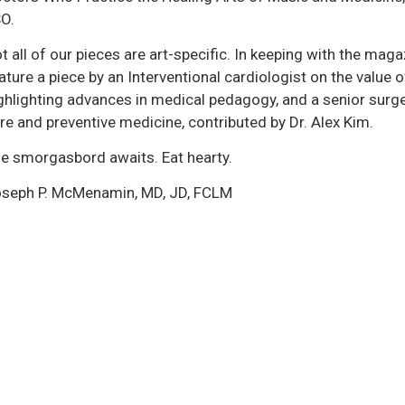
O.
t all of our pieces are art-specific. In keeping with the mag
ature a piece by an Interventional cardiologist on the value 
ghlighting advances in medical pedagogy, and a senior surg
re and preventive medicine, contributed by Dr. Alex Kim.
e smorgasbord awaits. Eat hearty.
seph P. McMenamin, MD, JD, FCLM