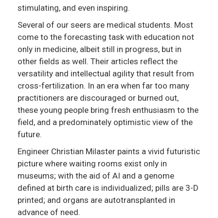
stimulating, and even inspiring.
Several of our seers are medical students. Most
come to the forecasting task with education not
only in medicine, albeit still in progress, but in
other fields as well. Their articles reflect the
versatility and intellectual agility that result from
cross-fertilization. In an era when far too many
practitioners are discouraged or burned out,
these young people bring fresh enthusiasm to the
field, and a predominately optimistic view of the
future.
Engineer Christian Milaster paints a vivid futuristic
picture where waiting rooms exist only in
museums; with the aid of AI and a genome
defined at birth care is individualized; pills are 3-D
printed; and organs are autotransplanted in
advance of need.