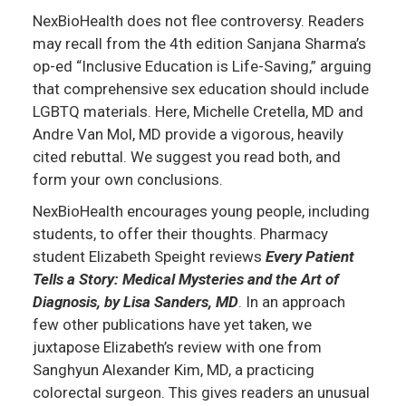
NexBioHealth does not flee controversy. Readers
may recall from the 4th edition Sanjana Sharma’s
op-ed “Inclusive Education is Life-Saving,” arguing
that comprehensive sex education should include
LGBTQ materials. Here, Michelle Cretella, MD and
Andre Van Mol, MD provide a vigorous, heavily
cited rebuttal. We suggest you read both, and
form your own conclusions.
NexBioHealth encourages young people, including
students, to offer their thoughts. Pharmacy
student Elizabeth Speight reviews
Every Patient
Tells a Story: Medical Mysteries and the Art of
Diagnosis, by Lisa Sanders, MD
. In an approach
few other publications have yet taken, we
juxtapose Elizabeth’s review with one from
Sanghyun Alexander Kim, MD, a practicing
colorectal surgeon. This gives readers an unusual