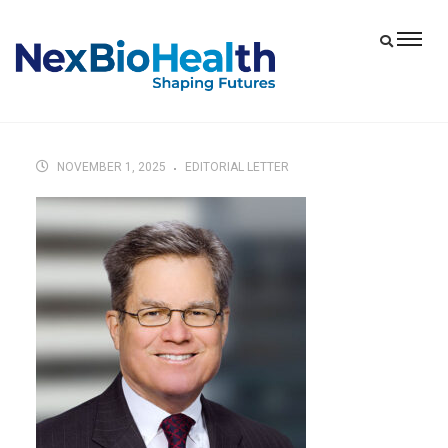
NOVEMBER 1, 2025
EDITORIAL LETTER