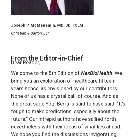
Joseph P. McMenamin, MD, JD, FCLM
Christian & Barton, LLP
From the Editor-in-Chief
Dear Reader,
Welcome to the 5th Edition of
NexBioHealth
. We
bring you an exploration of healthcare fifteen
years hence, as envisioned by our contributors.
None of us has a crystal ball, of course. And as
the great sage Yogi Berra is said to have said: “It’s
tough to make predictions, especially about the
future.” Our intrepid authors have sallied forth
nevertheless with their ideas of what lies ahead.
We hope you find the discussions invigorating,