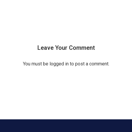
Leave Your Comment
You must be
logged in
to post a comment.