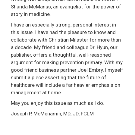
Shanda McManus, an evangelist for the power of
story in medicine.
I have an especially strong, personal interest in
this issue. I have had the pleasure to know and
collaborate with Christian Milaster for more than
a decade. My friend and colleague Dr. Hyun, our
publisher, offers a thoughtful, well-reasoned
argument for making prevention primary. With my
good friend business partner Joel Embry, I myself
submit a piece asserting that the future of
healthcare will include a far heavier emphasis on
management at home.
May you enjoy this issue as much as I do.
Joseph P. McMenamin, MD, JD, FCLM