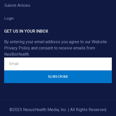
Submit Articles
Login
GET US IN YOUR INBOX
By entering your email address you agree to our
Website
Privacy Policy
and consent to receive emails from
NexBioHealth.
Alternative:
©2025 NexusHealth Media, Inc. | All Rights Reserved.