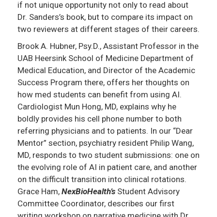
if not unique opportunity not only to read about
Dr. Sanders’s book, but to compare its impact on
two reviewers at different stages of their careers.
Brook A. Hubner, Psy.D., Assistant Professor in the
UAB Heersink School of Medicine Department of
Medical Education, and Director of the Academic
Success Program there, offers her thoughts on
how med students can benefit from using AI.
Cardiologist Mun Hong, MD, explains why he
boldly provides his cell phone number to both
referring physicians and to patients. In our “Dear
Mentor” section, psychiatry resident Philip Wang,
MD, responds to two student submissions: one on
the evolving role of AI in patient care, and another
on the difficult transition into clinical rotations.
Grace Ham,
NexBioHealth’s
Student Advisory
Committee Coordinator, describes our first
writing workshop on narrative medicine with Dr.