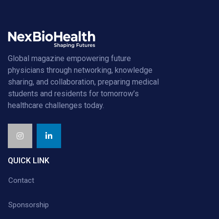
Global magazine empowering future
physicians through networking, knowledge
sharing, and collaboration, preparing medical
students and residents for tomorrow’s
healthcare challenges today.
QUICK LINK
Contact
Sponsorship