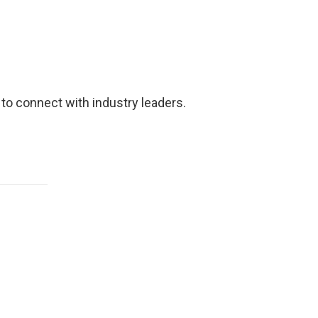
 to connect with industry leaders.