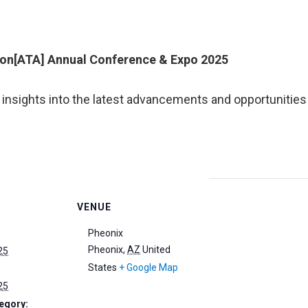
on[ATA] Annual Conference & Expo 2025
 insights into the latest advancements and opportunities
VENUE
Pheonix
Pheonix
,
AZ
United
25
States
+ Google Map
25
egory: