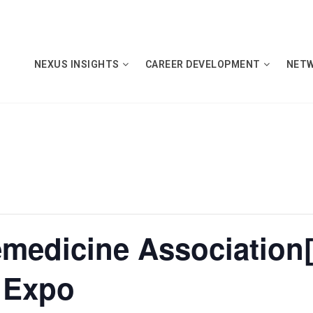
NEXUS INSIGHTS
CAREER DEVELOPMENT
NET
emedicine Association
 Expo