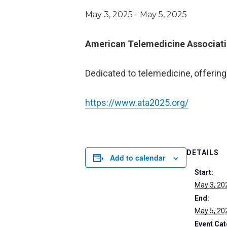
May 3, 2025
-
May 5, 2025
American Telemedicine Associati
Dedicated to telemedicine, offering
https://www.ata2025.org/
DETAILS
Add to calendar
Start:
May 3, 20
End:
May 5, 20
Event Cat