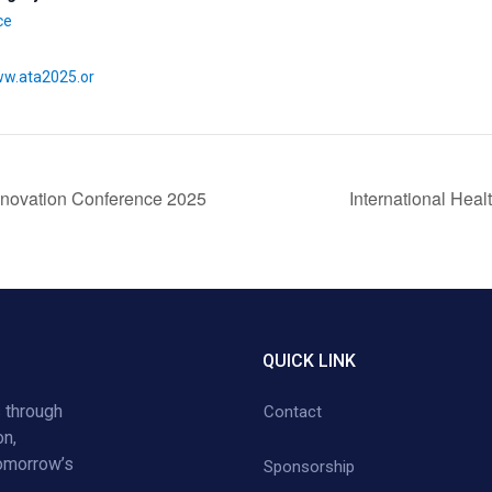
ce
ww.ata2025.or
Innovation Conference 2025
International Hea
QUICK LINK
 through
Contact
on,
tomorrow’s
Sponsorship