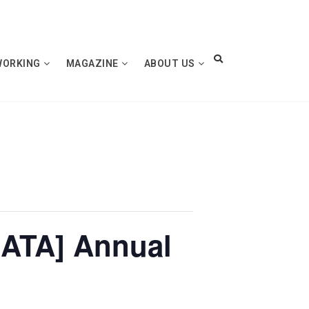
WORKING
MAGAZINE
ABOUT US
[ATA] Annual