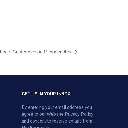
lthcare Conference on Microneedles
GET US IN YOUR INBOX
By entering your email address you
agree to our
Website Privacy Policy
and consent to receive emails from
NexBioHealth.