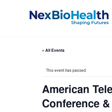
« All Events
This event has passed.
American Tel
Conference &