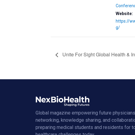
Conferen
Website:
https://w
g/
Unite For Sight Global Health & 
Global magazine empowering future physicians
networking, knowledge sharing, and collaborati
preparing medical students and residents for 
healthcare challenges today.