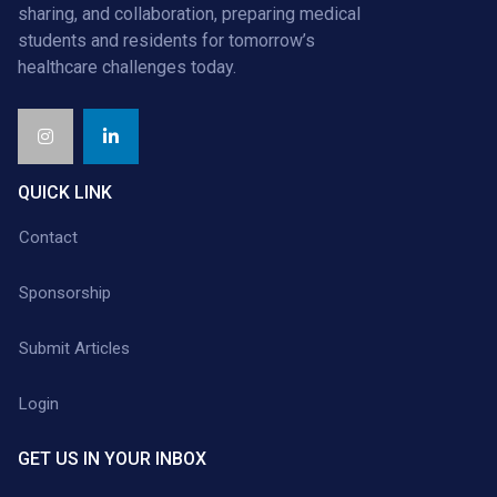
sharing, and collaboration, preparing medical
students and residents for tomorrow’s
healthcare challenges today.
QUICK LINK
Contact
Sponsorship
Submit Articles
Login
GET US IN YOUR INBOX