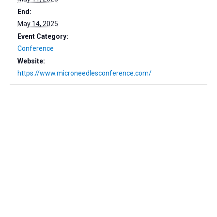
End:
May 14, 2025
Event Category:
Conference
Website:
https://www.microneedlesconference.com/