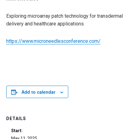
Exploring microarray patch technology for transdermal
delivery and healthcare applications.
https://www.microneedlesconference.com/
Add to calendar
DETAILS
Start:
May 11, 2025