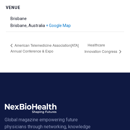
VENUE
Brisbane
Brisbane
,
Australia
+ Google Map
Healthcare
American Telemedicine Association[ATA]
Annual Conference & Expo
Innovation Congress
Global magazine empowering future
physicians through networking, knowledge