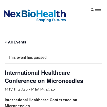
« All Events
This event has passed.
International Healthcare
Conference on Microneedles
May 11, 2025
-
May 14, 2025
International Healthcare Conference on
Microneedles