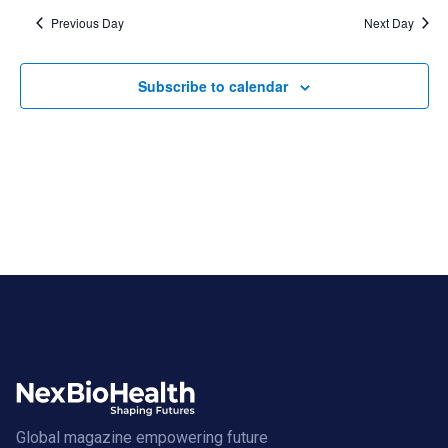
Previous Day
Next Day
Subscribe to calendar
Global magazine empowering future