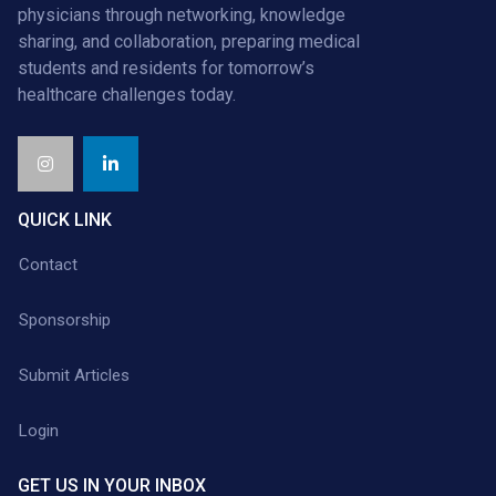
physicians through networking, knowledge
sharing, and collaboration, preparing medical
students and residents for tomorrow’s
healthcare challenges today.
QUICK LINK
Contact
Sponsorship
Submit Articles
Login
GET US IN YOUR INBOX