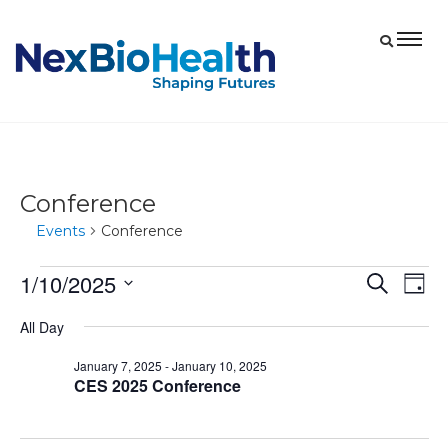
Conference
Events
Conference
1/10/2025
Events
Eve
Events
Search
Day
Vie
for
Select
Search
All Day
date.
Nav
January
and
January 7, 2025
-
January 10, 2025
10,
Views
CES 2025 Conference
2025
Navigat