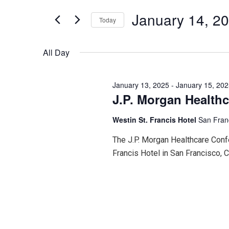
for
January
and
Events
January 14, 2
Today
by
Keyword.
Select
14,
Views
date.
All Day
2025
Navigation
January 13, 2025
-
January 15, 20
J.P. Morgan Health
Westin St. Francis Hotel
San Fran
The J.P. Morgan Healthcare Confe
Francis Hotel in San Francisco, Ca