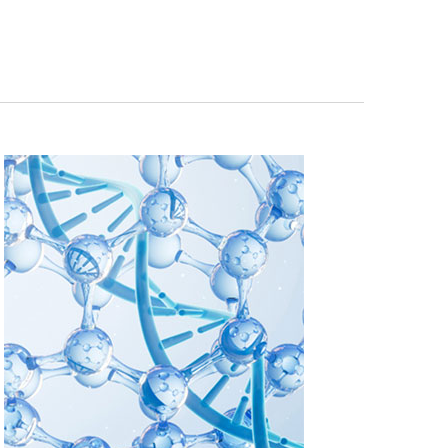
Navigation