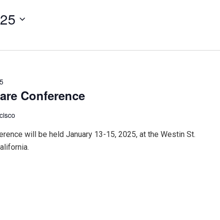
025
25
care Conference
cisco
rence will be held January 13-15, 2025, at the Westin St.
lifornia.