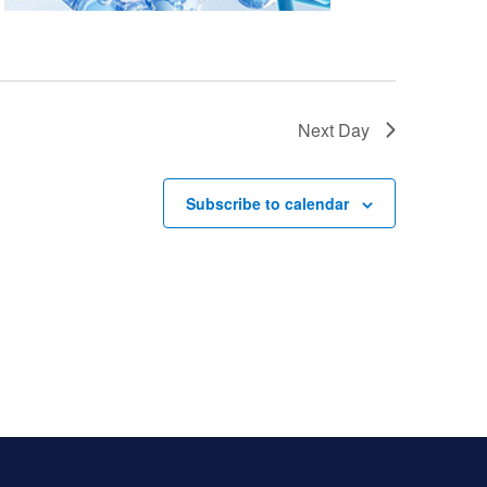
Next Day
Subscribe to calendar