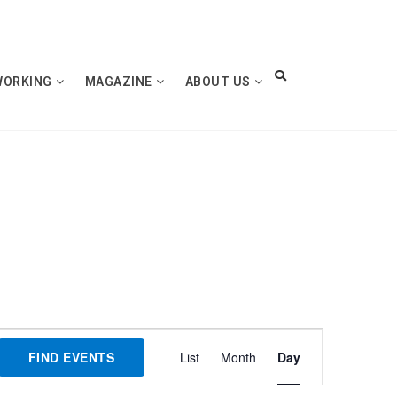
WORKING
MAGAZINE
ABOUT US
Event
FIND EVENTS
List
Month
Day
Views