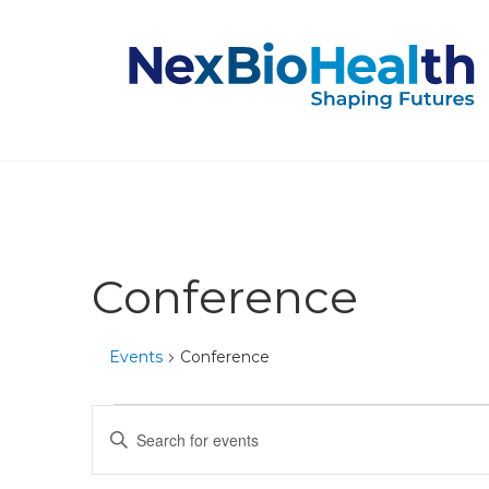
Conference
Events
Conference
Events
Events
Enter
Keyword.
for
Search
Search