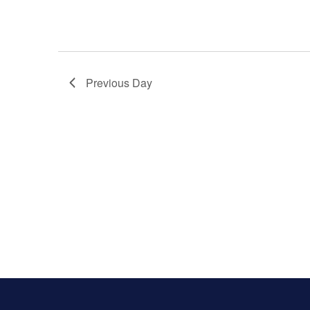
Previous Day