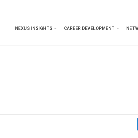
NEXUS INSIGHTS
CAREER DEVELOPMENT
NET