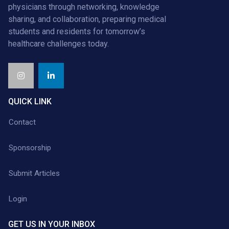
physicians through networking, knowledge
sharing, and collaboration, preparing medical
students and residents for tomorrow’s
healthcare challenges today.
QUICK LINK
Contact
Sponsorship
Submit Articles
Login
GET US IN YOUR INBOX