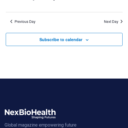
Previous Day
Next Day
Subscribe to calendar
Global magazine empowering future