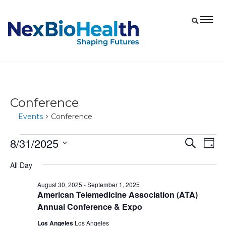
Conference
Events
Conference
8/31/2025
Events
Eve
Events
Search
Day
Vie
for
Select
Search
All Day
date.
Nav
August
and
August 30, 2025
-
September 1, 2025
31,
Views
American Telemedicine Association (ATA)
2025
Navigat
Annual Conference & Expo
Los Angeles
Los Angeles