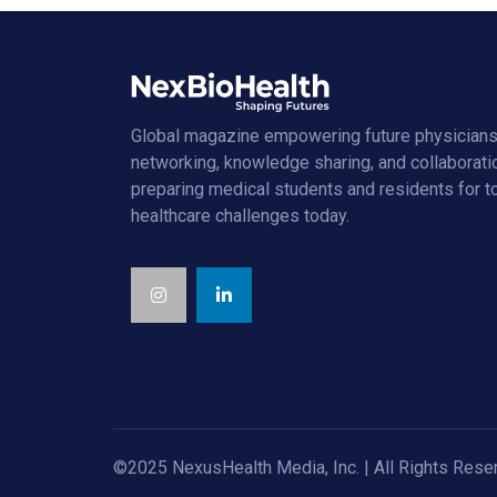
Global magazine empowering future physicians
networking, knowledge sharing, and collaborati
preparing medical students and residents for 
healthcare challenges today.
©2025 NexusHealth Media, Inc. | All Rights Rese