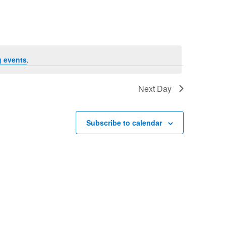
Navigation
 events
.
Next Day
Subscribe to calendar