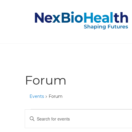
Forum
Events
Forum
Events
Events
Enter
Keyword.
for
Search
Search