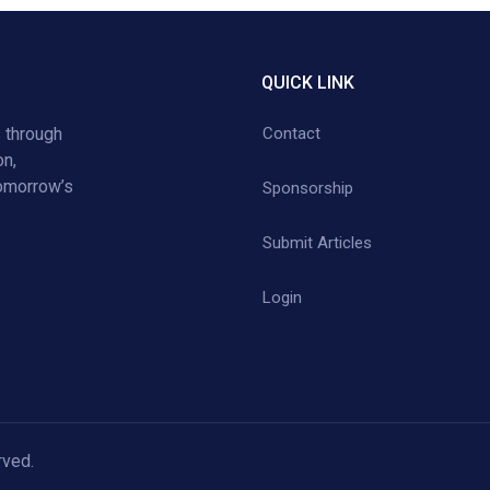
QUICK LINK
 through
Contact
on,
tomorrow’s
Sponsorship
Submit Articles
Login
rved.