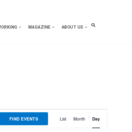
WORKING
MAGAZINE
ABOUT US
Event
FIND EVENTS
List
Month
Day
Views