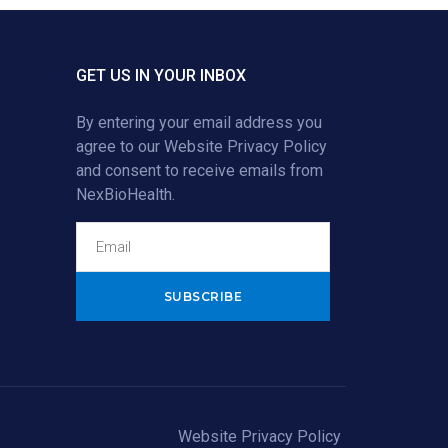
GET US IN YOUR INBOX
By entering your email address you
agree to our
Website Privacy Policy
and consent to receive emails from
NexBioHealth.
Alternative:
Website Privacy Policy