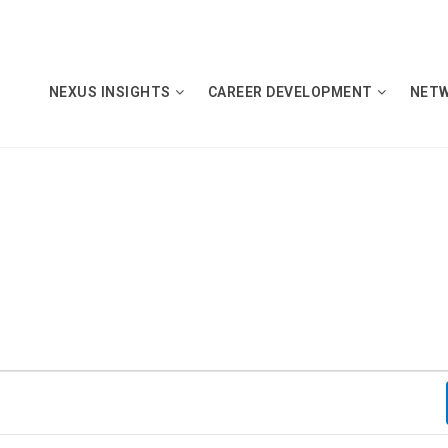
NEXUS INSIGHTS
CAREER DEVELOPMENT
NET