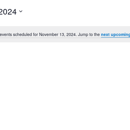
2024
events scheduled for November 13, 2024. Jump to the
next upcoming
Notice