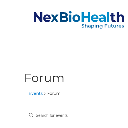
Forum
Events
Forum
Events
Events
Enter
Keyword.
for
Search
Search