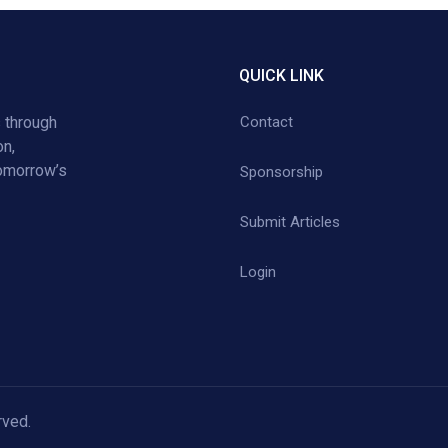
QUICK LINK
 through
Contact
on,
tomorrow’s
Sponsorship
Submit Articles
Login
rved.