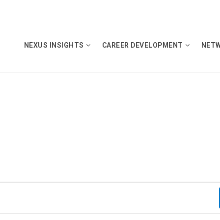
NEXUS INSIGHTS
CAREER DEVELOPMENT
NET