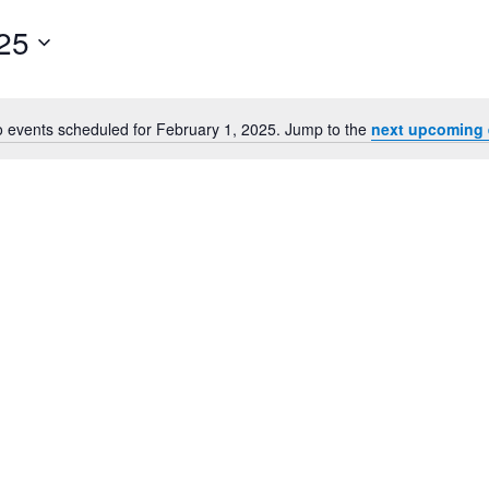
25
 events scheduled for February 1, 2025. Jump to the
next upcoming 
Notice