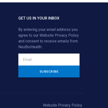
GET US IN YOUR INBOX
By entering your email address you
agree to our
Website Privacy Policy
and consent to receive emails from
NexBioHealth.
Alternative:
Website Privacy Policy