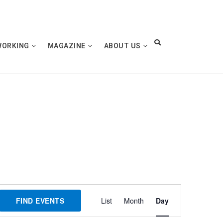
WORKING
MAGAZINE
ABOUT US
Event
FIND EVENTS
List
Month
Day
Views