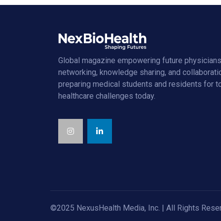
Global magazine empowering future physicians
networking, knowledge sharing, and collaborati
preparing medical students and residents for 
healthcare challenges today.
©2025 NexusHealth Media, Inc. | All Rights Rese