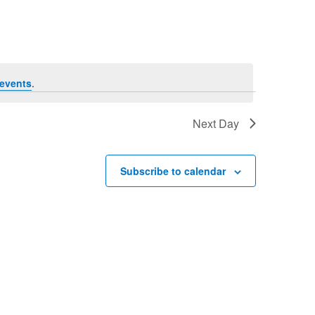
Navigation
events
.
Next Day
Subscribe to calendar