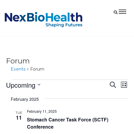
Forum
Events
Forum
Upcoming
Events
Eve
Events
Search
List
Vie
Select
Search
February 2025
date.
Nav
and
February 11, 2025
Views
TUE
11
Stomach Cancer Task Force (SCTF)
Navigat
Conference