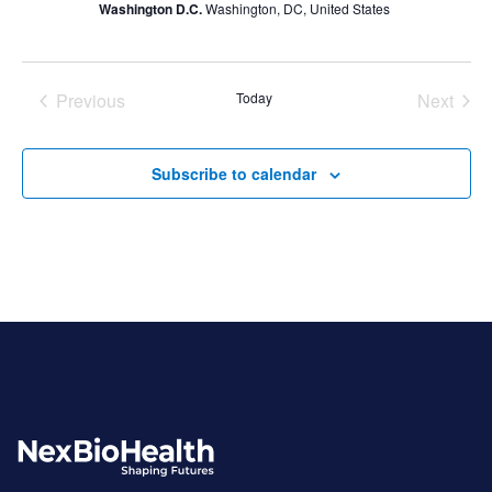
Washington D.C.
Washington, DC, United States
Previous
Today
Next
Events
Events
Subscribe to calendar