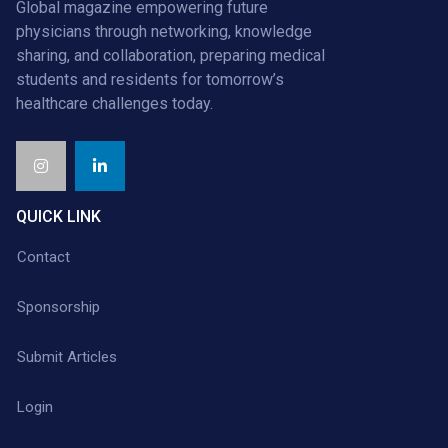
Global magazine empowering future
physicians through networking, knowledge
sharing, and collaboration, preparing medical
students and residents for tomorrow’s
healthcare challenges today.
QUICK LINK
Contact
Sponsorship
Submit Articles
Login