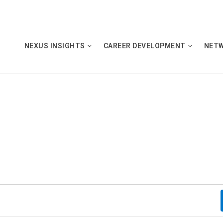
NEXUS INSIGHTS
CAREER DEVELOPMENT
NET