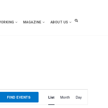
WORKING
MAGAZINE
ABOUT US
Event
FIND EVENTS
List
Month
Day
Views