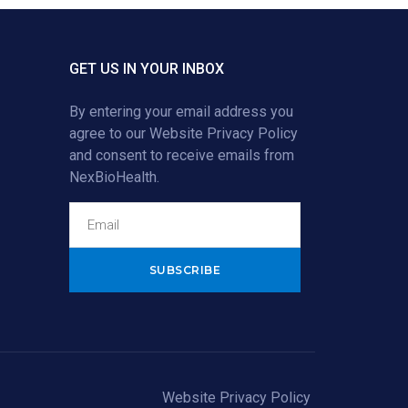
GET US IN YOUR INBOX
By entering your email address you
agree to our
Website Privacy Policy
and consent to receive emails from
NexBioHealth.
Alternative:
Website Privacy Policy