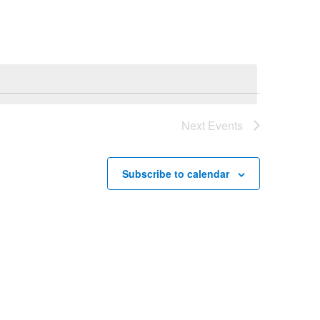
Navigation
Next
Events
Subscribe to calendar