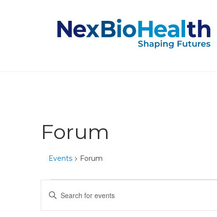
Forum
Events
Forum
Events
Events
Enter
Keyword.
Search
Search