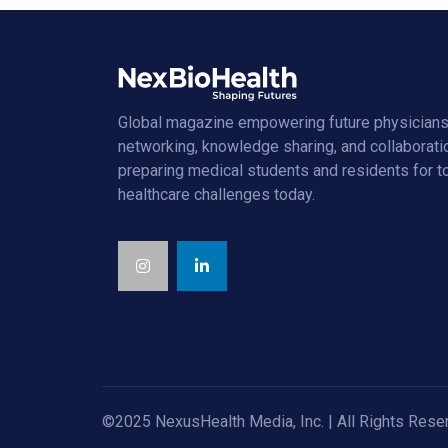
Global magazine empowering future physicians
networking, knowledge sharing, and collaborati
preparing medical students and residents for 
healthcare challenges today.
©2025 NexusHealth Media, Inc. | All Rights Rese