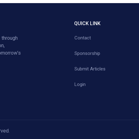
QUICK LINK
 through
Contact
on,
tomorrow’s
Sponsorship
Submit Articles
Login
rved.