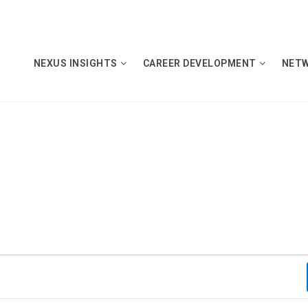
NEXUS INSIGHTS
CAREER DEVELOPMENT
NET