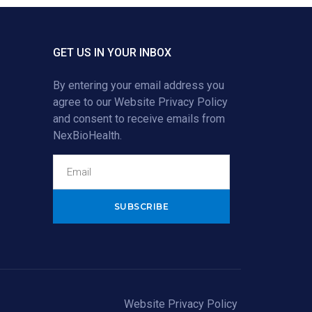
GET US IN YOUR INBOX
By entering your email address you
agree to our
Website Privacy Policy
and consent to receive emails from
NexBioHealth.
Alternative:
Website Privacy Policy