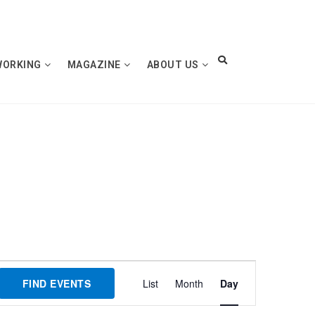
WORKING
MAGAZINE
ABOUT US
Event
FIND EVENTS
List
Month
Day
Views