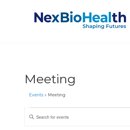
Meeting
Events
Meeting
Events
Events
Enter
Keyword.
for
Search
Search