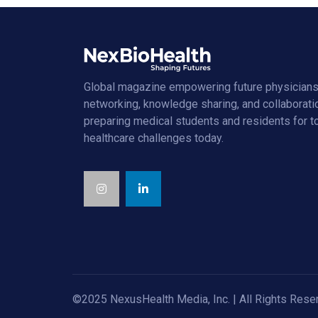
Global magazine empowering future physicians
networking, knowledge sharing, and collaborati
preparing medical students and residents for 
healthcare challenges today.
©2025 NexusHealth Media, Inc. | All Rights Rese