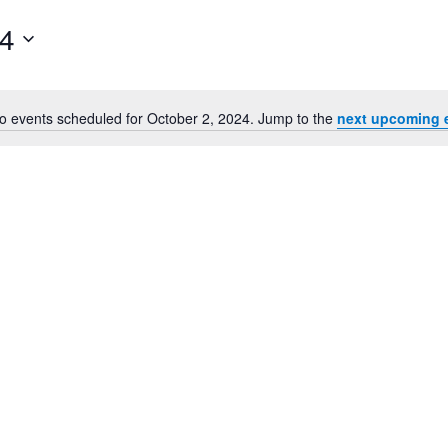
24
o events scheduled for October 2, 2024. Jump to the
next upcoming 
Notice