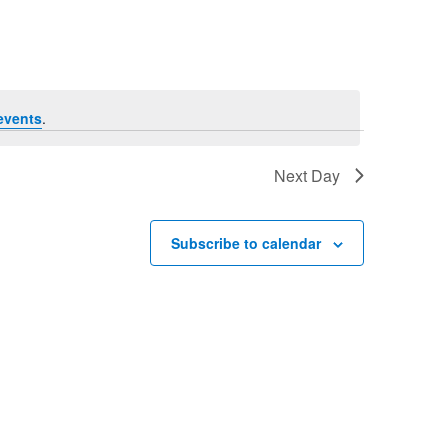
Navigation
events
.
Next Day
Subscribe to calendar