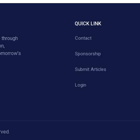
QUICK LINK
 through
Contact
on,
tomorrow’s
Sponsorship
Submit Articles
Login
rved.