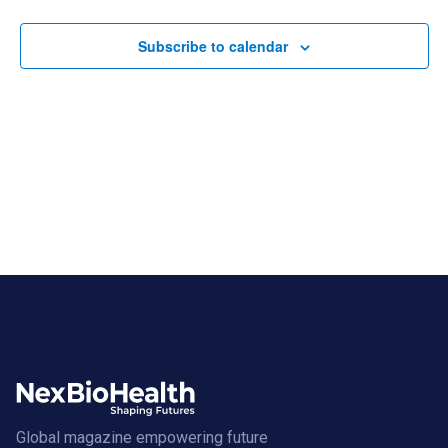
Views
Navigat
Subscribe to calendar
Global magazine empowering future