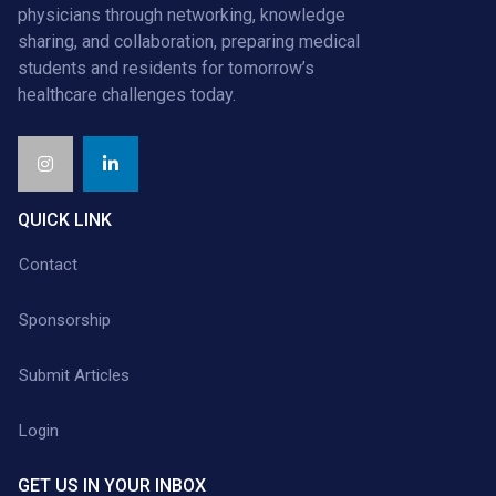
physicians through networking, knowledge
sharing, and collaboration, preparing medical
students and residents for tomorrow’s
healthcare challenges today.
QUICK LINK
Contact
Sponsorship
Submit Articles
Login
GET US IN YOUR INBOX