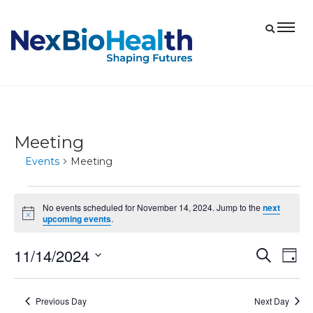
Meeting
Events
Meeting
Events
No events scheduled for November 14, 2024. Jump to the
next
for
Notice
upcoming events
.
November
11/14/2024
Eve
Events
Search
14,
Day
Vie
Select
Search
2024
date.
Nav
and
Previous Day
Next Day