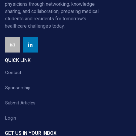
physicians through networking, knowledge
sharing, and collaboration, preparing medical
students and residents for tomorrow’s
healthcare challenges today.
QUICK LINK
Contact
Sponsorship
Submit Articles
Login
GET US IN YOUR INBOX