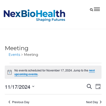
Meeting
Events
Meeting
Events
No events scheduled for November 17, 2024. Jump to the
next
for
Notice
upcoming events
.
November
11/17/2024
Eve
Events
Search
17,
Day
Vie
Select
Search
2024
date.
Nav
and
Previous Day
Next Day