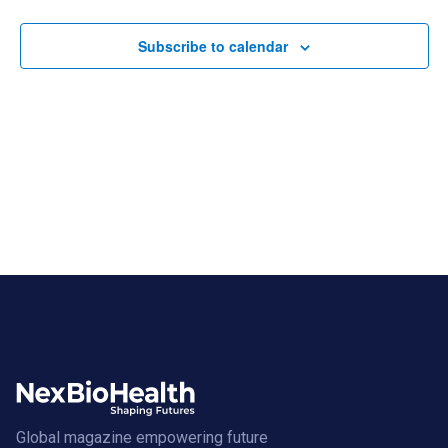
Views
Navigat
Subscribe to calendar
Global magazine empowering future