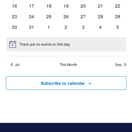
events
events
events
events
events
events
events
0
0
0
0
0
0
0
16
17
18
19
20
21
22
events
events
events
events
events
events
events
0
0
0
0
0
0
0
23
24
25
26
27
28
29
events
events
events
events
events
events
events
0
0
0
0
0
0
0
30
31
1
2
3
4
5
events
events
events
events
events
events
events
There are no events on this day.
Notice
Jul
This Month
Sep
Subscribe to calendar