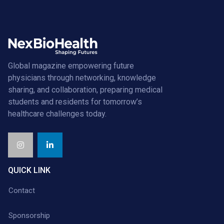
Global magazine empowering future
physicians through networking, knowledge
sharing, and collaboration, preparing medical
students and residents for tomorrow’s
healthcare challenges today.
QUICK LINK
Contact
Sponsorship