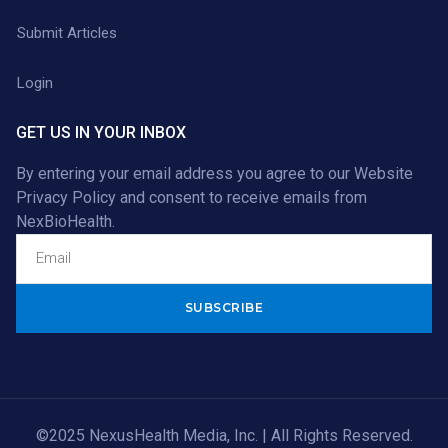
Submit Articles
Login
GET US IN YOUR INBOX
By entering your email address you agree to our
Website
Privacy Policy
and consent to receive emails from
NexBioHealth.
Alternative:
©2025 NexusHealth Media, Inc. | All Rights Reserved.