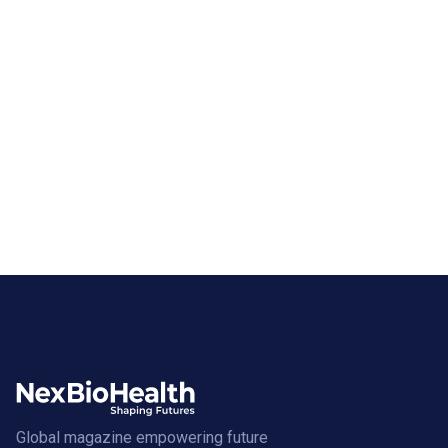
Global magazine empowering future