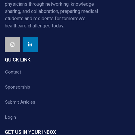
physicians through networking, knowledge
sharing, and collaboration, preparing medical
students and residents for tomorrow’s
healthcare challenges today.
QUICK LINK
Contact
Sponsorship
Submit Articles
Login
GET US IN YOUR INBOX