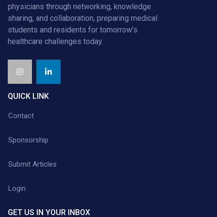
physicians through networking, knowledge
sharing, and collaboration, preparing medical
students and residents for tomorrow’s
healthcare challenges today.
QUICK LINK
Contact
Sponsorship
Submit Articles
Login
GET US IN YOUR INBOX