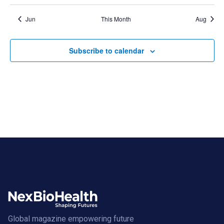
Jun
This Month
Aug
Subscribe to calendar
Global magazine empowering future