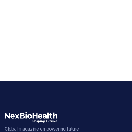
Global magazine empowering future