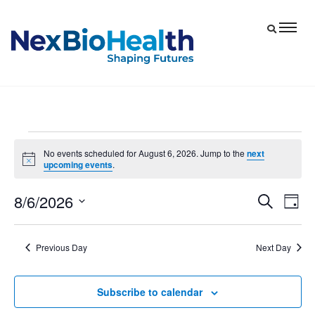
Events
No events scheduled for August 6, 2026. Jump to the
next
Notice
upcoming events
.
for
August
8/6/2026
Eve
Events
Search
Day
6,
Vie
Select
Search
date.
Nav
and
2026
Previous Day
Next Day
Views
Navigat
Subscribe to calendar