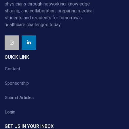
physicians through networking, knowledge
sharing, and collaboration, preparing medical
students and residents for tomorrow’s
healthcare challenges today.
QUICK LINK
Contact
Sponsorship
Submit Articles
Login
GET US IN YOUR INBOX