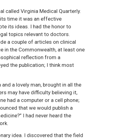
l called Virginia Medical Quarterly.
its time it was an effective
e its ideas. I had the honor to
egal topics relevant to doctors.
e a couple of articles on clinical
ice in the Commonwealth, at least one
sophical reflection from a
yed the publication; I think most
 and a lovely man, brought in all the
 may have difficulty believing it,
ne had a computer or a cell phone;
nounced that we would publish a
edicine?” I had never heard the
ork.
nary idea. I discovered that the field