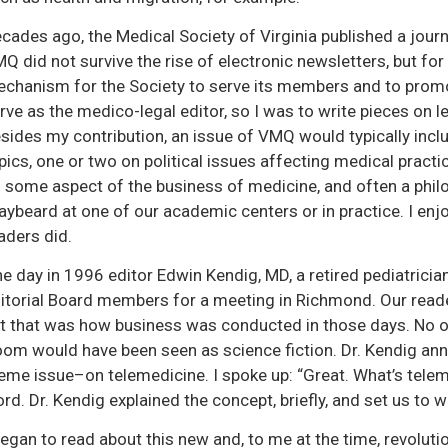
cades ago, the Medical Society of Virginia published a journa
Q did not survive the rise of electronic newsletters, but for 
chanism for the Society to serve its members and to promot
rve as the medico-legal editor, so I was to write pieces on l
sides my contribution, an issue of VMQ would typically includ
pics, one or two on political issues affecting medical pract
 some aspect of the business of medicine, and often a philo
aybeard at one of our academic centers or in practice. I enjo
aders did.
e day in 1996 editor Edwin Kendig, MD, a retired pediatrician
itorial Board members for a meeting in Richmond. Our readers
t that was how business was conducted in those days. No o
om would have been seen as science fiction. Dr. Kendig an
eme issue–on telemedicine. I spoke up: “Great. What’s telem
rd. Dr. Kendig explained the concept, briefly, and set us to w
began to read about this new and, to me at the time, revolutio