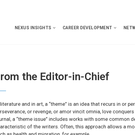
NEXUS INSIGHTS
CAREER DEVELOPMENT
NET
rom the Editor-in-Chief
 literature and in art, a “theme” is an idea that recurs in or
rseverance, or revenge, or amor vincit omnia, love conquers a
urnal, a “theme issue” includes works with some common d
aracteristic of the writers. Often, this approach allows a mo
ch as health and migration, for example.