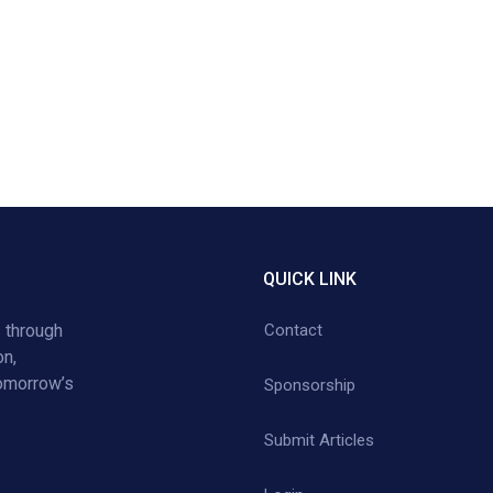
QUICK LINK
 through
Contact
on,
tomorrow’s
Sponsorship
Submit Articles