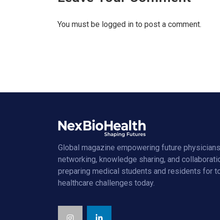
You must be
logged in
to post a comment.
Global magazine empowering future physicians
networking, knowledge sharing, and collaborati
preparing medical students and residents for 
healthcare challenges today.