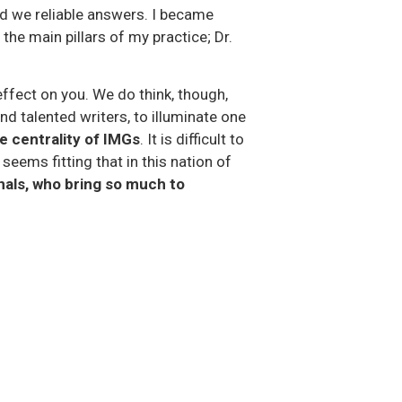
ad we reliable answers. I became
 the main pillars of my practice; Dr.
ffect on you. We do think, though,
d talented writers, to illuminate one
e centrality of IMGs
. It is difficult to
seems fitting that in this nation of
nals, who bring so much to