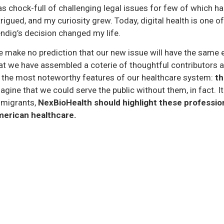
s chock-full of challenging legal issues for few of which h
trigued, and my curiosity grew. Today, digital health is one of
ndig’s decision changed my life.
 make no prediction that our new issue will have the same e
at we have assembled a coterie of thoughtful contributors an
 the most noteworthy features of our healthcare system:
th
agine that we could serve the public without them, in fact. It 
migrants,
NexBioHealth should highlight these professio
erican healthcare.