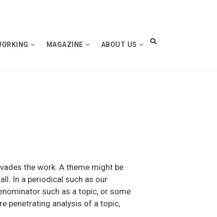
WORKING
MAGAZINE
ABOUT US
 pervades the work. A theme might be
ll. In a periodical such as our
enominator such as a topic, or some
re penetrating analysis of a topic,