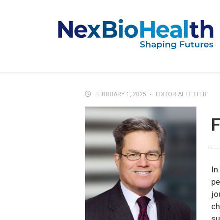
FEBRUARY 1, 2025
EDITORIAL LETTER
F
In
pe
jo
ch
su