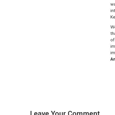
wa
in
Ke
We
th
of
im
im
Am
Leave Your Comment