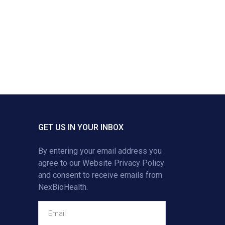
GET US IN YOUR INBOX
By entering your email address you
agree to our
Website Privacy Policy
and consent to receive emails from
NexBioHealth.