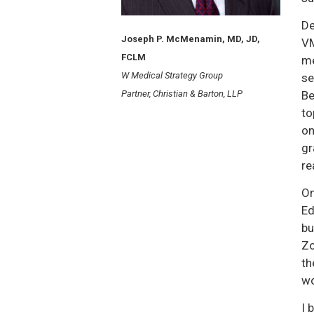
De
Joseph P. McMenamin, MD, JD,
VM
FCLM
me
W Medical Strategy Group
se
Partner, Christian & Barton, LLP
Be
to
on
gr
re
On
Ed
bu
Zo
th
wo
I 