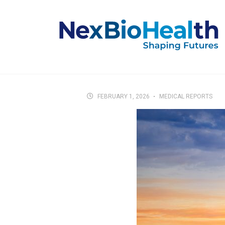
FEBRUARY 1, 2026
MEDICAL REPORTS