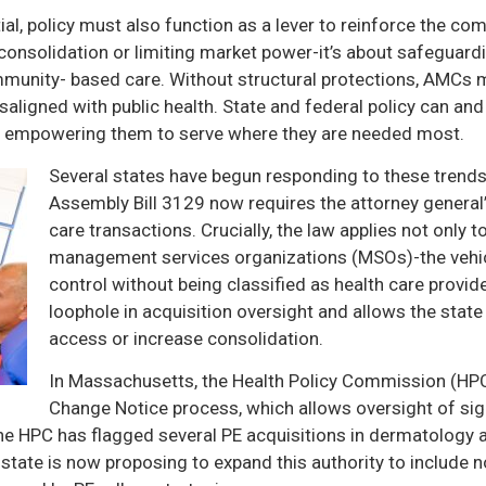
tial, policy must also function as a lever to reinforce the 
 consolidation or limiting market power-it’s about safeguardi
ommunity- based care. Without structural protections, AMCs 
saligned with public health. State and federal policy can an
 empowering them to serve where they are needed most.
Several states have begun responding to these trends 
Assembly Bill 3129 now requires the attorney general’
care transactions. Crucially, the law applies not only t
management services organizations (MSOs)-the vehicl
control without being classified as health care provid
loophole in acquisition oversight and allows the state
access or increase consolidation.
In Massachusetts, the Health Policy Commission (HP
Change Notice process, which allows oversight of sig
The HPC has flagged several PE acquisitions in dermatology a
 state is now proposing to expand this authority to include n