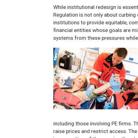
While institutional redesign is essen
Regulation is not only about curbing
institutions to provide equitable, c
financial entities whose goals are mi
systems from these pressures while
including those involving PE firms. 
raise prices and restrict access. The