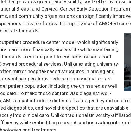
 that provides greater accessibility, cost- effectiveness,
 National Breast and Cervical Cancer Early Detection Progra
tems, and community organizations can significantly improv
 populations. This reinforces the importance of AMC-led care
linical standards.
utpatient procedure center model, which significantly
ural care more financially accessible while maintaining
 standards-a counterpoint to concerns raised about
PE-owned procedural services. Unlike existing university-
 often mirror hospital-based structures in pricing and
 streamline operations, reduce non-essential costs,
ader patient population, including the uninsured as well
dicaid. To make these centers viable against well-
s, AMCs must introduce distinct advantages beyond cost red
nced diagnostics, and novel therapeutics that are unavailabl
ectly into clinical care. Unlike traditional university-affilia
fficiency while embedding research and innovation into routi
hnologies and treatments.