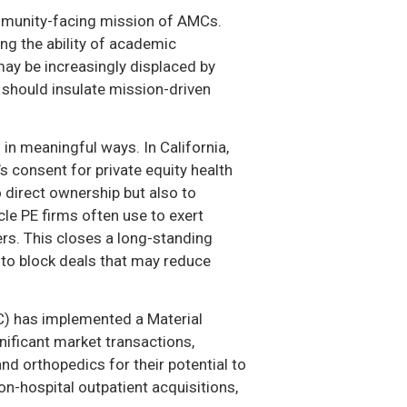
community-facing mission of AMCs.
ng the ability of academic
may be increasingly displaced by
d should insulate mission-driven
in meaningful ways. In California,
s consent for private equity health
o direct ownership but also to
e PE firms often use to exert
ers. This closes a long-standing
 to block deals that may reduce
C) has implemented a Material
nificant market transactions,
nd orthopedics for their potential to
on-hospital outpatient acquisitions,