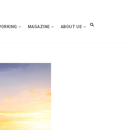
WORKING
MAGAZINE
ABOUT US