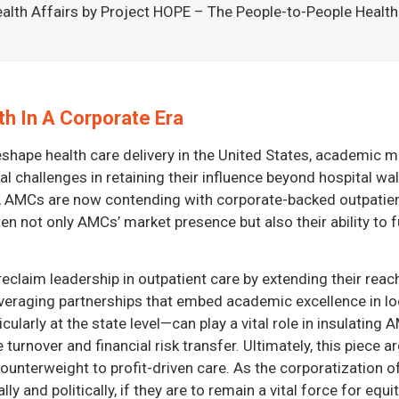
alth Affairs by Project HOPE – The People-to-People Health 
h In A Corporate Era
reshape health care delivery in the United States, academic
l challenges in retaining their influence beyond hospital wa
ce, AMCs are now contending with corporate-backed outpatie
n not only AMCs’ market presence but also their ability to fu
reclaim leadership in outpatient care by extending their re
everaging partnerships that embed academic excellence in loc
larly at the state level—can play a vital role in insulating
turnover and financial risk transfer. Ultimately, this piece 
counterweight to profit-driven care. As the corporatization
rally and politically, if they are to remain a vital force for e