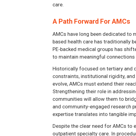
care.
A Path Forward For AMCs
AMCs have long been dedicated to me
based health care has traditionally b
PE-backed medical groups has shifted
to maintain meaningful connections 
Historically focused on tertiary and 
constraints, institutional rigidity,
evolve, AMCs must extend their reach
Strengthening their role in addressi
communities will allow them to bridg
and community-engaged research pro
expertise translates into tangible im
Despite the clear need for AMCs to ex
outpatient specialty care. In proced