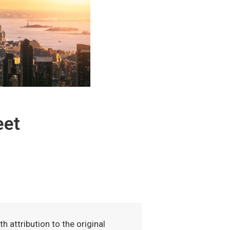
eet
h attribution to the original