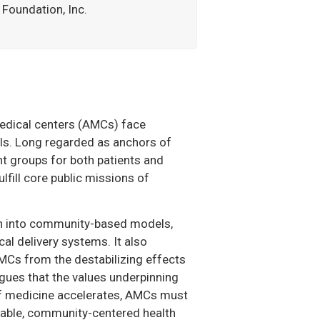
Foundation, Inc.
 medical centers (AMCs) face
lls. Long regarded as anchors of
nt groups for both patients and
lfill core public missions of
ach into community-based models,
al delivery systems. It also
 AMCs from the destabilizing effects
argues that the values underpinning
 of medicine accelerates, AMCs must
quitable, community-centered health