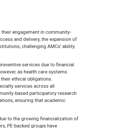
et their engagement in community-
access and delivery, the expansion of
itutions, challenging AMCs’ ability
reventive services due to financial
However, as health care systems
heir ethical obligations.
cialty services across all
mmunity-based participatory research
tions, ensuring that academic
due to the growing financialization of
hers, PE-backed groups have