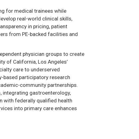
g for medical trainees while
velop real-world clinical skills,
nsparency in pricing, patient
ers from PE-backed facilities and
dependent physician groups to create
y of California, Los Angeles’
cialty care to underserved
ty-based participatory research
 academic-community partnerships.
, integrating gastroenterology,
with federally qualified health
rvices into primary care enhances