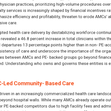
ysician practices, prioritizing high-volume procedures over
lty services is increasingly shaped by financial incentives 
ize efficiency and profitability, threaten to erode AMCs’ ab
ive care.
pted health care delivery by destabilizing workforce continu
vealed a 46.8 percent increase in total clinicians within th
al departures 13 percentage points higher than in non- PE-ac
nsistency of care and underscore the importance of the orga
nces between AMCs and PE- backed groups go beyond finance
d. Understanding who owns and governs these entities is es
MC-Led Community- Based Care
riven in an increasingly commercialized health care landsc
 beyond hospital walls. While many AMCs already operate out
ver PE-backed competitors due to high facility fees and admin