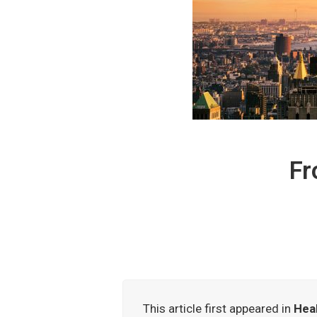
Fr
This article first appeared in
Heal