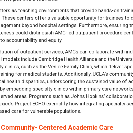
ters as teaching environments that provide hands-on trainin
 These centers offer a valuable opportunity for trainees to de
agement beyond hospital settings. Furthermore, ensuring tra
eness could distinguish AMC-led outpatient procedure cent
to accountability and equity.
dation of outpatient services, AMCs can collaborate with in
 models include Cambridge Health Alliance and the Universit
 clinics, such as the Venice Family Clinic, which deliver spe
 training for medical students. Additionally, UCLA’s communi
cal health disparities, underscoring the sustained value of
by embedding specialty clinics within primary care networks
erved areas. Programs such as Johns Hopkins’ collaboration 
xico’s Project ECHO exemplify how integrating specialty se
sed care for vulnerable populations.
d Community- Centered Academic Care