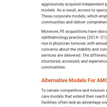
aggressively acquired independent ph
models. As a result, access to specia
These corporate models, which emphas
communities and deliver comprehens
Moreover, PE acquisitions have disru
ophthalmology practices (2014–21) re
rise in physician turnover, with annu
concerns about the stability and co
services are delivered. The differe
structured, accessed, and experience
communities.
Alternative Models For A
To remain competitive and mission-d
care models that extend their reach
facilities often lack an advantage o