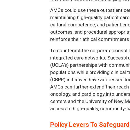
AMCs could use these outpatient cen
maintaining high-quality patient care.
cultural competence, and patient eng
outcomes, and procedural appropriat
reinforce their ethical commitments 
To counteract the corporate consoli
integrated care networks. Successful
(UCLA’s) partnerships with community
populations while providing clinical
(CBPR) initiatives have addressed lo
AMCs can further extend their reach 
oncology, and cardiology into unders
centers and the University of New Me
access to high-quality, community-ba
Policy Levers To Safeguar