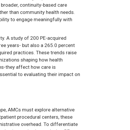
 broader, continuity-based care
rather than community health needs.
ility to engage meaningfully with
ity. A study of 200 PE-acquired
ree years- but also a 265.0 percent
quired practices. These trends raise
nizations shaping how health
s-they affect how care is
sential to evaluating their impact on
ape, AMCs must explore alternative
patient procedural centers, these
istrative overhead. To differentiate