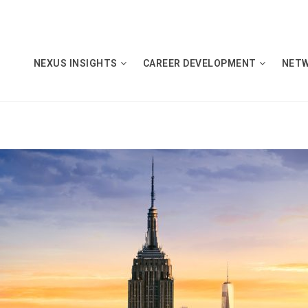
NEXUS INSIGHTS
CAREER DEVELOPMENT
NET