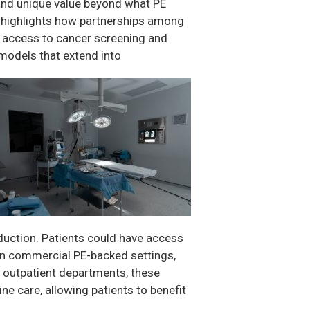
 and unique value beyond what PE
m highlights how partnerships among
e access to cancer screening and
 models that extend into
uction. Patients could have access
e in commercial PE-backed settings,
ted outpatient departments, these
ne care, allowing patients to benefit