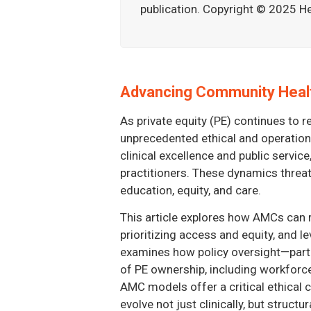
publication. Copyright © 2025 He
Advancing Community Healt
As private equity (PE) continues to 
unprecedented ethical and operationa
clinical excellence and public servi
practitioners. These dynamics threate
education, equity, and care.
This article explores how AMCs can 
prioritizing access and equity, and l
examines how policy oversight—particu
of PE ownership, including workforce 
AMC models offer a critical ethical 
evolve not just clinically, but structu