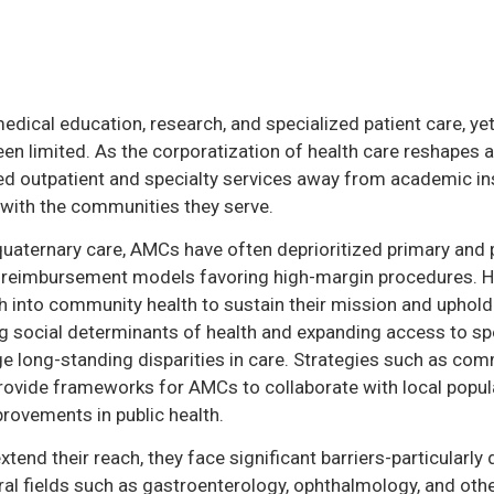
dical education, research, and specialized patient care, y
een limited. As the corporatization of health care reshapes 
 outpatient and specialty services away from academic inst
with the communities they serve.
quaternary care, AMCs have often deprioritized primary and p
 and reimbursement models favoring high-margin procedures. 
 into community health to sustain their mission and uphold t
ng social determinants of health and expanding access to spe
e long-standing disparities in care. Strategies such as co
vide frameworks for AMCs to collaborate with local popula
provements in public health.
tend their reach, they face significant barriers-particularly 
ural fields such as gastroenterology, ophthalmology, and ot