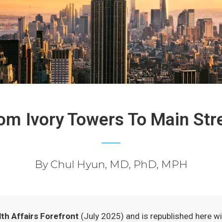
om Ivory Towers To Main Str
By Chul Hyun, MD, PhD, MPH
th Affairs Forefront
(July 2025) and is republished here wit