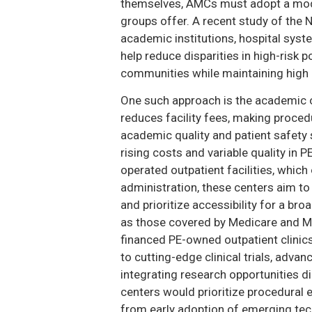
themselves, AMCs must adopt a model
groups offer. A recent study of the
academic institutions, hospital sys
help reduce disparities in high-risk
communities while maintaining high c
One such approach is the academic o
reduces facility fees, making proced
academic quality and patient safety
rising costs and variable quality in 
operated outpatient facilities, which
administration, these centers aim to
and prioritize accessibility for a bro
as those covered by Medicare and Me
financed PE-owned outpatient clinic
to cutting-edge clinical trials, adva
integrating research opportunities dir
centers would prioritize procedural e
from early adoption of emerging tec