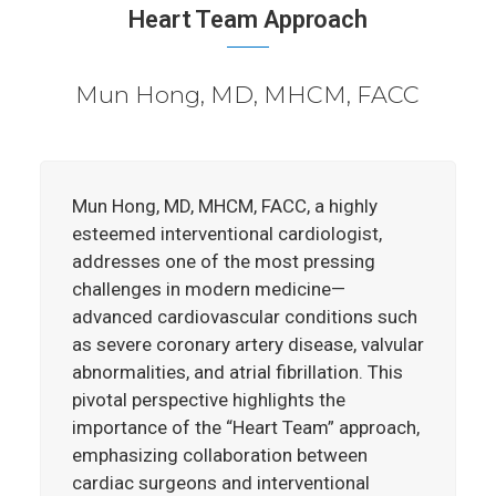
Heart Team Approach
Mun Hong, MD, MHCM, FACC
Mun Hong, MD, MHCM, FACC, a highly
esteemed interventional cardiologist,
addresses one of the most pressing
challenges in modern medicine—
advanced cardiovascular conditions such
as severe coronary artery disease, valvular
abnormalities, and atrial fibrillation. This
pivotal perspective highlights the
importance of the “Heart Team” approach,
emphasizing collaboration between
cardiac surgeons and interventional