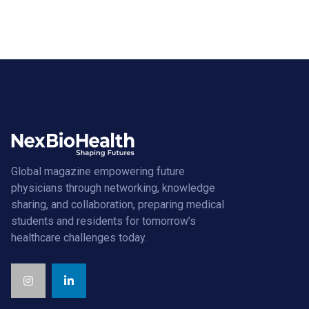
Global magazine empowering future
physicians through networking, knowledge
sharing, and collaboration, preparing medical
students and residents for tomorrow’s
healthcare challenges today.