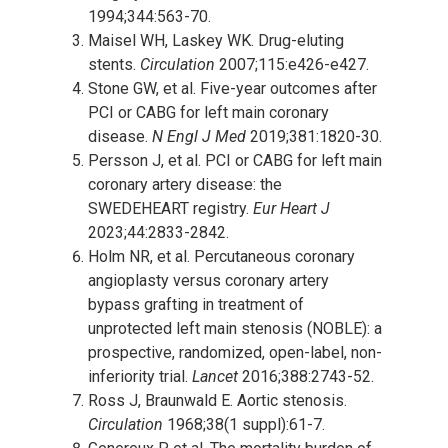
1994;344:563-70.
Maisel WH, Laskey WK. Drug-eluting
stents.
Circulation
2007;115:e426-e427.
Stone GW, et al. Five-year outcomes after
PCI or CABG for left main coronary
disease.
N Engl J Med
2019;381:1820-30.
Persson J, et al. PCI or CABG for left main
coronary artery disease: the
SWEDEHEART registry.
Eur Heart J
2023;44:2833-2842.
Holm NR, et al. Percutaneous coronary
angioplasty versus coronary artery
bypass grafting in treatment of
unprotected left main stenosis (NOBLE): a
prospective, randomized, open-label, non-
inferiority trial.
Lancet
2016;388:2743-52.
Ross J, Braunwald E. Aortic stenosis.
Circulation
1968;38(1 suppl):61-7.