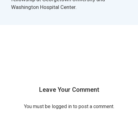
Washington Hospital Center.
Leave Your Comment
You must be
logged in
to post a comment.