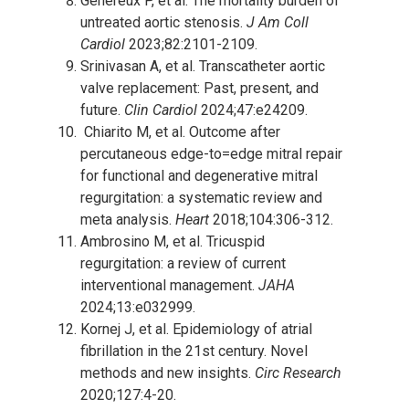
Genereux P, et al. The mortality burden of
untreated aortic stenosis.
J Am Coll
Cardiol
2023;82:2101-2109.
Srinivasan A, et al. Transcatheter aortic
valve replacement: Past, present, and
future.
Clin Cardiol
2024;47:e24209.
Chiarito M, et al. Outcome after
percutaneous edge-to=edge mitral repair
for functional and degenerative mitral
regurgitation: a systematic review and
meta analysis.
Heart
2018;104:306-312.
Ambrosino M, et al. Tricuspid
regurgitation: a review of current
interventional management.
JAHA
2024;13:e032999.
Kornej J, et al. Epidemiology of atrial
fibrillation in the 21
st
century. Novel
methods and new insights.
Circ Research
2020;127:4-20.