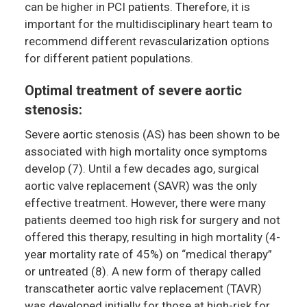
can be higher in PCI patients. Therefore, it is
important for the multidisciplinary heart team to
recommend different revascularization options
for different patient populations.
Optimal treatment of severe aortic
stenosis:
Severe aortic stenosis (AS) has been shown to be
associated with high mortality once symptoms
develop (7). Until a few decades ago, surgical
aortic valve replacement (SAVR) was the only
effective treatment. However, there were many
patients deemed too high risk for surgery and not
offered this therapy, resulting in high mortality (4-
year mortality rate of 45%) on “medical therapy”
or untreated (8). A new form of therapy called
transcatheter aortic valve replacement (TAVR)
was developed initially for those at high-risk for