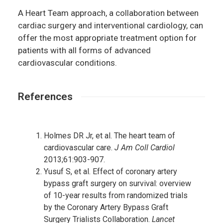
A Heart Team approach, a collaboration between
cardiac surgery and interventional cardiology, can
offer the most appropriate treatment option for
patients with all forms of advanced
cardiovascular conditions.
References
Holmes DR Jr, et al. The heart team of
cardiovascular care.
J Am Coll Cardiol
2013;61:903-907.
Yusuf S, et al. Effect of coronary artery
bypass graft surgery on survival: overview
of 10-year results from randomized trials
by the Coronary Artery Bypass Graft
Surgery Trialists Collaboration.
Lancet