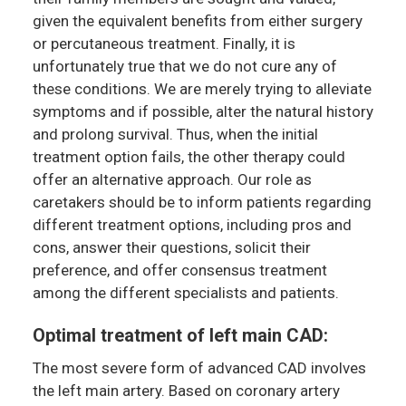
given the equivalent benefits from either surgery
or percutaneous treatment. Finally, it is
unfortunately true that we do not cure any of
these conditions. We are merely trying to alleviate
symptoms and if possible, alter the natural history
and prolong survival. Thus, when the initial
treatment option fails, the other therapy could
offer an alternative approach. Our role as
caretakers should be to inform patients regarding
different treatment options, including pros and
cons, answer their questions, solicit their
preference, and offer consensus treatment
among the different specialists and patients.
Optimal treatment of left main CAD:
The most severe form of advanced CAD involves
the left main artery. Based on coronary artery