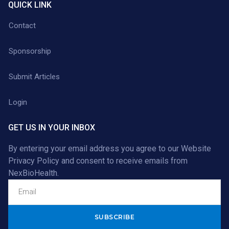
QUICK LINK
Contact
Sponsorship
Submit Articles
Login
GET US IN YOUR INBOX
By entering your email address you agree to our
Website
Privacy Policy
and consent to receive emails from
NexBioHealth.