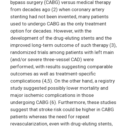
bypass surgery (CABG) versus medical therapy
from decades ago (2) when coronary artery
stenting had not been invented, many patients
used to undergo CABG as the only treatment
option for decades. However, with the
development of the drug-eluting stents and the
improved long-term outcome of such therapy (3),
randomized trials among patients with left main
(and/or severe three-vessel CAD) were
performed, with results suggesting comparable
outcomes as well as treatment-specific
complications (4,5). On the other hand, a registry
study suggested possibly lower mortality and
major ischemic complications in those
undergoing CABG (6). Furthermore, these studies
suggest that stroke risk could be higher in CABG
patients whereas the need for repeat
revascularization, even with drug-eluting stents,