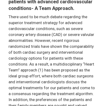
patients with advanced cardiovascular
conditions- A Team Approach.
There used to be much debate regarding the
superior treatment strategy for advanced
cardiovascular conditions, such as severe
coronary artery disease (CAD) or severe valvular
abnormalities. However, recent rigorous
randomized trials have shown the comparability
of both cardiac surgery and interventional
cardiology options for patients with these
conditions. As a result, a multidisciplinary “Heart
Team” approach (1) has been proposed as the
ideal group effort, where both cardiac surgeons
and interventional cardiologists discuss the
optimal treatments for our patients and come to
a consensus regarding the treatment algorithm.
In addition, the preferences of the patients and
their family members are sought and valued,