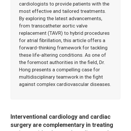
cardiologists to provide patients with the
most effective and tailored treatments.
By exploring the latest advancements,
from transcatheter aortic valve
replacement (TAVR) to hybrid procedures
for atrial fibrillation, this article offers a
forward-thinking framework for tackling
these life-altering conditions. As one of
the foremost authorities in the field, Dr.
Hong presents a compelling case for
multidisciplinary teamwork in the fight
against complex cardiovascular diseases.
Interventional cardiology and cardiac
surgery are complementary in treating