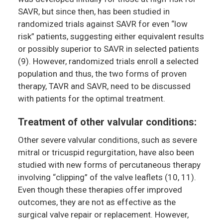
SAVR, but since then, has been studied in
randomized trials against SAVR for even “low
risk” patients, suggesting either equivalent results
or possibly superior to SAVR in selected patients
(9). However, randomized trials enroll a selected
population and thus, the two forms of proven
therapy, TAVR and SAVR, need to be discussed
with patients for the optimal treatment.
Treatment of other valvular conditions:
Other severe valvular conditions, such as severe
mitral or tricuspid regurgitation, have also been
studied with new forms of percutaneous therapy
involving “clipping” of the valve leaflets (10, 11).
Even though these therapies offer improved
outcomes, they are not as effective as the
surgical valve repair or replacement. However,