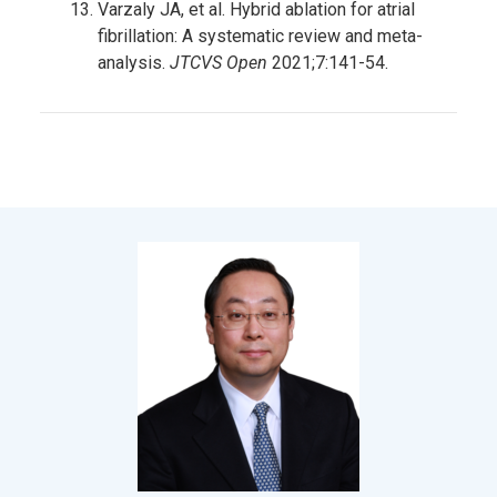
Varzaly JA, et al. Hybrid ablation for atrial
fibrillation: A systematic review and meta-
analysis.
JTCVS Open
2021;7:141-54.