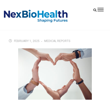
FEBRUARY 1, 2025
MEDICAL REPORTS