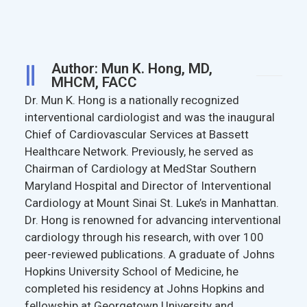
Author: Mun K. Hong, MD,
MHCM, FACC
Dr. Mun K. Hong is a nationally recognized
interventional cardiologist and was the inaugural
Chief of Cardiovascular Services at Bassett
Healthcare Network. Previously, he served as
Chairman of Cardiology at MedStar Southern
Maryland Hospital and Director of Interventional
Cardiology at Mount Sinai St. Luke’s in Manhattan.
Dr. Hong is renowned for advancing interventional
cardiology through his research, with over 100
peer-reviewed publications. A graduate of Johns
Hopkins University School of Medicine, he
completed his residency at Johns Hopkins and
fellowship at Georgetown University and