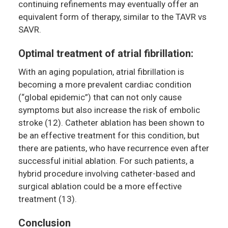
continuing refinements may eventually offer an
equivalent form of therapy, similar to the TAVR vs
SAVR.
Optimal treatment of atrial fibrillation:
With an aging population, atrial fibrillation is
becoming a more prevalent cardiac condition
(“global epidemic”) that can not only cause
symptoms but also increase the risk of embolic
stroke (12). Catheter ablation has been shown to
be an effective treatment for this condition, but
there are patients, who have recurrence even after
successful initial ablation. For such patients, a
hybrid procedure involving catheter-based and
surgical ablation could be a more effective
treatment (13).
Conclusion