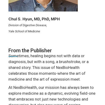
Chul S. Hyun, MD, PhD, MPH
Division of Digestive Disease,
Yale School of Medicine
From the Publisher
Sometimes, healing begins not with data or
diagnosis, but with a song, a brushstroke, or a
shared story. This issue of NexBioHealth
celebrates those moments-where the art of
medicine and the art of expression meet.
At NexBioHealth, our mission has always been to
explore medicine as a dynamic, evolving field-one
that embraces not just new technologies and
discoveries, but also new ways of seeing,