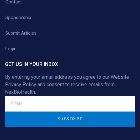
Contact
Sponsorship
Submit Articles
Login
GET US IN YOUR INBOX
By entering your email address you agree to our
Website
Privacy Policy
and consent to receive emails from
NexBioHealth.
Alternative: