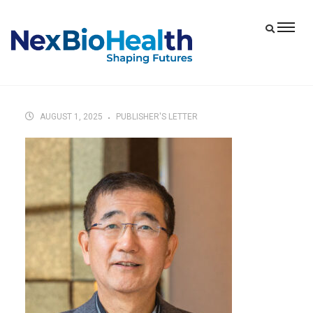
AUGUST 1, 2025
PUBLISHER'S LETTER