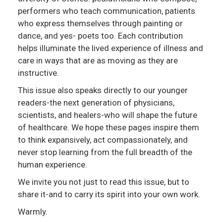
performers who teach communication, patients
who express themselves through painting or
dance, and yes- poets too. Each contribution
helps illuminate the lived experience of illness and
care in ways that are as moving as they are
instructive.
This issue also speaks directly to our younger
readers-the next generation of physicians,
scientists, and healers-who will shape the future
of healthcare. We hope these pages inspire them
to think expansively, act compassionately, and
never stop learning from the full breadth of the
human experience.
We invite you not just to read this issue, but to
share it-and to carry its spirit into your own work.
Warmly.