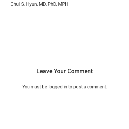
Chul S. Hyun, MD, PhD, MPH
Leave Your Comment
You must be
logged in
to post a comment.