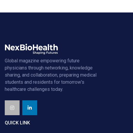
Global magazine empowering future
physicians through networking, knowledge
sharing, and collaboration, preparing medical
students and residents for tomorrow’s
healthcare challenges today.
QUICK LINK