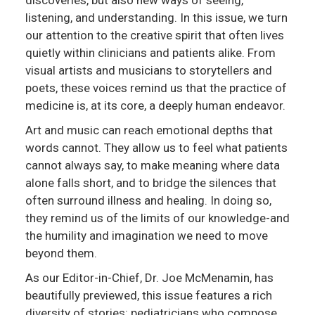
listening, and understanding. In this issue, we turn
our attention to the creative spirit that often lives
quietly within clinicians and patients alike. From
visual artists and musicians to storytellers and
poets, these voices remind us that the practice of
medicine is, at its core, a deeply human endeavor.
Art and music can reach emotional depths that
words cannot. They allow us to feel what patients
cannot always say, to make meaning where data
alone falls short, and to bridge the silences that
often surround illness and healing. In doing so,
they remind us of the limits of our knowledge-and
the humility and imagination we need to move
beyond them.
As our Editor-in-Chief, Dr. Joe McMenamin, has
beautifully previewed, this issue features a rich
diversity of stories: pediatricians who compose,