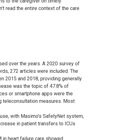
ns to the caregiver on timely
’t read the entire context of the care
sed over the years. A 2020 survey of
rds, 272 articles were included. The
n 2015 and 2018, providing generally
isease was the topic of 47.8% of
ices or smartphone apps were the
g teleconsultation measures. Most
se, with Masimo’s SafetyNet system,
rease in patient transfers to ICUs
in heart failure care showed