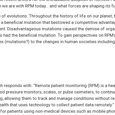
e we are with RPM today… and what forces are shaping its fu
 of evolutions. Throughout the history of life on our planet
f a beneficial mutation that bestowed a competitive advanta
ent. Disadvantageous mutations caused the demise of organ
 had the beneficial mutation. To gain perspectives on RPM’s 
ies (mutations?) to the changes in human societies includin
 responds with: “Remote patient monitoring (RPM) is a hea
lood pressure monitors, scales, or pulse oximeters, to contin
ting, allowing them to track and manage conditions without r
ehealth that uses technology to collect patient data remotely.”
g for patients using non-medical devices such as mobile pho