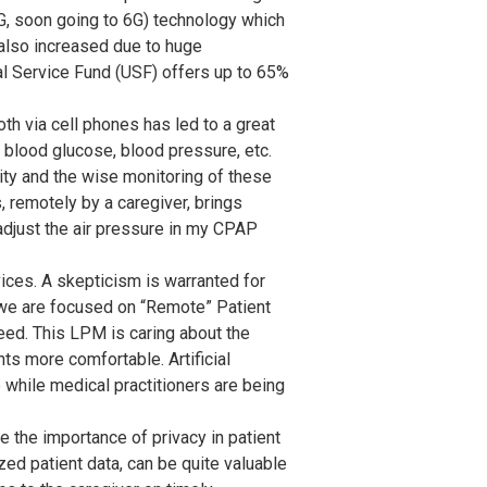
G, soon going to 6G) technology which
 also increased due to huge
al Service Fund (USF) offers up to 65%
h via cell phones has led to a great
 blood glucose, blood pressure, etc.
ity and the wise monitoring of these
 remotely by a caregiver, brings
 adjust the air pressure in my CPAP
evices. A skepticism is warranted for
le we are focused on “Remote” Patient
eed. This LPM is caring about the
ts more comfortable. Artificial
while medical practitioners are being
 the importance of privacy in patient
ed patient data, can be quite valuable