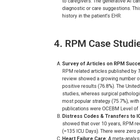
to caregivers. The generative AI can
diagnostic or care suggestions. This
history in the patient’s EHR.
4. RPM Case Studi
Survey of Articles on RPM Succ
RPM related articles published by
T
review showed a growing number of 
positive results (76.8%). The Unite
studies, whereas surgical patholog
most popular strategy (75.7%), wit
publications were OCEBM Level of 
Distress Codes & Transfers to I
showed that over 10 years, RPM red
(=135 ICU Days). There were zero p
Heart Failure Care
: A meta-analys