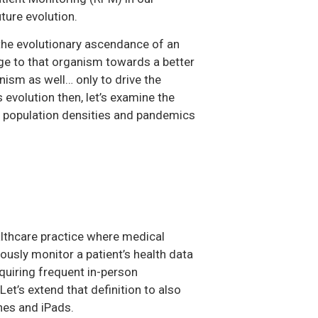
ture evolution.
, the evolutionary ascendance of an
ge to that organism towards a better
ism as well… only to drive the
evolution then, let’s examine the
g population densities and pandemics
lthcare practice where medical
uously monitor a patient’s health data
equiring frequent in-person
 Let’s extend that definition to also
nes and iPads.