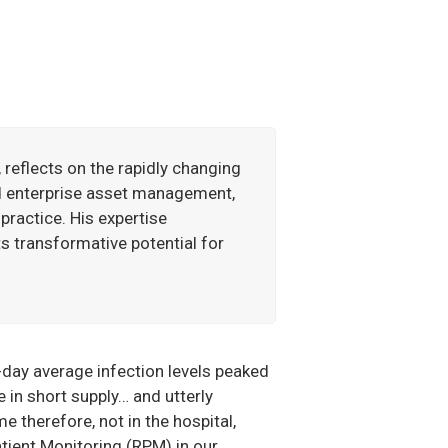
 reflects on the rapidly changing
d enterprise asset management,
practice. His expertise
ts transformative potential for
day average infection levels peaked
in short supply… and utterly
e therefore, not in the hospital,
tient Monitoring (RPM) in our