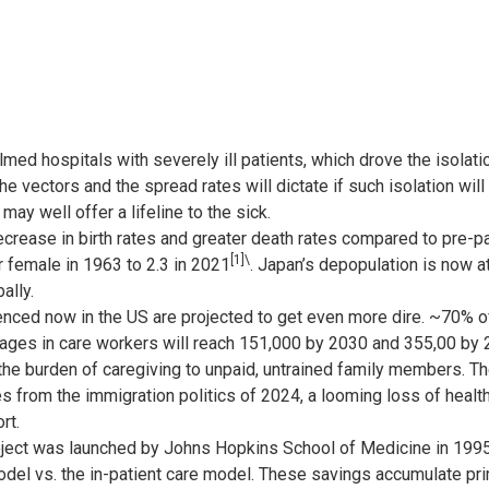
d hospitals with severely ill patients, which drove the isolation
 vectors and the spread rates will dictate if such isolation will
y well offer a lifeline to the sick.
crease in birth rates and greater death rates compared to pre-pan
[1]
\
 female in 1963 to 2.3 in 2021
. Japan’s depopulation is now a
ally.
nced now in the US are projected to get even more dire. ~70% of
tages in care workers will reach 151,000 by 2030 and 355,00 by 
 the burden of caregiving to unpaid, untrained family members. T
 from the immigration politics of 2024, a looming loss of healt
rt.
ject was launched by Johns Hopkins School of Medicine in 199
odel vs. the in-patient care model. These savings accumulate pri