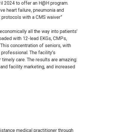
ril 2024 to offer an H@H program.
ive heart failure, pneumonia and
t protocols with a CMS waiver”
conomically all the way into patients’
 loaded with 12-lead EKGs, CMPs,
This concentration of seniors, with
professional. The facility’s
 timely care. The results are amazing:
and facility marketing, and increased
istance medical practitioner through