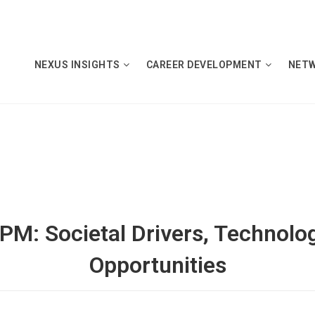
NEXUS INSIGHTS
CAREER DEVELOPMENT
NET
RPM: Societal Drivers, Technolo
Opportunities