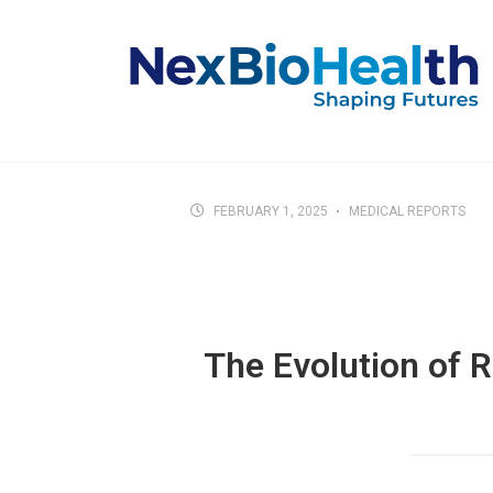
FEBRUARY 1, 2025
MEDICAL REPORTS
The Evolution of 