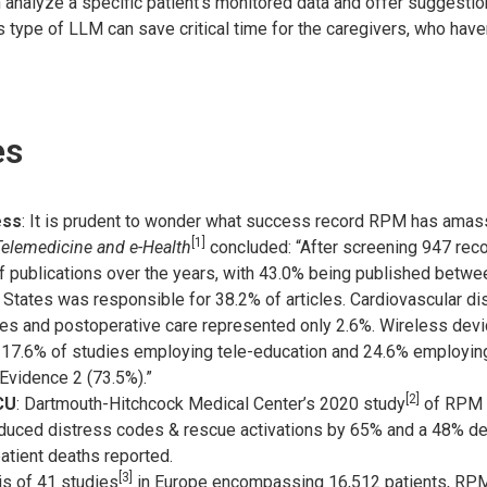
 analyze a specific patient’s monitored data and offer suggestio
 type of LLM can save critical time for the caregivers, who haven
es
ess
: It is prudent to wonder what success record RPM has amas
[1]
elemedicine and e-Health
concluded: “After screening 947 reco
publications over the years, with 43.0% being published betwee
d States was responsible for 38.2% of articles. Cardiovascular d
ies and postoperative care represented only 2.6%. Wireless dev
h 17.6% of studies employing tele-education and 24.6% employin
Evidence 2 (73.5%).”
[2]
CU
: Dartmouth-Hitchcock Medical Center’s 2020 study
of RPM u
uced distress codes & rescue activations by 65% and a 48% dec
atient deaths reported.
[3]
is of 41 studies
in Europe encompassing 16,512 patients, RPM 