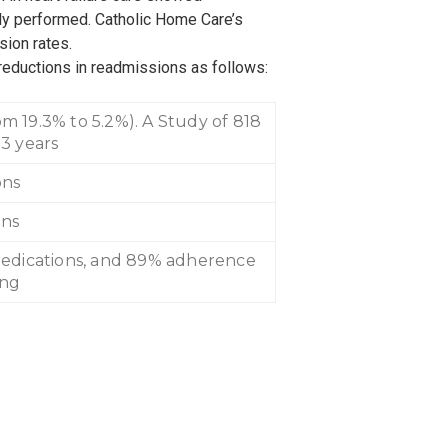
y performed. Catholic Home Care’s
sion rates.
reductions in readmissions as follows:
m 19.3% to 5.2%). A Study of 818
 3 years
ons
ons
medications, and 89% adherence
ing