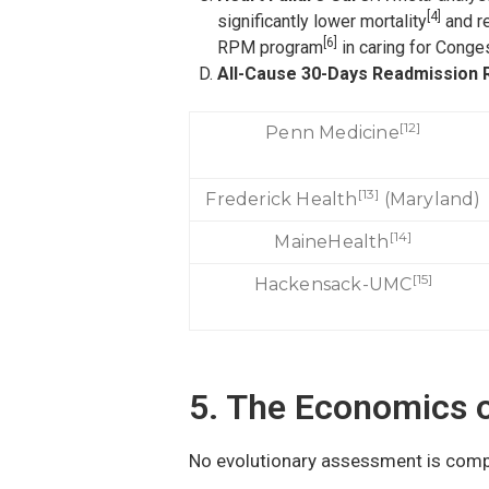
[4]
significantly lower mortality
and re
[6]
RPM program
in caring for Conges
All-Cause 30-Days Readmission 
[12]
Penn Medicine
[13]
Frederick Health
(Maryland)
[14]
MaineHealth
[15]
Hackensack-UMC
5. The Economics 
No evolutionary assessment is comp