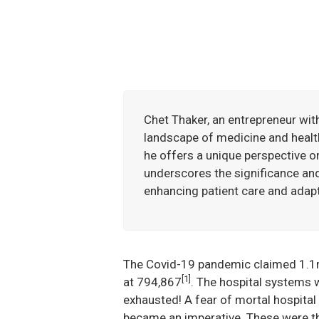
Chet Thaker, an entrepreneur wit
landscape of medicine and healt
he offers a unique perspective o
underscores the significance and 
enhancing patient care and adapt
The Covid-19 pandemic claimed 1.1m 
[1]
at 794,867
. The hospital systems 
exhausted! A fear of mortal hospital i
became an imperative. These were the