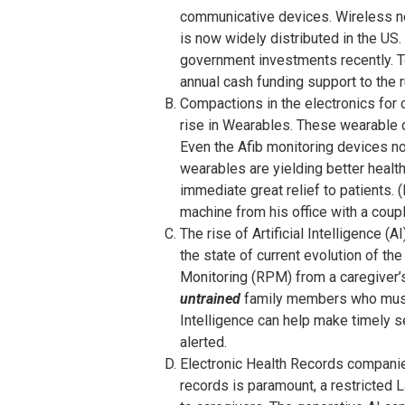
communicative devices. Wireless ne
is now widely distributed in the US
government investments recently. T
annual cash funding support to the r
Compactions in the electronics for 
rise in Wearables. These wearable d
Even the Afib monitoring devices no
wearables are yielding better heal
immediate great relief to patients. 
machine from his office with a coupl
The rise of Artificial Intelligence (
the state of current evolution of th
Monitoring (RPM) from a caregiver’s
untrained
family members who must r
Intelligence can help make timely s
alerted.
Electronic Health Records companies
records is paramount, a restricted 