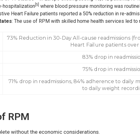
[5]
-hospitalization
where blood pressure monitoring was routinel
tive Heart Failure patients reported a 50% reduction in re-admis
Rates
: The use of RPM with skilled home health services led to 
73% Reduction in 30-Day All-cause readmissions (fro
Heart Failure patients over
83% drop in readmissi
75% drop in readmissi
71% drop in readmissions, 84% adherence to daily 
to daily weight record
of RPM
lete without the economic considerations.