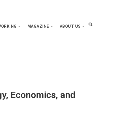
WORKING
MAGAZINE
ABOUT US
gy, Economics, and