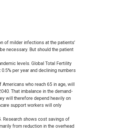
 of milder infections at the patients’
 be necessary. But should the patient
demic levels. Global Total Fertility
t 0.5% per year and declining numbers
 Americans who reach 65 in age, will
2040. That imbalance in the demand-
hey will therefore depend heavily on
hcare support workers will only
5. Research shows cost savings of
marily from reduction in the overhead