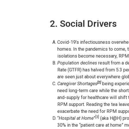
2. Social Drivers
Covid-19’s infectiousness overwhelme
homes. In the pandemics to come, the
isolations become necessary, RPM ma
Population declines
result from a de
Rate (GTFR) has halved from 5.3 per
are seen just about everywhere glob
[2]
Caregiver Shortages
being experie
need long-term care while the shor
and-supply for healthcare will shift
RPM support. Reading the tea leaves
exacerbate the need for RPM suppo
[3]
“
Hospital at Home
”
(aka H@H) pro
30% in the “patient care at home” m