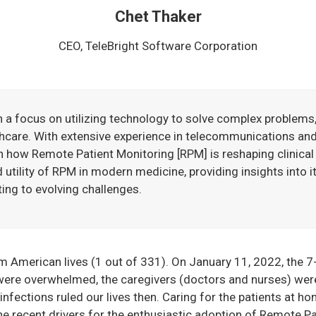
Chet Thaker
CEO, TeleBright Software Corporation
h a focus on utilizing technology to solve complex problems,
hcare. With extensive experience in telecommunications an
n how Remote Patient Monitoring [RPM] is reshaping clinical 
utility of RPM in modern medicine, providing insights into i
ing to evolving challenges.
American lives (1 out of 331). On January 11, 2022, the 7-
were overwhelmed, the caregivers (doctors and nurses) were 
nfections ruled our lives then. Caring for the patients at hom
 recent drivers for the enthusiastic adoption of Remote Pa