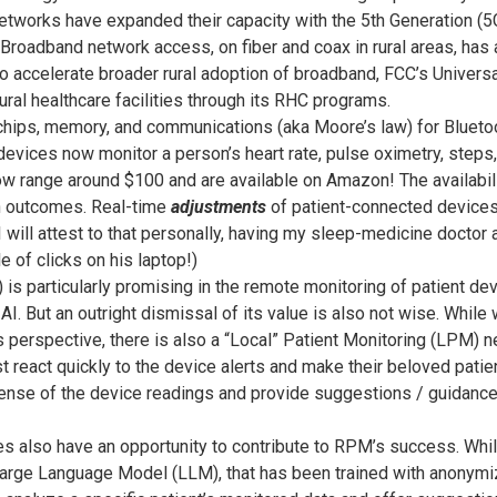
tworks have expanded their capacity with the 5th Generation (5
. Broadband network access, on fiber and coax in rural areas, has
o accelerate broader rural adoption of broadband, FCC’s Univers
ural healthcare facilities through its RHC programs.
chips, memory, and communications (aka Moore’s law) for Bluetoot
evices now monitor a person’s heart rate, pulse oximetry, steps,
w range around $100 and are available on Amazon! The availabil
th outcomes. Real-time
adjustments
of patient-connected devices,
(I will attest to that personally, having my sleep-medicine doctor
e of clicks on his laptop!)
AI) is particularly promising in the remote monitoring of patient d
e AI. But an outright dismissal of its value is also not wise. Whi
 perspective, there is also a “Local” Patient Monitoring (LPM) n
eact quickly to the device alerts and make their beloved patien
ense of the device readings and provide suggestions / guidance 
 also have an opportunity to contribute to RPM’s success. While
Large Language Model (LLM), that has been trained with anonymiz