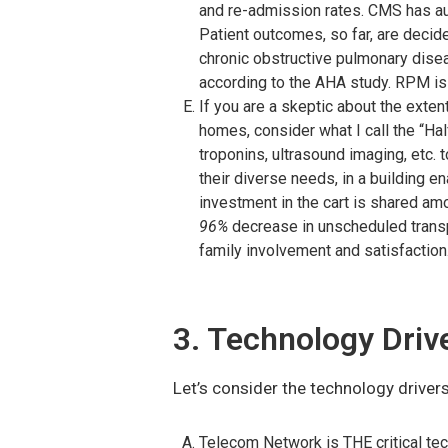
and re-admission rates. CMS has au
Patient outcomes, so far, are decide
chronic obstructive pulmonary dise
according to the AHA study. RPM is
If you are a skeptic about the exte
homes, consider what I call the “H
troponins, ultrasound imaging, etc. 
their diverse needs, in a building en
investment in the cart is shared am
96%
decrease in unscheduled trans
family involvement and satisfaction
3. Technology Driv
Let’s consider the technology drivers
Telecom Network is THE critical tec