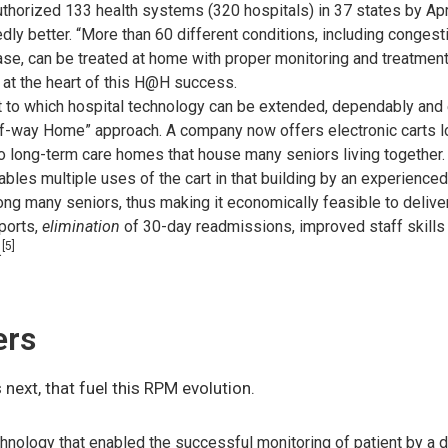
thorized 133 health systems (320 hospitals) in 37 states by Ap
dly better. “More than 60 different conditions, including congest
ase, can be treated at home with proper monitoring and treatmen
 at the heart of this H@H success.
nt to which hospital technology can be extended, dependably and e
alf-way Home” approach. A company now offers electronic carts
to long-term care homes that house many seniors living together. 
ables multiple uses of the cart in that building by an experienced 
ong many seniors, thus making it economically feasible to deliver
ports,
elimination
of 30-day readmissions, improved staff skills 
[5]
.
ers
 next, that fuel this RPM evolution.
hnology that enabled the successful monitoring of patient by a d