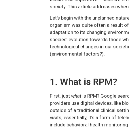
society. This article addresses wher
Let’s begin with the unplanned nature
organism was quite often a result o
adaptation to its changing environm
species’ evolution towards those who
technological changes in our societ
(environmental factors?).
1. What is RPM?
First, just
what
is RPM? Google search
providers use digital devices, like b
outside of a traditional clinical set
visits; essentially, it’s a form of tel
include behavioral health monitorin